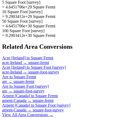
5 Square Foot [survey]
= 4.6451706e+29 Square Fermi
10 Square Foot [survey]
= 9.2903412e+29 Square Fermi
50 Square Foot [survey]
= 4.6451706e+30 Square Fermi
100 Square Foot [survey]
= 9.2903412e+30 Square Fermi
Related
Area
Conversions
Acre [Ireland]
to
Square Fermi
acre-Ireland
→
square-fermi
Acre [Ireland]
to
Square Foot [survey]
acre-Ireland
→
square-foot-survey
Are
to
Square Fermi
are
→
square-fermi
Are
to
Square Foot [survey]
are
→
square-foot-survey
Arpent [Canada]
to
Square Fermi
arpent-Canada
→
square-fermi
Arpent [Canada]
to
Square Foot [survey]
arpent-Canada
→
square-foot-survey
View All
Area
Conversions →