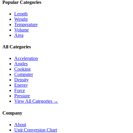
Popular Categories
Length
Weight
Temperature
Volume
Area
All Categories
Acceleration
Angles
Cooking
Computer
Density
Energy
Force
Pressure
View All Categories →
Company
About
Unit Conversion Chart