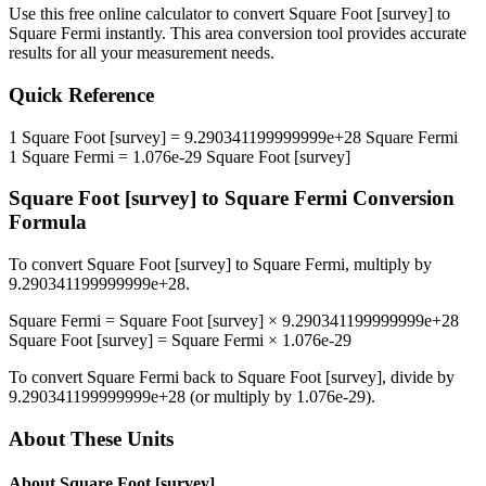
Use this free online calculator to convert
Square Foot [survey]
to
Square Fermi
instantly. This
area
conversion tool provides accurate
results for all your measurement needs.
Quick Reference
1
Square Foot [survey]
=
9.290341199999999e+28
Square Fermi
1
Square Fermi
=
1.076e-29
Square Foot [survey]
Square Foot [survey]
to
Square Fermi
Conversion
Formula
To convert
Square Foot [survey]
to
Square Fermi
, multiply by
9.290341199999999e+28
.
Square Fermi
=
Square Foot [survey]
×
9.290341199999999e+28
Square Foot [survey]
=
Square Fermi
×
1.076e-29
To convert
Square Fermi
back to
Square Foot [survey]
, divide by
9.290341199999999e+28
(or multiply by
1.076e-29
).
About These Units
About
Square Foot [survey]