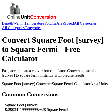
Length
Weight
Temperature
Volume
Area
Speed
All Categories
All Categories
Categories
Convert
Square Foot [survey]
to
Square Fermi
- Free
Calculator
Fast, accurate
area
conversion calculator. Convert
square foot
[survey]
to
square fermi
instantly with precise results.
Square Foot [survey]
Converter
Square Fermi
Calculator
Area
Units
Common Conversions
1 Square Foot [survey]
= 9.290341199999999e+28 Square Fermi