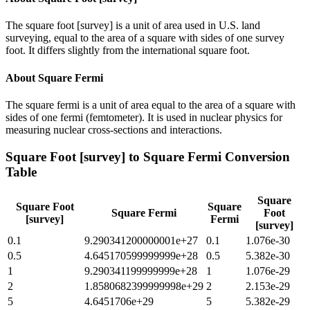
The square foot [survey] is a unit of area used in U.S. land
surveying, equal to the area of a square with sides of one survey
foot. It differs slightly from the international square foot.
About
Square Fermi
The square fermi is a unit of area equal to the area of a square with
sides of one fermi (femtometer). It is used in nuclear physics for
measuring nuclear cross-sections and interactions.
Square Foot [survey]
to
Square Fermi
Conversion
Table
Square
Square Foot
Square
Square Fermi
Foot
[survey]
Fermi
[survey]
0.1
9.290341200000001e+27
0.1
1.076e-30
0.5
4.645170599999999e+28
0.5
5.382e-30
1
9.290341199999999e+28
1
1.076e-29
2
1.8580682399999998e+29
2
2.153e-29
5
4.6451706e+29
5
5.382e-29