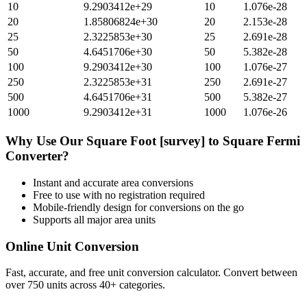
10
9.2903412e+29
10
1.076e-28
20
1.85806824e+30
20
2.153e-28
25
2.3225853e+30
25
2.691e-28
50
4.6451706e+30
50
5.382e-28
100
9.2903412e+30
100
1.076e-27
250
2.3225853e+31
250
2.691e-27
500
4.6451706e+31
500
5.382e-27
1000
9.2903412e+31
1000
1.076e-26
Why Use Our
Square Foot [survey]
to
Square Fermi
Converter?
Instant and accurate
area
conversions
Free to use with no registration required
Mobile-friendly design for conversions on the go
Supports all major
area
units
Online Unit Conversion
Fast, accurate, and free unit conversion calculator. Convert between
over 750 units across 40+ categories.