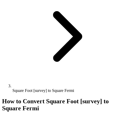
Square Foot [survey] to Square Fermi
How to Convert
Square Foot [survey]
to
Square Fermi