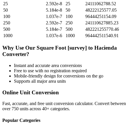
25
2.592e-8
25
24111062788.52
50
5.184e-8
50
48222125577.05
100
1.037e-7
100
96444251154.09
250
2.592e-7
250
241110627885.23
500
5.184e-7
500
482221255770.46
1000
1.037e-6
1000
964442511540.91
Why Use Our
Square Foot [survey]
to
Hacienda
Converter?
Instant and accurate
area
conversions
Free to use with no registration required
Mobile-friendly design for conversions on the go
Supports all major
area
units
Online Unit Conversion
Fast, accurate, and free unit conversion calculator. Convert between
over 750 units across 40+ categories.
Popular Categories