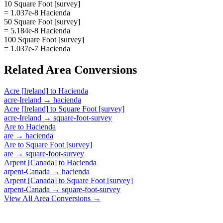
10 Square Foot [survey]
= 1.037e-8 Hacienda
50 Square Foot [survey]
= 5.184e-8 Hacienda
100 Square Foot [survey]
= 1.037e-7 Hacienda
Related
Area
Conversions
Acre [Ireland]
to
Hacienda
acre-Ireland
→
hacienda
Acre [Ireland]
to
Square Foot [survey]
acre-Ireland
→
square-foot-survey
Are
to
Hacienda
are
→
hacienda
Are
to
Square Foot [survey]
are
→
square-foot-survey
Arpent [Canada]
to
Hacienda
arpent-Canada
→
hacienda
Arpent [Canada]
to
Square Foot [survey]
arpent-Canada
→
square-foot-survey
View All
Area
Conversions →