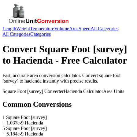
Length
Weight
Temperature
Volume
Area
Speed
All Categories
All Categories
Categories
Convert
Square Foot [survey]
to
Hacienda
- Free Calculator
Fast, accurate
area
conversion calculator. Convert
square foot
[survey]
to
hacienda
instantly with precise results.
Square Foot [survey]
Converter
Hacienda
Calculator
Area
Units
Common Conversions
1 Square Foot [survey]
= 1.037e-9 Hacienda
5 Square Foot [survey]
= 5.184e-9 Hacienda