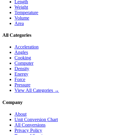
Length
Weight
Temperature
Volume
Area
All Categories
Acceleration
Angles
Cooking
Computer
Density
Energy
Force
Pressure
View All Categories →
Company
About
Unit Conversion Chart
All Conversions
Privacy Policy