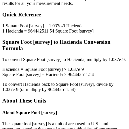
results for all your measurement needs.
Quick Reference
1
Square Foot [survey]
=
1.037e-9
Hacienda
1
Hacienda
=
964442511.54
Square Foot [survey]
Square Foot [survey]
to
Hacienda
Conversion
Formula
To convert
Square Foot [survey]
to
Hacienda
, multiply by
1.037e-9
.
Hacienda
=
Square Foot [survey]
×
1.037e-9
Square Foot [survey]
=
Hacienda
×
964442511.54
To convert
Hacienda
back to
Square Foot [survey]
, divide by
1.037e-9
(or multiply by
964442511.54
).
About These Units
About
Square Foot [survey]
The square foot [survey] is a unit of area used in U.S. land
surveying, equal to the area of a square with sides of one survey