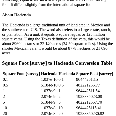
foot. It differs slightly from the international square foot.
About
Hacienda
The Hacienda is a large traditional unit of land area in Mexico and
the southwestern U.S. The word also refers to a large estate, ranch,
or plantation. As a unit, it equals 5 square leguas or 125 million
square varas. Using the Texas definition of the vara, this would be
about 8960 hectares or 22 140 acres (34.59 square miles). Using the
shorter Mexican vara, it would be about 8778 hectares or 21 690
acres.
Square Foot [survey]
to
Hacienda
Conversion Table
Square Foot [survey]
Hacienda
Hacienda
Square Foot [survey]
0.1
1.037e-10
0.1
96444251.15
0.5
5.184e-10
0.5
482221255.77
1
1.037e-9
1
964442511.54
2
2.074e-9
2
1928885023.08
5
5.184e-9
5
4822212557.70
10
1.037e-8
10
9644425115.41
20
2.074e-8
20
19288850230.82