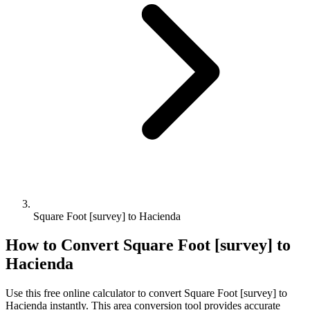
Square Foot [survey] to Hacienda
How to Convert
Square Foot [survey]
to
Hacienda
Use this free online calculator to convert
Square Foot [survey]
to
Hacienda
instantly. This
area
conversion tool provides accurate