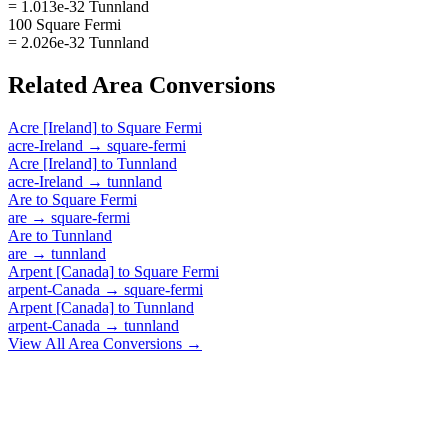
= 1.013e-32 Tunnland
100 Square Fermi
= 2.026e-32 Tunnland
Related
Area
Conversions
Acre [Ireland]
to
Square Fermi
acre-Ireland
→
square-fermi
Acre [Ireland]
to
Tunnland
acre-Ireland
→
tunnland
Are
to
Square Fermi
are
→
square-fermi
Are
to
Tunnland
are
→
tunnland
Arpent [Canada]
to
Square Fermi
arpent-Canada
→
square-fermi
Arpent [Canada]
to
Tunnland
arpent-Canada
→
tunnland
View All
Area
Conversions →