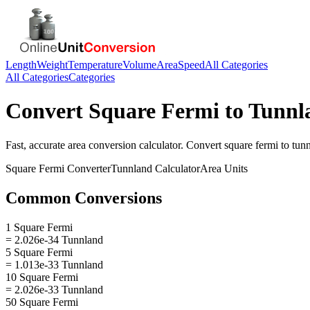
Length
Weight
Temperature
Volume
Area
Speed
All Categories
All Categories
Categories
Convert
Square Fermi
to
Tunnl
Fast, accurate
area
conversion calculator. Convert
square fermi
to
tun
Square Fermi
Converter
Tunnland
Calculator
Area
Units
Common Conversions
1 Square Fermi
= 2.026e-34 Tunnland
5 Square Fermi
= 1.013e-33 Tunnland
10 Square Fermi
= 2.026e-33 Tunnland
50 Square Fermi