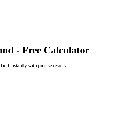
and
- Free Calculator
nland
instantly with precise results.