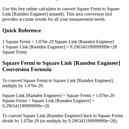
Use this free online calculator to convert
Square Fermi
to
Square
Link [Ramden Engineer]
instantly. This
area
conversion tool
provides accurate results for all your measurement needs.
Quick Reference
1
Square Fermi
=
1.076e-29
Square Link [Ramden Engineer]
1
Square Link [Ramden Engineer]
=
9.290341199999999e+28
Square Fermi
Square Fermi
to
Square Link [Ramden Engineer]
Conversion Formula
To convert
Square Fermi
to
Square Link [Ramden Engineer]
,
multiply by
1.076e-29
.
Square Link [Ramden Engineer]
=
Square Fermi
×
1.076e-29
Square Fermi
=
Square Link [Ramden Engineer]
×
9.290341199999999e+28
To convert
Square Link [Ramden Engineer]
back to
Square Fermi
,
divide by
1.076e-29
(or multiply by
9.290341199999999e+28
).