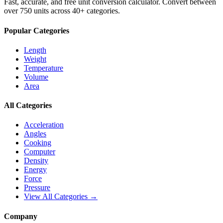
Fast, accurate, and free unit conversion calculator. Convert between
over 750 units across 40+ categories.
Popular Categories
Length
Weight
Temperature
Volume
Area
All Categories
Acceleration
Angles
Cooking
Computer
Density
Energy
Force
Pressure
View All Categories →
Company