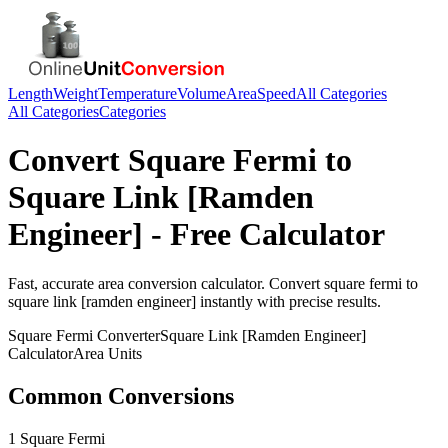
Length
Weight
Temperature
Volume
Area
Speed
All Categories
All Categories
Categories
Convert
Square Fermi
to
Square Link [Ramden
Engineer]
- Free Calculator
Fast, accurate
area
conversion calculator. Convert
square fermi
to
square link [ramden engineer]
instantly with precise results.
Square Fermi
Converter
Square Link [Ramden Engineer]
Calculator
Area
Units
Common Conversions
1 Square Fermi