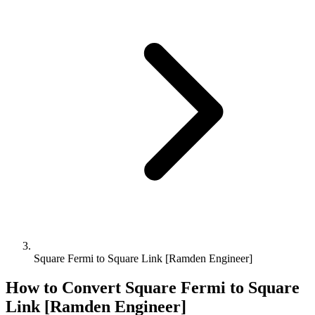
Square Fermi to Square Link [Ramden Engineer]
How to Convert
Square Fermi
to
Square
Link [Ramden Engineer]