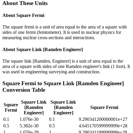
About These Units
About
Square Fermi
The square fermi is a unit of area equal to the area of a square with
sides of one fermi (femtometer). It is used in nuclear physics for
measuring nuclear cross-sections and interactions.
About
Square Link [Ramden Engineer]
The square link [Ramden, Engineer] is a unit of area equal to the
area of a square with sides of one Ramden engineer's link (1 foot). It
was used in engineering surveying and construction.
Square Fermi
to
Square Link [Ramden Engineer]
Conversion Table
Square Link
Square Link
Square
[Ramden
[Ramden
Square Fermi
Fermi
Engineer]
Engineer]
0.1
1.076e-30
0.1
9.290341200000001e+27
0.5
5.382e-30
0.5
4.645170599999999e+28
1
1.076e-29
1
9.290341199999999e+28