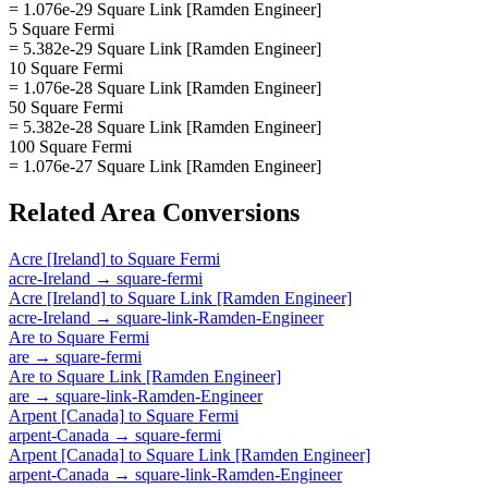
= 1.076e-29 Square Link [Ramden Engineer]
5 Square Fermi
= 5.382e-29 Square Link [Ramden Engineer]
10 Square Fermi
= 1.076e-28 Square Link [Ramden Engineer]
50 Square Fermi
= 5.382e-28 Square Link [Ramden Engineer]
100 Square Fermi
= 1.076e-27 Square Link [Ramden Engineer]
Related
Area
Conversions
Acre [Ireland]
to
Square Fermi
acre-Ireland
→
square-fermi
Acre [Ireland]
to
Square Link [Ramden Engineer]
acre-Ireland
→
square-link-Ramden-Engineer
Are
to
Square Fermi
are
→
square-fermi
Are
to
Square Link [Ramden Engineer]
are
→
square-link-Ramden-Engineer
Arpent [Canada]
to
Square Fermi
arpent-Canada
→
square-fermi
Arpent [Canada]
to
Square Link [Ramden Engineer]
arpent-Canada
→
square-link-Ramden-Engineer