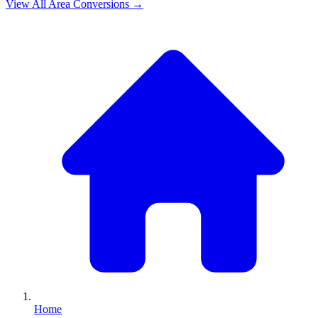
View All
Area
Conversions →
Home