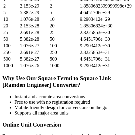
2
2.153e-29
2
1.8580682399999998e+29
5
5.382e-29
5
4.6451706e+29
10
1.076e-28
10
9.2903412e+29
20
2.153e-28
20
1.85806824e+30
25
2.691e-28
25
2.3225853e+30
50
5.382e-28
50
4.6451706e+30
100
1.076e-27
100
9.2903412e+30
250
2.691e-27
250
2.3225853e+31
500
5.382e-27
500
4.6451706e+31
1000
1.076e-26
1000
9.2903412e+31
Why Use Our
Square Fermi
to
Square Link
[Ramden Engineer]
Converter?
Instant and accurate
area
conversions
Free to use with no registration required
Mobile-friendly design for conversions on the go
Supports all major
area
units
Online Unit Conversion