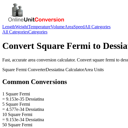
Length
Weight
Temperature
Volume
Area
Speed
All Categories
All Categories
Categories
Convert
Square Fermi
to
Dessia
Fast, accurate
area
conversion calculator. Convert
square fermi
to
dess
Square Fermi
Converter
Dessiatina
Calculator
Area
Units
Common Conversions
1 Square Fermi
= 9.153e-35 Dessiatina
5 Square Fermi
= 4.577e-34 Dessiatina
10 Square Fermi
= 9.153e-34 Dessiatina
50 Square Fermi