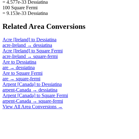
= 4.577e-33 Dessiatina
100 Square Fermi
= 9.153e-33 Dessiatina
Related
Area
Conversions
Acre [Ireland]
to
Dessiatina
acre-Ireland
→
dessiatina
Acre [Ireland]
to
Square Fermi
acre-Ireland
→
square-fermi
Are
to
Dessiatina
are
→
dessiatina
Are
to
Square Fermi
are
→
square-fermi
Arpent [Canada]
to
Dessiatina
arpent-Canada
→
dessiatina
Arpent [Canada]
to
Square Fermi
arpent-Canada
→
square-fermi
View All
Area
Conversions →