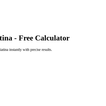
tina
- Free Calculator
iatina
instantly with precise results.