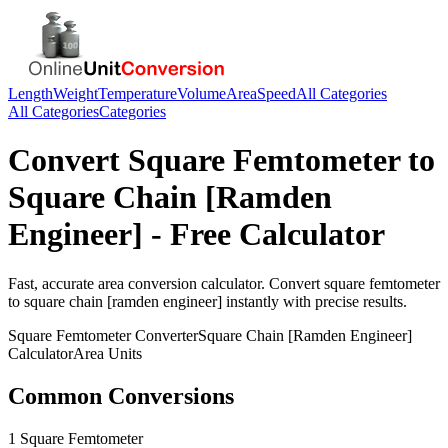
Length
Weight
Temperature
Volume
Area
Speed
All Categories
All Categories
Categories
Convert
Square Femtometer
to
Square Chain [Ramden
Engineer]
- Free Calculator
Fast, accurate
area
conversion calculator. Convert
square femtometer
to
square chain [ramden engineer]
instantly with precise results.
Square Femtometer
Converter
Square Chain [Ramden Engineer]
Calculator
Area
Units
Common Conversions
1 Square Femtometer