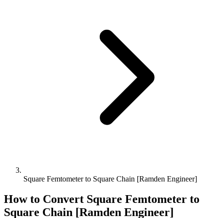
Square Femtometer to Square Chain [Ramden Engineer]
How to Convert
Square Femtometer
to
Square Chain [Ramden Engineer]