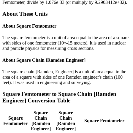
Femtometer
, divide by
1.076e-33
(or multiply by
9.2903412e+32
).
About These Units
About
Square Femtometer
The square femtometer is a unit of area equal to the area of a square
with sides of one femtometer (10^-15 meters). It is used in nuclear
and particle physics for measuring cross-sections.
About
Square Chain [Ramden Engineer]
The square chain [Ramden, Engineer] is a unit of area equal to the
area of a square with sides of one Ramden engineer's chain (100
feet). It was used in engineering and surveying.
Square Femtometer
to
Square Chain [Ramden
Engineer]
Conversion Table
Square
Square
Square
Chain
Chain
Square Femtometer
Femtometer
[Ramden
[Ramden
Engineer]
Engineer]