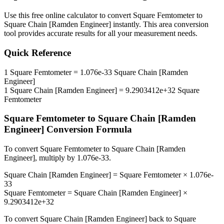
Use this free online calculator to convert
Square Femtometer
to
Square Chain [Ramden Engineer]
instantly. This
area
conversion
tool provides accurate results for all your measurement needs.
Quick Reference
1
Square Femtometer
=
1.076e-33
Square Chain [Ramden
Engineer]
1
Square Chain [Ramden Engineer]
=
9.2903412e+32
Square
Femtometer
Square Femtometer
to
Square Chain [Ramden
Engineer]
Conversion Formula
To convert
Square Femtometer
to
Square Chain [Ramden
Engineer]
, multiply by
1.076e-33
.
Square Chain [Ramden Engineer]
=
Square Femtometer
×
1.076e-
33
Square Femtometer
=
Square Chain [Ramden Engineer]
×
9.2903412e+32
To convert
Square Chain [Ramden Engineer]
back to
Square