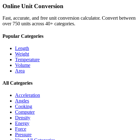
Online Unit Conversion
Fast, accurate, and free unit conversion calculator. Convert between
over 750 units across 40+ categories.
Popular Categories
Length
Weight
Temperature
Volume
Area
All Categories
Acceleration
Angles
Cooking
Computer
Density
Energy
Force
Pressure