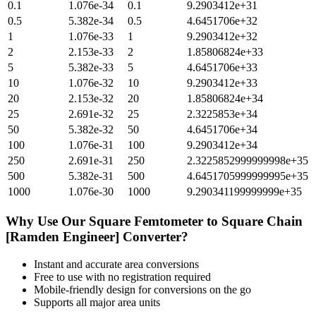
0.1
1.076e-34
0.1
9.2903412e+31
0.5
5.382e-34
0.5
4.6451706e+32
1
1.076e-33
1
9.2903412e+32
2
2.153e-33
2
1.85806824e+33
5
5.382e-33
5
4.6451706e+33
10
1.076e-32
10
9.2903412e+33
20
2.153e-32
20
1.85806824e+34
25
2.691e-32
25
2.3225853e+34
50
5.382e-32
50
4.6451706e+34
100
1.076e-31
100
9.2903412e+34
250
2.691e-31
250
2.3225852999999998e+35
500
5.382e-31
500
4.6451705999999995e+35
1000
1.076e-30
1000
9.290341199999999e+35
Why Use Our
Square Femtometer
to
Square Chain
[Ramden Engineer]
Converter?
Instant and accurate
area
conversions
Free to use with no registration required
Mobile-friendly design for conversions on the go
Supports all major
area
units