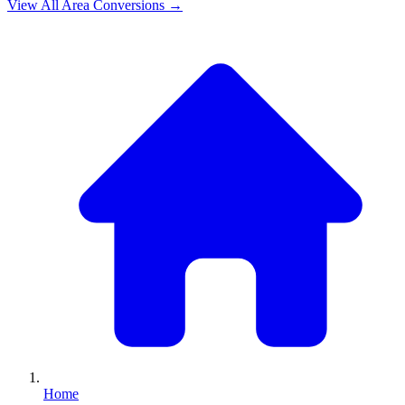
View All
Area
Conversions →
Home