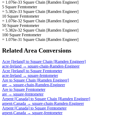
= 1.076e-33 Square Chain [Ramden Engineer]
5 Square Femtometer
= 5.382e-33 Square Chain [Ramden Engineer]
10 Square Femtometer
= 1.076e-32 Square Chain [Ramden Engineer]
50 Square Femtometer
= 5.382e-32 Square Chain [Ramden Engineer]
100 Square Femtometer
= 1.076e-31 Square Chain [Ramden Engineer]
Related
Area
Conversions
Acre [Ireland]
to
Square Chain [Ramden Engineer]
acre-Ireland
→
square-chain-Ramden-Engineer
Acre [Ireland]
to
Square Femtometer
acre-Ireland
→
square-femtometer
Are
to
Square Chain [Ramden Engineer]
are
→
square-chain-Ramden-Engineer
Are
to
Square Femtometer
are
→
square-femtometer
Arpent [Canada]
to
Square Chain [Ramden Engineer]
arpent-Canada
→
square-chain-Ramden-Engineer
Arpent [Canada]
to
Square Femtometer
arpent-Canada
→
square-femtometer