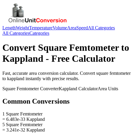
Length
Weight
Temperature
Volume
Area
Speed
All Categories
All Categories
Categories
Convert
Square Femtometer
to
Kappland
- Free Calculator
Fast, accurate
area
conversion calculator. Convert
square femtometer
to
kappland
instantly with precise results.
Square Femtometer
Converter
Kappland
Calculator
Area
Units
Common Conversions
1 Square Femtometer
= 6.483e-33 Kappland
5 Square Femtometer
= 3.241e-32 Kappland