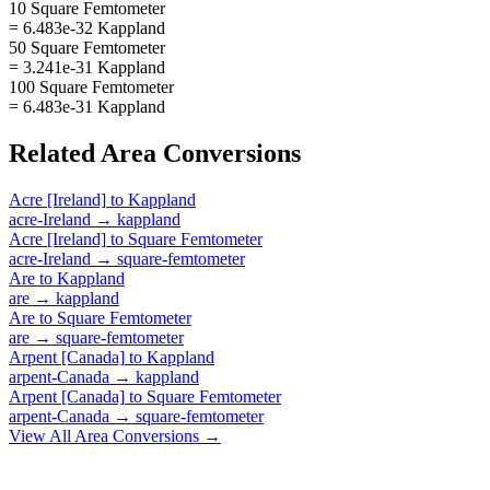
10 Square Femtometer
= 6.483e-32 Kappland
50 Square Femtometer
= 3.241e-31 Kappland
100 Square Femtometer
= 6.483e-31 Kappland
Related
Area
Conversions
Acre [Ireland]
to
Kappland
acre-Ireland
→
kappland
Acre [Ireland]
to
Square Femtometer
acre-Ireland
→
square-femtometer
Are
to
Kappland
are
→
kappland
Are
to
Square Femtometer
are
→
square-femtometer
Arpent [Canada]
to
Kappland
arpent-Canada
→
kappland
Arpent [Canada]
to
Square Femtometer
arpent-Canada
→
square-femtometer
View All
Area
Conversions →