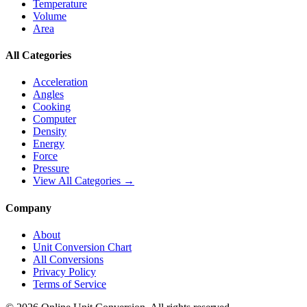
Temperature
Volume
Area
All Categories
Acceleration
Angles
Cooking
Computer
Density
Energy
Force
Pressure
View All Categories →
Company
About
Unit Conversion Chart
All Conversions
Privacy Policy
Terms of Service