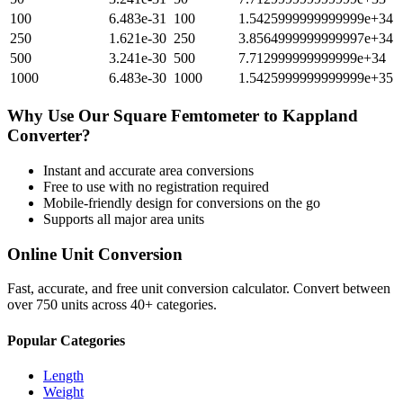
100
6.483e-31
100
1.5425999999999999e+34
250
1.621e-30
250
3.8564999999999997e+34
500
3.241e-30
500
7.712999999999999e+34
1000
6.483e-30
1000
1.5425999999999999e+35
Why Use Our
Square Femtometer
to
Kappland
Converter?
Instant and accurate
area
conversions
Free to use with no registration required
Mobile-friendly design for conversions on the go
Supports all major
area
units
Online Unit Conversion
Fast, accurate, and free unit conversion calculator. Convert between
over 750 units across 40+ categories.
Popular Categories
Length
Weight