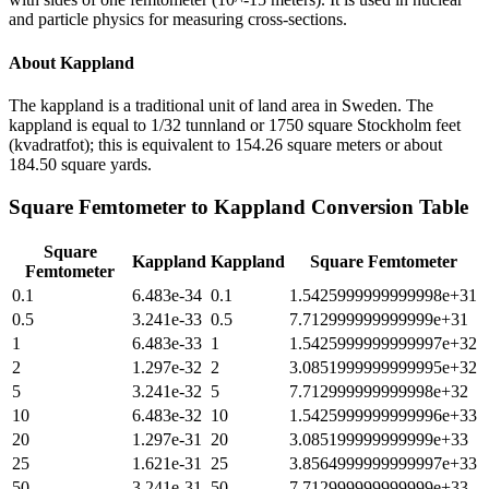
and particle physics for measuring cross-sections.
About
Kappland
The kappland is a traditional unit of land area in Sweden. The
kappland is equal to 1/32 tunnland or 1750 square Stockholm feet
(kvadratfot); this is equivalent to 154.26 square meters or about
184.50 square yards.
Square Femtometer
to
Kappland
Conversion Table
Square
Kappland
Kappland
Square Femtometer
Femtometer
0.1
6.483e-34
0.1
1.5425999999999998e+31
0.5
3.241e-33
0.5
7.712999999999999e+31
1
6.483e-33
1
1.5425999999999997e+32
2
1.297e-32
2
3.0851999999999995e+32
5
3.241e-32
5
7.712999999999998e+32
10
6.483e-32
10
1.5425999999999996e+33
20
1.297e-31
20
3.085199999999999e+33
25
1.621e-31
25
3.8564999999999997e+33
50
3.241e-31
50
7.712999999999999e+33