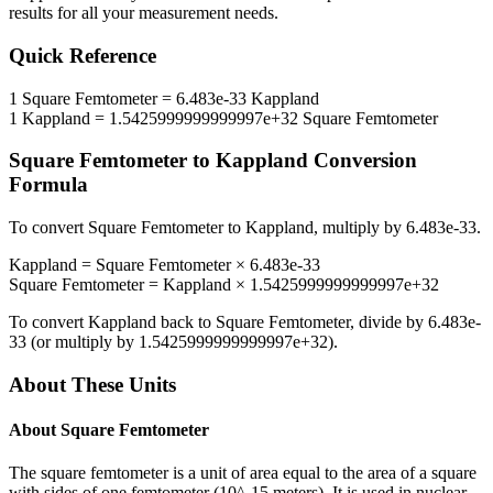
results for all your measurement needs.
Quick Reference
1
Square Femtometer
=
6.483e-33
Kappland
1
Kappland
=
1.5425999999999997e+32
Square Femtometer
Square Femtometer
to
Kappland
Conversion
Formula
To convert
Square Femtometer
to
Kappland
, multiply by
6.483e-33
.
Kappland
=
Square Femtometer
×
6.483e-33
Square Femtometer
=
Kappland
×
1.5425999999999997e+32
To convert
Kappland
back to
Square Femtometer
, divide by
6.483e-
33
(or multiply by
1.5425999999999997e+32
).
About These Units
About
Square Femtometer
The square femtometer is a unit of area equal to the area of a square
with sides of one femtometer (10^-15 meters). It is used in nuclear