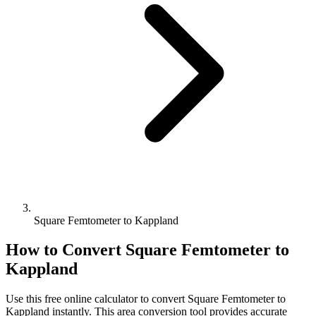
Square Femtometer to Kappland
How to Convert
Square Femtometer
to
Kappland
Use this free online calculator to convert
Square Femtometer
to
Kappland
instantly. This
area
conversion tool provides accurate