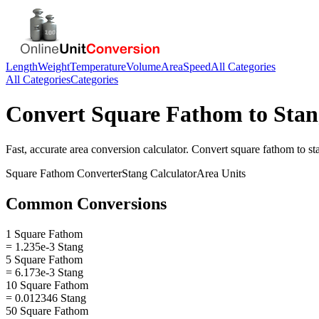
Length
Weight
Temperature
Volume
Area
Speed
All Categories
All Categories
Categories
Convert
Square Fathom
to
Stan
Fast, accurate
area
conversion calculator. Convert
square fathom
to
st
Square Fathom
Converter
Stang
Calculator
Area
Units
Common Conversions
1 Square Fathom
= 1.235e-3 Stang
5 Square Fathom
= 6.173e-3 Stang
10 Square Fathom
= 0.012346 Stang
50 Square Fathom