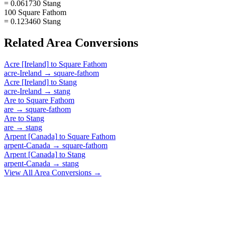
= 0.061730 Stang
100 Square Fathom
= 0.123460 Stang
Related
Area
Conversions
Acre [Ireland]
to
Square Fathom
acre-Ireland
→
square-fathom
Acre [Ireland]
to
Stang
acre-Ireland
→
stang
Are
to
Square Fathom
are
→
square-fathom
Are
to
Stang
are
→
stang
Arpent [Canada]
to
Square Fathom
arpent-Canada
→
square-fathom
Arpent [Canada]
to
Stang
arpent-Canada
→
stang
View All
Area
Conversions →