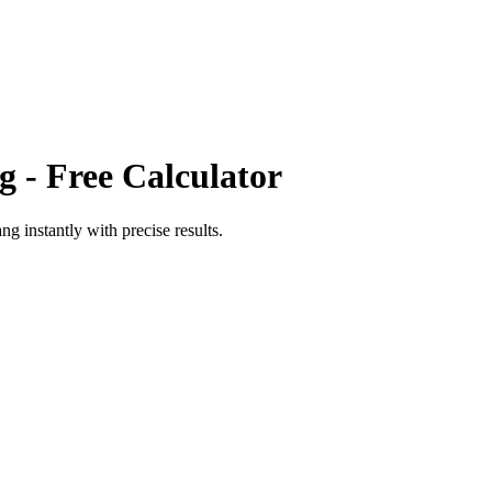
g
- Free Calculator
ang
instantly with precise results.