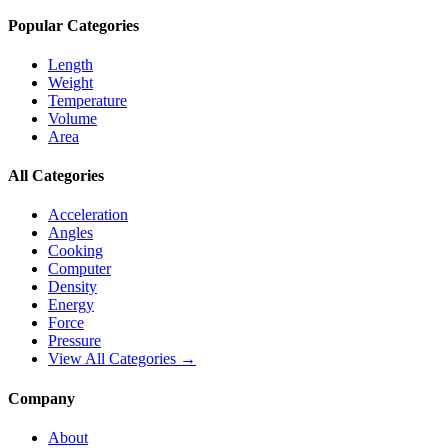
Popular Categories
Length
Weight
Temperature
Volume
Area
All Categories
Acceleration
Angles
Cooking
Computer
Density
Energy
Force
Pressure
View All Categories →
Company
About