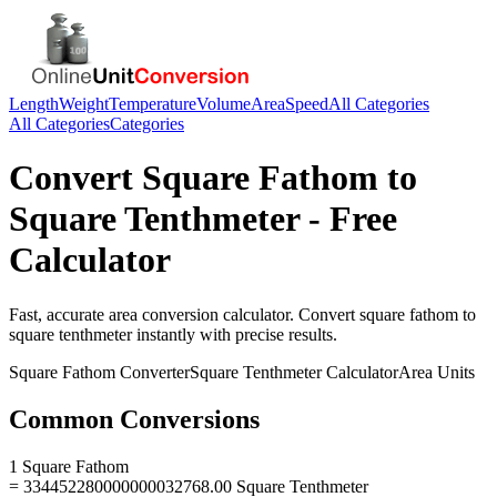
Length
Weight
Temperature
Volume
Area
Speed
All Categories
All Categories
Categories
Convert
Square Fathom
to
Square Tenthmeter
- Free
Calculator
Fast, accurate
area
conversion calculator. Convert
square fathom
to
square tenthmeter
instantly with precise results.
Square Fathom
Converter
Square Tenthmeter
Calculator
Area
Units
Common Conversions
1 Square Fathom
= 334452280000000032768.00 Square Tenthmeter