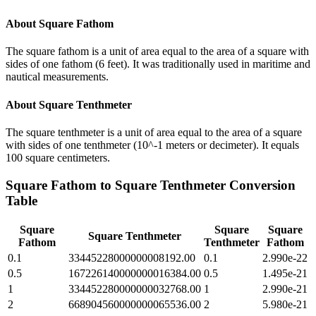
About
Square Fathom
The square fathom is a unit of area equal to the area of a square with
sides of one fathom (6 feet). It was traditionally used in maritime and
nautical measurements.
About
Square Tenthmeter
The square tenthmeter is a unit of area equal to the area of a square
with sides of one tenthmeter (10^-1 meters or decimeter). It equals
100 square centimeters.
Square Fathom
to
Square Tenthmeter
Conversion
Table
Square
Square
Square
Square Tenthmeter
Fathom
Tenthmeter
Fathom
0.1
33445228000000008192.00
0.1
2.990e-22
0.5
167226140000000016384.00
0.5
1.495e-21
1
334452280000000032768.00
1
2.990e-21
2
668904560000000065536.00
2
5.980e-21