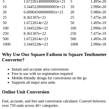
5
1.6722614000000002e+21
5
1.495e-20
10
3.3445228000000003e+21
10
2.990e-20
20
6.689045600000001e+21
20
5.980e-20
25
8.361307e+21
25
7.475e-20
50
1.6722614e+22
50
1.495e-19
100
3.3445228e+22
100
2.990e-19
250
8.361307e+22
250
7.475e-19
500
1.6722614e+23
500
1.495e-18
1000
3.3445228e+23
1000
2.990e-18
Why Use Our
Square Fathom
to
Square Tenthmeter
Converter?
Instant and accurate
area
conversions
Free to use with no registration required
Mobile-friendly design for conversions on the go
Supports all major
area
units
Online Unit Conversion
Fast, accurate, and free unit conversion calculator. Convert between
over 750 units across 40+ categories.