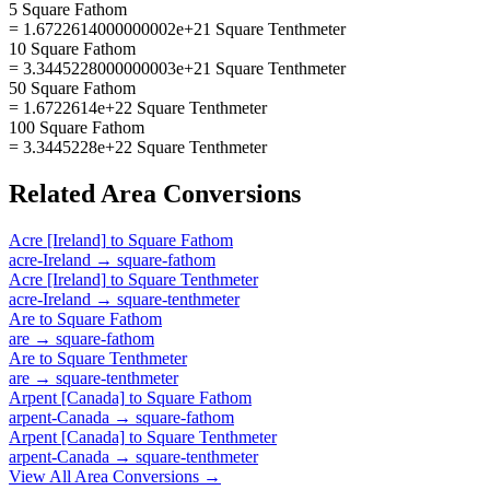
5 Square Fathom
= 1.6722614000000002e+21 Square Tenthmeter
10 Square Fathom
= 3.3445228000000003e+21 Square Tenthmeter
50 Square Fathom
= 1.6722614e+22 Square Tenthmeter
100 Square Fathom
= 3.3445228e+22 Square Tenthmeter
Related
Area
Conversions
Acre [Ireland]
to
Square Fathom
acre-Ireland
→
square-fathom
Acre [Ireland]
to
Square Tenthmeter
acre-Ireland
→
square-tenthmeter
Are
to
Square Fathom
are
→
square-fathom
Are
to
Square Tenthmeter
are
→
square-tenthmeter
Arpent [Canada]
to
Square Fathom
arpent-Canada
→
square-fathom
Arpent [Canada]
to
Square Tenthmeter
arpent-Canada
→
square-tenthmeter
View All
Area
Conversions →