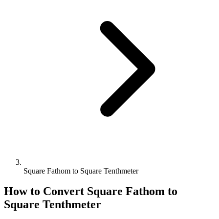
Square Fathom to Square Tenthmeter
How to Convert
Square Fathom
to
Square Tenthmeter