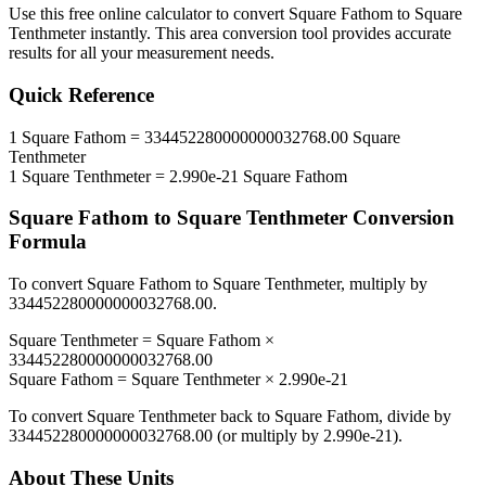
Use this free online calculator to convert
Square Fathom
to
Square
Tenthmeter
instantly. This
area
conversion tool provides accurate
results for all your measurement needs.
Quick Reference
1
Square Fathom
=
334452280000000032768.00
Square
Tenthmeter
1
Square Tenthmeter
=
2.990e-21
Square Fathom
Square Fathom
to
Square Tenthmeter
Conversion
Formula
To convert
Square Fathom
to
Square Tenthmeter
, multiply by
334452280000000032768.00
.
Square Tenthmeter
=
Square Fathom
×
334452280000000032768.00
Square Fathom
=
Square Tenthmeter
×
2.990e-21
To convert
Square Tenthmeter
back to
Square Fathom
, divide by
334452280000000032768.00
(or multiply by
2.990e-21
).
About These Units