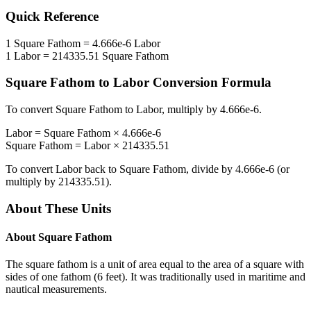
Quick Reference
1
Square Fathom
=
4.666e-6
Labor
1
Labor
=
214335.51
Square Fathom
Square Fathom
to
Labor
Conversion Formula
To convert
Square Fathom
to
Labor
, multiply by
4.666e-6
.
Labor
=
Square Fathom
×
4.666e-6
Square Fathom
=
Labor
×
214335.51
To convert
Labor
back to
Square Fathom
, divide by
4.666e-6
(or
multiply by
214335.51
).
About These Units
About
Square Fathom
The square fathom is a unit of area equal to the area of a square with
sides of one fathom (6 feet). It was traditionally used in maritime and
nautical measurements.