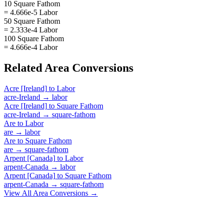
10 Square Fathom
= 4.666e-5 Labor
50 Square Fathom
= 2.333e-4 Labor
100 Square Fathom
= 4.666e-4 Labor
Related
Area
Conversions
Acre [Ireland]
to
Labor
acre-Ireland
→
labor
Acre [Ireland]
to
Square Fathom
acre-Ireland
→
square-fathom
Are
to
Labor
are
→
labor
Are
to
Square Fathom
are
→
square-fathom
Arpent [Canada]
to
Labor
arpent-Canada
→
labor
Arpent [Canada]
to
Square Fathom
arpent-Canada
→
square-fathom
View All
Area
Conversions →