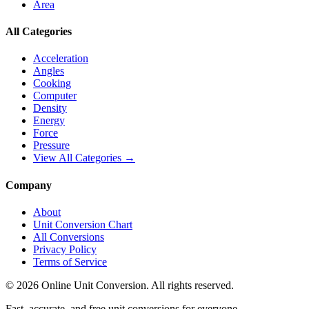
Area
All Categories
Acceleration
Angles
Cooking
Computer
Density
Energy
Force
Pressure
View All Categories →
Company
About
Unit Conversion Chart
All Conversions
Privacy Policy
Terms of Service
©
2026
Online Unit Conversion. All rights reserved.
Fast, accurate, and free unit conversions for everyone.