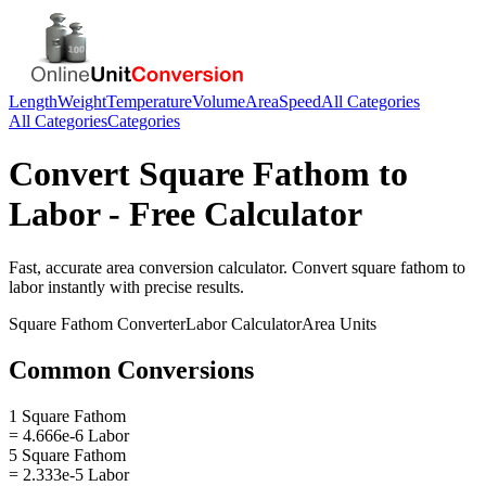
Length
Weight
Temperature
Volume
Area
Speed
All Categories
All Categories
Categories
Convert
Square Fathom
to
Labor
- Free Calculator
Fast, accurate
area
conversion calculator. Convert
square fathom
to
labor
instantly with precise results.
Square Fathom
Converter
Labor
Calculator
Area
Units
Common Conversions
1 Square Fathom
= 4.666e-6 Labor
5 Square Fathom
= 2.333e-5 Labor