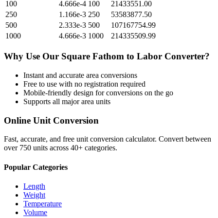
100
4.666e-4
100
21433551.00
250
1.166e-3
250
53583877.50
500
2.333e-3
500
107167754.99
1000
4.666e-3
1000
214335509.99
Why Use Our
Square Fathom
to
Labor
Converter?
Instant and accurate
area
conversions
Free to use with no registration required
Mobile-friendly design for conversions on the go
Supports all major
area
units
Online Unit Conversion
Fast, accurate, and free unit conversion calculator. Convert between
over 750 units across 40+ categories.
Popular Categories
Length
Weight
Temperature
Volume