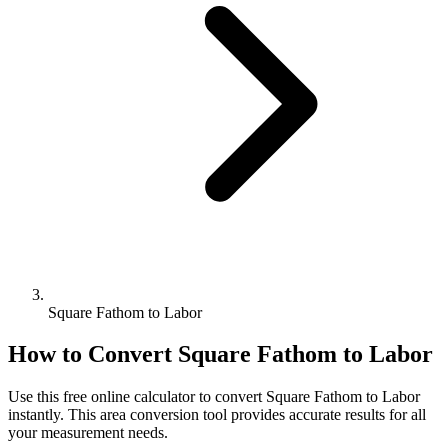
Square Fathom to Labor
How to Convert
Square Fathom
to
Labor
Use this free online calculator to convert
Square Fathom
to
Labor
instantly. This
area
conversion tool provides accurate results for all
your measurement needs.