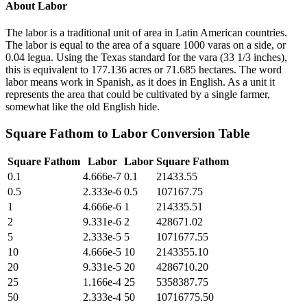
About
Labor
The labor is a traditional unit of area in Latin American countries.
The labor is equal to the area of a square 1000 varas on a side, or
0.04 legua. Using the Texas standard for the vara (33 1/3 inches),
this is equivalent to 177.136 acres or 71.685 hectares. The word
labor means work in Spanish, as it does in English. As a unit it
represents the area that could be cultivated by a single farmer,
somewhat like the old English hide.
Square Fathom
to
Labor
Conversion Table
Square Fathom
Labor
Labor
Square Fathom
0.1
4.666e-7
0.1
21433.55
0.5
2.333e-6
0.5
107167.75
1
4.666e-6
1
214335.51
2
9.331e-6
2
428671.02
5
2.333e-5
5
1071677.55
10
4.666e-5
10
2143355.10
20
9.331e-5
20
4286710.20
25
1.166e-4
25
5358387.75
50
2.333e-4
50
10716775.50