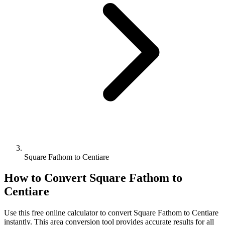
Square Fathom to Centiare
How to Convert
Square Fathom
to
Centiare
Use this free online calculator to convert
Square Fathom
to
Centiare
instantly. This
area
conversion tool provides accurate results for all