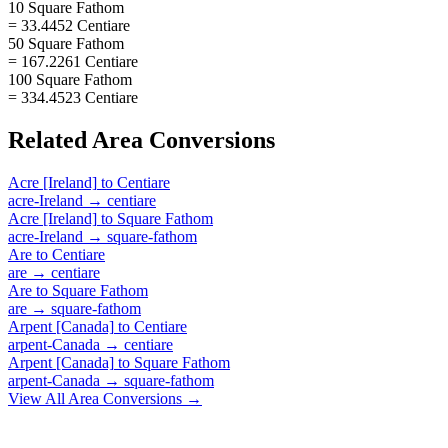
10 Square Fathom
= 33.4452 Centiare
50 Square Fathom
= 167.2261 Centiare
100 Square Fathom
= 334.4523 Centiare
Related
Area
Conversions
Acre [Ireland]
to
Centiare
acre-Ireland
→
centiare
Acre [Ireland]
to
Square Fathom
acre-Ireland
→
square-fathom
Are
to
Centiare
are
→
centiare
Are
to
Square Fathom
are
→
square-fathom
Arpent [Canada]
to
Centiare
arpent-Canada
→
centiare
Arpent [Canada]
to
Square Fathom
arpent-Canada
→
square-fathom
View All
Area
Conversions →