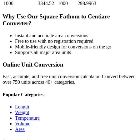
1000
3344.52
1000
298.9963
Why Use Our
Square Fathom
to
Centiare
Converter?
Instant and accurate
area
conversions
Free to use with no registration required
Mobile-friendly design for conversions on the go
Supports all major
area
units
Online Unit Conversion
Fast, accurate, and free unit conversion calculator. Convert between
over 750 units across 40+ categories.
Popular Categories
Length
Weight
Temperature
Volume
Area