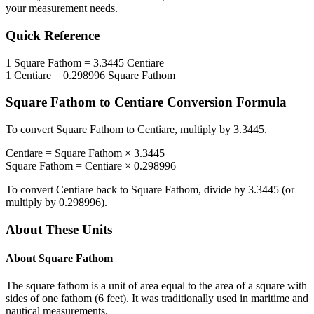
your measurement needs.
Quick Reference
1
Square Fathom
=
3.3445
Centiare
1
Centiare
=
0.298996
Square Fathom
Square Fathom
to
Centiare
Conversion Formula
To convert
Square Fathom
to
Centiare
, multiply by
3.3445
.
Centiare
=
Square Fathom
×
3.3445
Square Fathom
=
Centiare
×
0.298996
To convert
Centiare
back to
Square Fathom
, divide by
3.3445
(or
multiply by
0.298996
).
About These Units
About
Square Fathom
The square fathom is a unit of area equal to the area of a square with
sides of one fathom (6 feet). It was traditionally used in maritime and
nautical measurements.