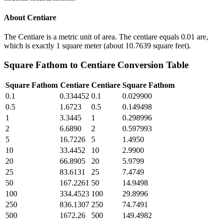
About
Centiare
The Centiare is a metric unit of area. The centiare equals 0.01 are,
which is exactly 1 square meter (about 10.7639 square feet).
Square Fathom
to
Centiare
Conversion Table
Square Fathom
Centiare
Centiare
Square Fathom
0.1
0.334452
0.1
0.029900
0.5
1.6723
0.5
0.149498
1
3.3445
1
0.298996
2
6.6890
2
0.597993
5
16.7226
5
1.4950
10
33.4452
10
2.9900
20
66.8905
20
5.9799
25
83.6131
25
7.4749
50
167.2261
50
14.9498
100
334.4523
100
29.8996
250
836.1307
250
74.7491
500
1672.26
500
149.4982