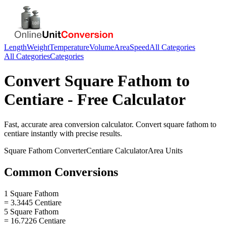
Length
Weight
Temperature
Volume
Area
Speed
All Categories
All Categories
Categories
Convert
Square Fathom
to
Centiare
- Free Calculator
Fast, accurate
area
conversion calculator. Convert
square fathom
to
centiare
instantly with precise results.
Square Fathom
Converter
Centiare
Calculator
Area
Units
Common Conversions
1 Square Fathom
= 3.3445 Centiare
5 Square Fathom
= 16.7226 Centiare