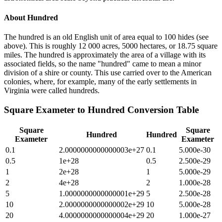
About
Hundred
The hundred is an old English unit of area equal to 100 hides (see
above). This is roughly 12 000 acres, 5000 hectares, or 18.75 square
miles. The hundred is approximately the area of a village with its
associated fields, so the name "hundred" came to mean a minor
division of a shire or county. This use carried over to the American
colonies, where, for example, many of the early settlements in
Virginia were called hundreds.
Square Exameter
to
Hundred
Conversion Table
Square
Square
Hundred
Hundred
Exameter
Exameter
0.1
2.0000000000000003e+27
0.1
5.000e-30
0.5
1e+28
0.5
2.500e-29
1
2e+28
1
5.000e-29
2
4e+28
2
1.000e-28
5
1.0000000000000001e+29
5
2.500e-28
10
2.0000000000000002e+29
10
5.000e-28
20
4.0000000000000004e+29
20
1.000e-27