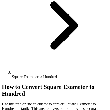
Square Exameter to Hundred
How to Convert
Square Exameter
to
Hundred
Use this free online calculator to convert
Square Exameter
to
Hundred
instantly. This
area
conversion tool provides accurate