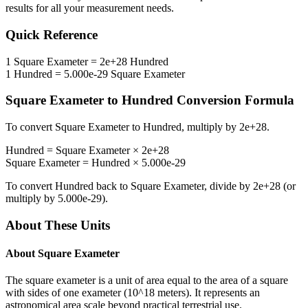
results for all your measurement needs.
Quick Reference
1
Square Exameter
=
2e+28
Hundred
1
Hundred
=
5.000e-29
Square Exameter
Square Exameter
to
Hundred
Conversion Formula
To convert
Square Exameter
to
Hundred
, multiply by
2e+28
.
Hundred
=
Square Exameter
×
2e+28
Square Exameter
=
Hundred
×
5.000e-29
To convert
Hundred
back to
Square Exameter
, divide by
2e+28
(or
multiply by
5.000e-29
).
About These Units
About
Square Exameter
The square exameter is a unit of area equal to the area of a square
with sides of one exameter (10^18 meters). It represents an
astronomical area scale beyond practical terrestrial use.