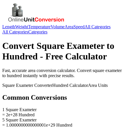
Length
Weight
Temperature
Volume
Area
Speed
All Categories
All Categories
Categories
Convert
Square Exameter
to
Hundred
- Free Calculator
Fast, accurate
area
conversion calculator. Convert
square exameter
to
hundred
instantly with precise results.
Square Exameter
Converter
Hundred
Calculator
Area
Units
Common Conversions
1 Square Exameter
= 2e+28 Hundred
5 Square Exameter
= 1.0000000000000001e+29 Hundred