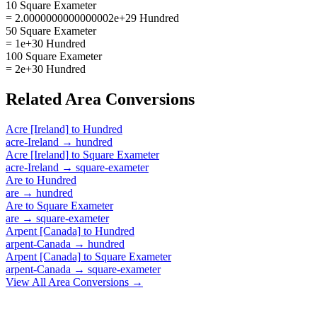
10 Square Exameter
= 2.0000000000000002e+29 Hundred
50 Square Exameter
= 1e+30 Hundred
100 Square Exameter
= 2e+30 Hundred
Related
Area
Conversions
Acre [Ireland]
to
Hundred
acre-Ireland
→
hundred
Acre [Ireland]
to
Square Exameter
acre-Ireland
→
square-exameter
Are
to
Hundred
are
→
hundred
Are
to
Square Exameter
are
→
square-exameter
Arpent [Canada]
to
Hundred
arpent-Canada
→
hundred
Arpent [Canada]
to
Square Exameter
arpent-Canada
→
square-exameter
View All
Area
Conversions →