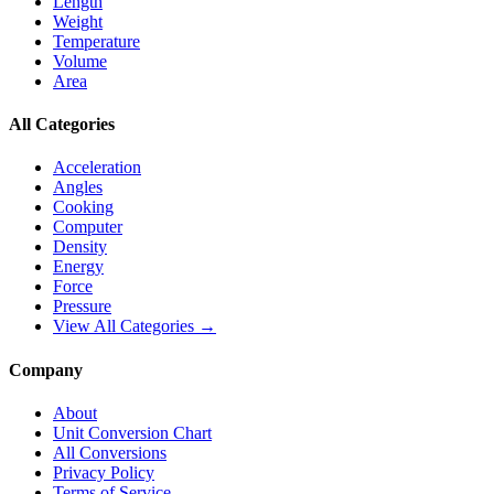
Length
Weight
Temperature
Volume
Area
All Categories
Acceleration
Angles
Cooking
Computer
Density
Energy
Force
Pressure
View All Categories →
Company
About
Unit Conversion Chart
All Conversions
Privacy Policy
Terms of Service