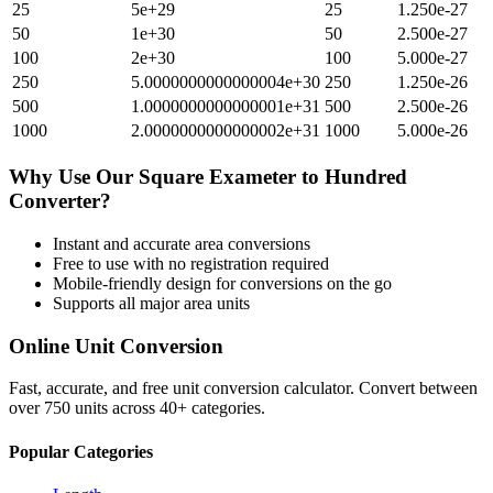
25
5e+29
25
1.250e-27
50
1e+30
50
2.500e-27
100
2e+30
100
5.000e-27
250
5.0000000000000004e+30
250
1.250e-26
500
1.0000000000000001e+31
500
2.500e-26
1000
2.0000000000000002e+31
1000
5.000e-26
Why Use Our
Square Exameter
to
Hundred
Converter?
Instant and accurate
area
conversions
Free to use with no registration required
Mobile-friendly design for conversions on the go
Supports all major
area
units
Online Unit Conversion
Fast, accurate, and free unit conversion calculator. Convert between
over 750 units across 40+ categories.
Popular Categories