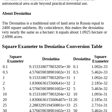
astronomical area scale beyond practical terrestrial use.
About
Dessiatina
The Dessiatina is a traditional unit of land area in Russia equal to
2400 square sadzhens. By coincidence, this makes the dessiatina
very nearly the same as a hectare: it equals about 1.0925 hectare or
2.6996 acres.
Square Exameter
to
Dessiatina
Conversion Table
Square
Square
Dessiatina
Dessiatina
Exameter
Exameter
0.1
9.153318077803205e+30
0.1
1.092e-33
0.5
4.576659038901602e+31
0.5
5.462e-33
1
9.153318077803205e+31
1
1.092e-32
2
1.830663615560641e+32
2
2.185e-32
5
4.576659038901602e+32
5
5.463e-32
10
9.153318077803204e+32
10
1.093e-31
20
1.8306636155606407e+33
20
2.185e-31
25
2.288329519450801e+33
25
2.731e-31
50
4.576659038901602e+33
50
5.462e-31