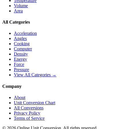
Temperature
Volume
Area
All Categories
Acceleration
Angles
Cooking
Computer
Density
Energy
Force
Pressure
View All Categories →
Company
About
Unit Conversion Chart
All Conversions
Privacy Policy
Terms of Service
©
2026
Online Unit Conversion. All rights reserved.