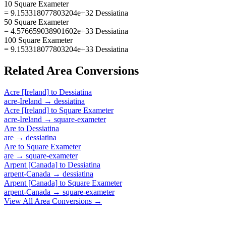
10 Square Exameter
= 9.153318077803204e+32 Dessiatina
50 Square Exameter
= 4.576659038901602e+33 Dessiatina
100 Square Exameter
= 9.153318077803204e+33 Dessiatina
Related
Area
Conversions
Acre [Ireland]
to
Dessiatina
acre-Ireland
→
dessiatina
Acre [Ireland]
to
Square Exameter
acre-Ireland
→
square-exameter
Are
to
Dessiatina
are
→
dessiatina
Are
to
Square Exameter
are
→
square-exameter
Arpent [Canada]
to
Dessiatina
arpent-Canada
→
dessiatina
Arpent [Canada]
to
Square Exameter
arpent-Canada
→
square-exameter
View All
Area
Conversions →