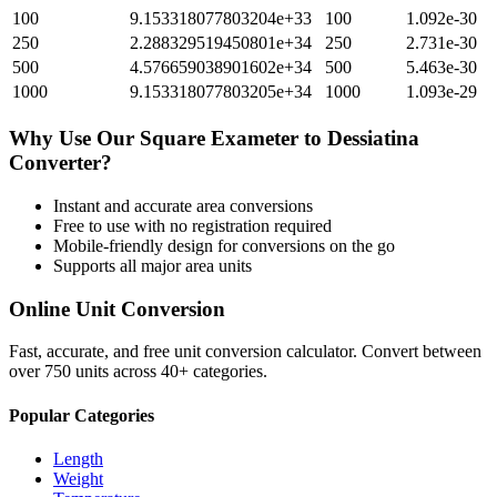
100
9.153318077803204e+33
100
1.092e-30
250
2.288329519450801e+34
250
2.731e-30
500
4.576659038901602e+34
500
5.463e-30
1000
9.153318077803205e+34
1000
1.093e-29
Why Use Our
Square Exameter
to
Dessiatina
Converter?
Instant and accurate
area
conversions
Free to use with no registration required
Mobile-friendly design for conversions on the go
Supports all major
area
units
Online Unit Conversion
Fast, accurate, and free unit conversion calculator. Convert between
over 750 units across 40+ categories.
Popular Categories
Length
Weight