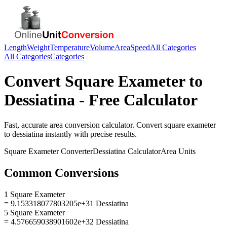
Length
Weight
Temperature
Volume
Area
Speed
All Categories
All Categories
Categories
Convert
Square Exameter
to
Dessiatina
- Free Calculator
Fast, accurate
area
conversion calculator. Convert
square exameter
to
dessiatina
instantly with precise results.
Square Exameter
Converter
Dessiatina
Calculator
Area
Units
Common Conversions
1 Square Exameter
= 9.153318077803205e+31 Dessiatina
5 Square Exameter
= 4.576659038901602e+32 Dessiatina