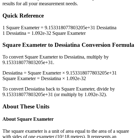
results for all your measurement needs.
Quick Reference
1
Square Exameter
=
9.153318077803205e+31
Dessiatina
1
Dessiatina
=
1.092e-32
Square Exameter
Square Exameter
to
Dessiatina
Conversion Formula
To convert
Square Exameter
to
Dessiatina
, multiply by
9.153318077803205e+31
.
Dessiatina
=
Square Exameter
×
9.153318077803205e+31
Square Exameter
=
Dessiatina
×
1.092e-32
To convert
Dessiatina
back to
Square Exameter
, divide by
9.153318077803205e+31
(or multiply by
1.092e-32
).
About These Units
About
Square Exameter
The square exameter is a unit of area equal to the area of a square
with sides of one exameter (10^18 meters). It represents an