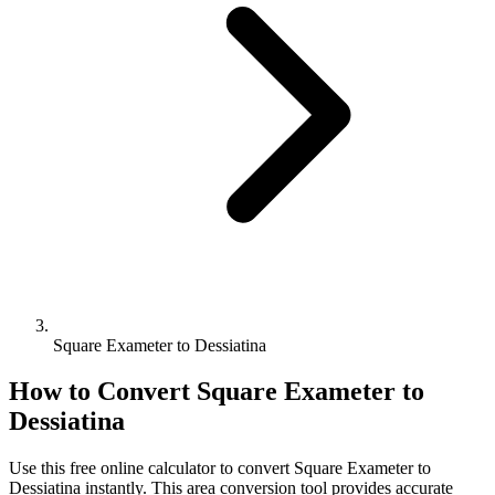
Square Exameter to Dessiatina
How to Convert
Square Exameter
to
Dessiatina
Use this free online calculator to convert
Square Exameter
to
Dessiatina
instantly. This
area
conversion tool provides accurate