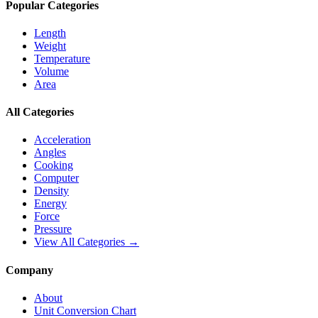
Popular Categories
Length
Weight
Temperature
Volume
Area
All Categories
Acceleration
Angles
Cooking
Computer
Density
Energy
Force
Pressure
View All Categories →
Company
About
Unit Conversion Chart