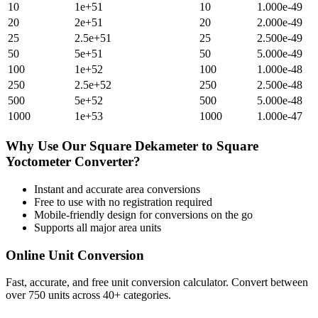
10
1e+51
10
1.000e-49
20
2e+51
20
2.000e-49
25
2.5e+51
25
2.500e-49
50
5e+51
50
5.000e-49
100
1e+52
100
1.000e-48
250
2.5e+52
250
2.500e-48
500
5e+52
500
5.000e-48
1000
1e+53
1000
1.000e-47
Why Use Our
Square Dekameter
to
Square
Yoctometer
Converter?
Instant and accurate
area
conversions
Free to use with no registration required
Mobile-friendly design for conversions on the go
Supports all major
area
units
Online Unit Conversion
Fast, accurate, and free unit conversion calculator. Convert between
over 750 units across 40+ categories.