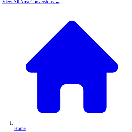
View All
Area
Conversions →
Home