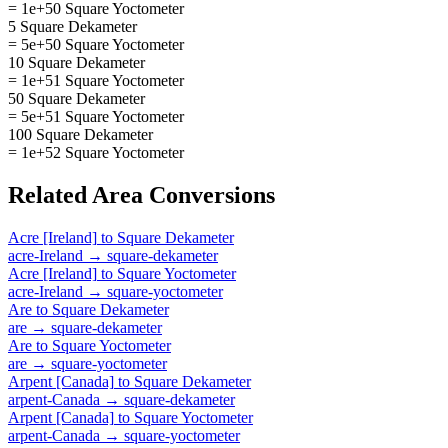
= 1e+50 Square Yoctometer
5 Square Dekameter
= 5e+50 Square Yoctometer
10 Square Dekameter
= 1e+51 Square Yoctometer
50 Square Dekameter
= 5e+51 Square Yoctometer
100 Square Dekameter
= 1e+52 Square Yoctometer
Related
Area
Conversions
Acre [Ireland]
to
Square Dekameter
acre-Ireland
→
square-dekameter
Acre [Ireland]
to
Square Yoctometer
acre-Ireland
→
square-yoctometer
Are
to
Square Dekameter
are
→
square-dekameter
Are
to
Square Yoctometer
are
→
square-yoctometer
Arpent [Canada]
to
Square Dekameter
arpent-Canada
→
square-dekameter
Arpent [Canada]
to
Square Yoctometer
arpent-Canada
→
square-yoctometer