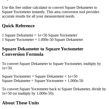
Use this free online calculator to convert
Square Dekameter
to
Square Yoctometer
instantly. This
area
conversion tool provides
accurate results for all your measurement needs.
Quick Reference
1
Square Dekameter
=
1e+50
Square Yoctometer
1
Square Yoctometer
=
1.000e-50
Square Dekameter
Square Dekameter
to
Square Yoctometer
Conversion Formula
To convert
Square Dekameter
to
Square Yoctometer
, multiply by
1e+50
.
Square Yoctometer
=
Square Dekameter
×
1e+50
Square Dekameter
=
Square Yoctometer
×
1.000e-50
To convert
Square Yoctometer
back to
Square Dekameter
, divide by
1e+50
(or multiply by
1.000e-50
).
About These Units