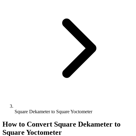
Square Dekameter to Square Yoctometer
How to Convert
Square Dekameter
to
Square Yoctometer