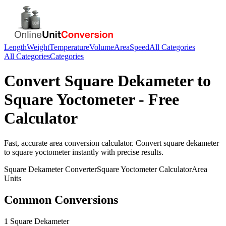
Length
Weight
Temperature
Volume
Area
Speed
All Categories
All Categories
Categories
Convert
Square Dekameter
to
Square Yoctometer
- Free
Calculator
Fast, accurate
area
conversion calculator. Convert
square dekameter
to
square yoctometer
instantly with precise results.
Square Dekameter
Converter
Square Yoctometer
Calculator
Area
Units
Common Conversions
1 Square Dekameter