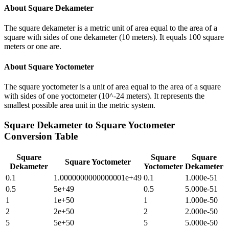
About
Square Dekameter
The square dekameter is a metric unit of area equal to the area of a
square with sides of one dekameter (10 meters). It equals 100 square
meters or one are.
About
Square Yoctometer
The square yoctometer is a unit of area equal to the area of a square
with sides of one yoctometer (10^-24 meters). It represents the
smallest possible area unit in the metric system.
Square Dekameter
to
Square Yoctometer
Conversion Table
Square
Square
Square
Square Yoctometer
Dekameter
Yoctometer
Dekameter
0.1
1.0000000000000001e+49
0.1
1.000e-51
0.5
5e+49
0.5
5.000e-51
1
1e+50
1
1.000e-50
2
2e+50
2
2.000e-50
5
5e+50
5
5.000e-50