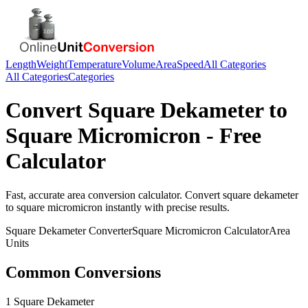
Length
Weight
Temperature
Volume
Area
Speed
All Categories
All Categories
Categories
Convert
Square Dekameter
to
Square Micromicron
- Free
Calculator
Fast, accurate
area
conversion calculator. Convert
square dekameter
to
square micromicron
instantly with precise results.
Square Dekameter
Converter
Square Micromicron
Calculator
Area
Units
Common Conversions
1 Square Dekameter