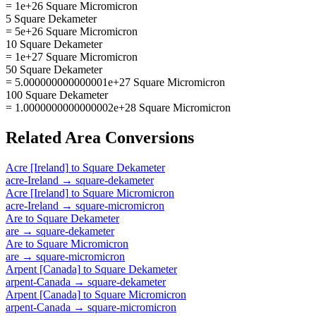
= 1e+26 Square Micromicron
5 Square Dekameter
= 5e+26 Square Micromicron
10 Square Dekameter
= 1e+27 Square Micromicron
50 Square Dekameter
= 5.000000000000001e+27 Square Micromicron
100 Square Dekameter
= 1.0000000000000002e+28 Square Micromicron
Related
Area
Conversions
Acre [Ireland]
to
Square Dekameter
acre-Ireland
→
square-dekameter
Acre [Ireland]
to
Square Micromicron
acre-Ireland
→
square-micromicron
Are
to
Square Dekameter
are
→
square-dekameter
Are
to
Square Micromicron
are
→
square-micromicron
Arpent [Canada]
to
Square Dekameter
arpent-Canada
→
square-dekameter
Arpent [Canada]
to
Square Micromicron
arpent-Canada
→
square-micromicron