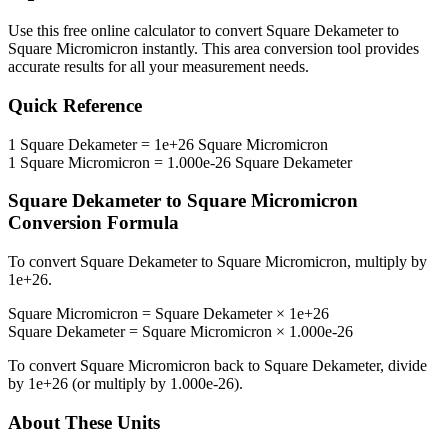
Use this free online calculator to convert
Square Dekameter
to
Square Micromicron
instantly. This
area
conversion tool provides
accurate results for all your measurement needs.
Quick Reference
1
Square Dekameter
=
1e+26
Square Micromicron
1
Square Micromicron
=
1.000e-26
Square Dekameter
Square Dekameter
to
Square Micromicron
Conversion Formula
To convert
Square Dekameter
to
Square Micromicron
, multiply by
1e+26
.
Square Micromicron
=
Square Dekameter
×
1e+26
Square Dekameter
=
Square Micromicron
×
1.000e-26
To convert
Square Micromicron
back to
Square Dekameter
, divide
by
1e+26
(or multiply by
1.000e-26
).
About These Units