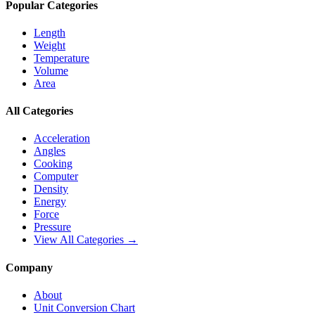
Popular Categories
Length
Weight
Temperature
Volume
Area
All Categories
Acceleration
Angles
Cooking
Computer
Density
Energy
Force
Pressure
View All Categories →
Company
About
Unit Conversion Chart