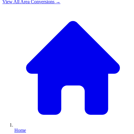
View All
Area
Conversions →
Home