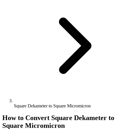
Square Dekameter to Square Micromicron
How to Convert
Square Dekameter
to
Square Micromicron