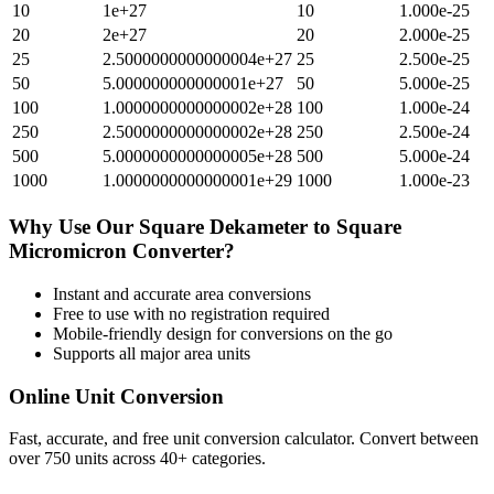
10
1e+27
10
1.000e-25
20
2e+27
20
2.000e-25
25
2.5000000000000004e+27
25
2.500e-25
50
5.000000000000001e+27
50
5.000e-25
100
1.0000000000000002e+28
100
1.000e-24
250
2.5000000000000002e+28
250
2.500e-24
500
5.0000000000000005e+28
500
5.000e-24
1000
1.0000000000000001e+29
1000
1.000e-23
Why Use Our
Square Dekameter
to
Square
Micromicron
Converter?
Instant and accurate
area
conversions
Free to use with no registration required
Mobile-friendly design for conversions on the go
Supports all major
area
units
Online Unit Conversion
Fast, accurate, and free unit conversion calculator. Convert between
over 750 units across 40+ categories.