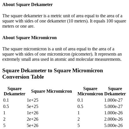
About
Square Dekameter
The square dekameter is a metric unit of area equal to the area of a
square with sides of one dekameter (10 meters). It equals 100 square
meters or one are.
About
Square Micromicron
The square micromicron is a unit of area equal to the area of a
square with sides of one micromicron (picometer). It represents an
extremely small area used in atomic and molecular measurements.
Square Dekameter
to
Square Micromicron
Conversion Table
Square
Square
Square
Square Micromicron
Dekameter
Micromicron
Dekameter
0.1
1e+25
0.1
1.000e-27
0.5
5e+25
0.5
5.000e-27
1
1e+26
1
1.000e-26
2
2e+26
2
2.000e-26
5
5e+26
5
5.000e-26