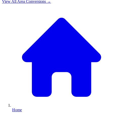
View All
Area
Conversions →
Home