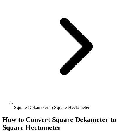
Square Dekameter to Square Hectometer
How to Convert
Square Dekameter
to
Square Hectometer