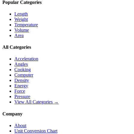
Popular Categories
Length
Weight
Temperature
Volume
Area
All Categories
Acceleration
Angles
Cooking
Computer
Density
Energy
Force
Pressure
View All Categories →
Company
About
Unit Conversion Chart