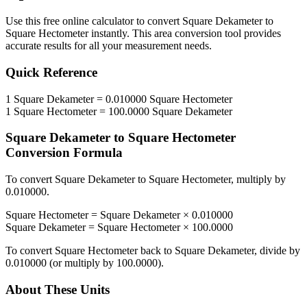
Use this free online calculator to convert
Square Dekameter
to
Square Hectometer
instantly. This
area
conversion tool provides
accurate results for all your measurement needs.
Quick Reference
1
Square Dekameter
=
0.010000
Square Hectometer
1
Square Hectometer
=
100.0000
Square Dekameter
Square Dekameter
to
Square Hectometer
Conversion Formula
To convert
Square Dekameter
to
Square Hectometer
, multiply by
0.010000
.
Square Hectometer
=
Square Dekameter
×
0.010000
Square Dekameter
=
Square Hectometer
×
100.0000
To convert
Square Hectometer
back to
Square Dekameter
, divide by
0.010000
(or multiply by
100.0000
).
About These Units