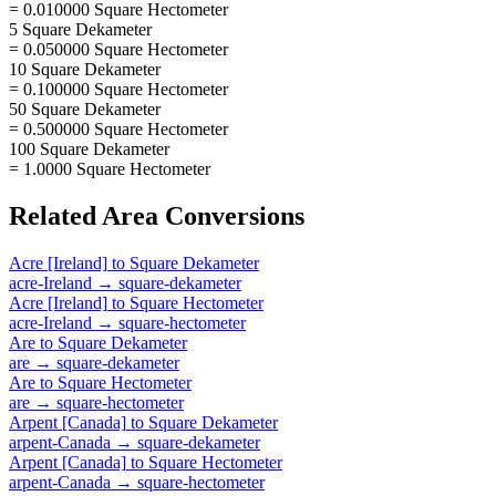
= 0.010000 Square Hectometer
5 Square Dekameter
= 0.050000 Square Hectometer
10 Square Dekameter
= 0.100000 Square Hectometer
50 Square Dekameter
= 0.500000 Square Hectometer
100 Square Dekameter
= 1.0000 Square Hectometer
Related
Area
Conversions
Acre [Ireland]
to
Square Dekameter
acre-Ireland
→
square-dekameter
Acre [Ireland]
to
Square Hectometer
acre-Ireland
→
square-hectometer
Are
to
Square Dekameter
are
→
square-dekameter
Are
to
Square Hectometer
are
→
square-hectometer
Arpent [Canada]
to
Square Dekameter
arpent-Canada
→
square-dekameter
Arpent [Canada]
to
Square Hectometer
arpent-Canada
→
square-hectometer