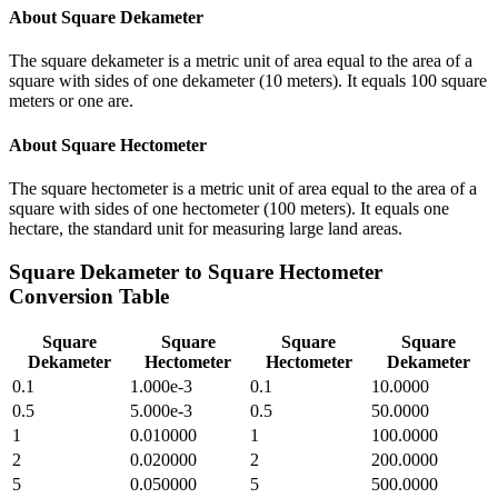
About
Square Dekameter
The square dekameter is a metric unit of area equal to the area of a
square with sides of one dekameter (10 meters). It equals 100 square
meters or one are.
About
Square Hectometer
The square hectometer is a metric unit of area equal to the area of a
square with sides of one hectometer (100 meters). It equals one
hectare, the standard unit for measuring large land areas.
Square Dekameter
to
Square Hectometer
Conversion Table
Square
Square
Square
Square
Dekameter
Hectometer
Hectometer
Dekameter
0.1
1.000e-3
0.1
10.0000
0.5
5.000e-3
0.5
50.0000
1
0.010000
1
100.0000
2
0.020000
2
200.0000
5
0.050000
5
500.0000