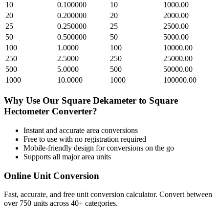
10
0.100000
10
1000.00
20
0.200000
20
2000.00
25
0.250000
25
2500.00
50
0.500000
50
5000.00
100
1.0000
100
10000.00
250
2.5000
250
25000.00
500
5.0000
500
50000.00
1000
10.0000
1000
100000.00
Why Use Our
Square Dekameter
to
Square
Hectometer
Converter?
Instant and accurate
area
conversions
Free to use with no registration required
Mobile-friendly design for conversions on the go
Supports all major
area
units
Online Unit Conversion
Fast, accurate, and free unit conversion calculator. Convert between
over 750 units across 40+ categories.