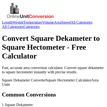
Length
Weight
Temperature
Volume
Area
Speed
All Categories
All Categories
Categories
Convert
Square Dekameter
to
Square Hectometer
- Free
Calculator
Fast, accurate
area
conversion calculator. Convert
square dekameter
to
square hectometer
instantly with precise results.
Square Dekameter
Converter
Square Hectometer
Calculator
Area
Units
Common Conversions
1 Square Dekameter