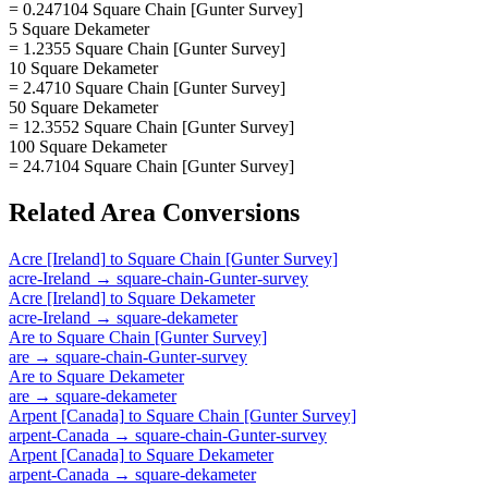
= 0.247104 Square Chain [Gunter Survey]
5 Square Dekameter
= 1.2355 Square Chain [Gunter Survey]
10 Square Dekameter
= 2.4710 Square Chain [Gunter Survey]
50 Square Dekameter
= 12.3552 Square Chain [Gunter Survey]
100 Square Dekameter
= 24.7104 Square Chain [Gunter Survey]
Related
Area
Conversions
Acre [Ireland]
to
Square Chain [Gunter Survey]
acre-Ireland
→
square-chain-Gunter-survey
Acre [Ireland]
to
Square Dekameter
acre-Ireland
→
square-dekameter
Are
to
Square Chain [Gunter Survey]
are
→
square-chain-Gunter-survey
Are
to
Square Dekameter
are
→
square-dekameter
Arpent [Canada]
to
Square Chain [Gunter Survey]
arpent-Canada
→
square-chain-Gunter-survey
Arpent [Canada]
to
Square Dekameter
arpent-Canada
→
square-dekameter