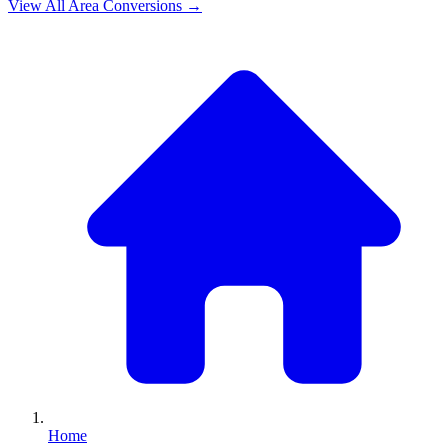
View All
Area
Conversions →
Home