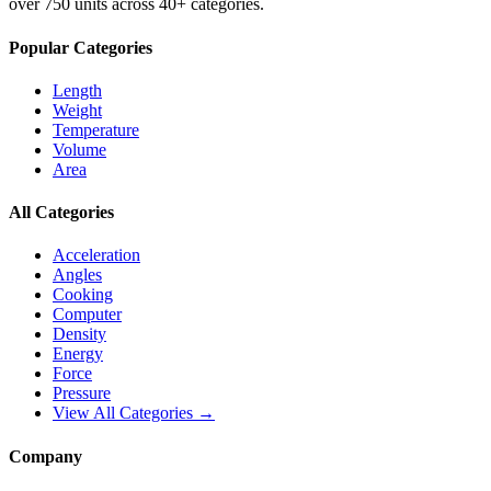
over 750 units across 40+ categories.
Popular Categories
Length
Weight
Temperature
Volume
Area
All Categories
Acceleration
Angles
Cooking
Computer
Density
Energy
Force
Pressure
View All Categories →
Company