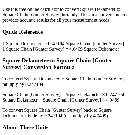
Use this free online calculator to convert
Square Dekameter
to
Square Chain [Gunter Survey]
instantly. This
area
conversion tool
provides accurate results for all your measurement needs.
Quick Reference
1
Square Dekameter
=
0.247104
Square Chain [Gunter Survey]
1
Square Chain [Gunter Survey]
=
4.0469
Square Dekameter
Square Dekameter
to
Square Chain [Gunter
Survey]
Conversion Formula
To convert
Square Dekameter
to
Square Chain [Gunter Survey]
,
multiply by
0.247104
.
Square Chain [Gunter Survey]
=
Square Dekameter
×
0.247104
Square Dekameter
=
Square Chain [Gunter Survey]
×
4.0469
To convert
Square Chain [Gunter Survey]
back to
Square
Dekameter
, divide by
0.247104
(or multiply by
4.0469
).
About These Units