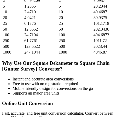
2
0.494209
2
8.0937
5
1.2355
5
20.2344
10
2.4710
10
40.4687
20
4.9421
20
80.9375
25
6.1776
25
101.1718
50
12.3552
50
202.3436
100
24.7104
100
404.6873
250
61.7761
250
1011.72
500
123.5522
500
2023.44
1000
247.1044
1000
4046.87
Why Use Our
Square Dekameter
to
Square Chain
[Gunter Survey]
Converter?
Instant and accurate
area
conversions
Free to use with no registration required
Mobile-friendly design for conversions on the go
Supports all major
area
units
Online Unit Conversion
Fast, accurate, and free unit conversion calculator. Convert between