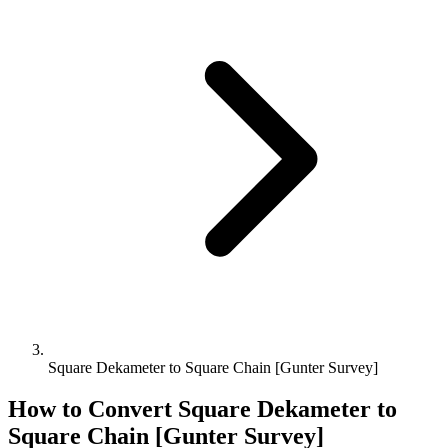
Square Dekameter to Square Chain [Gunter Survey]
How to Convert
Square Dekameter
to
Square Chain [Gunter Survey]