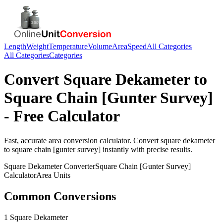
Length
Weight
Temperature
Volume
Area
Speed
All Categories
All Categories
Categories
Convert
Square Dekameter
to
Square Chain [Gunter Survey]
- Free Calculator
Fast, accurate
area
conversion calculator. Convert
square dekameter
to
square chain [gunter survey]
instantly with precise results.
Square Dekameter
Converter
Square Chain [Gunter Survey]
Calculator
Area
Units
Common Conversions
1 Square Dekameter