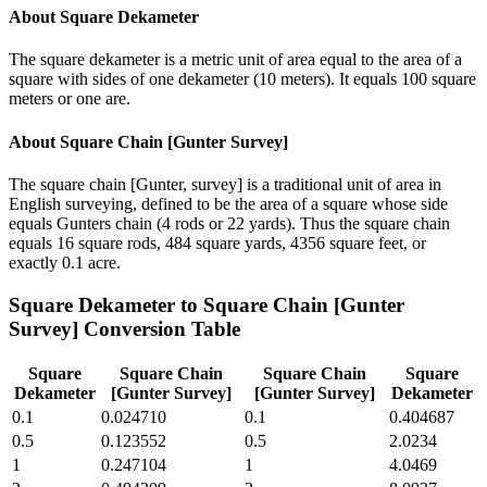
About
Square Dekameter
The square dekameter is a metric unit of area equal to the area of a
square with sides of one dekameter (10 meters). It equals 100 square
meters or one are.
About
Square Chain [Gunter Survey]
The square chain [Gunter, survey] is a traditional unit of area in
English surveying, defined to be the area of a square whose side
equals Gunters chain (4 rods or 22 yards). Thus the square chain
equals 16 square rods, 484 square yards, 4356 square feet, or
exactly 0.1 acre.
Square Dekameter
to
Square Chain [Gunter
Survey]
Conversion Table
Square
Square Chain
Square Chain
Square
Dekameter
[Gunter Survey]
[Gunter Survey]
Dekameter
0.1
0.024710
0.1
0.404687
0.5
0.123552
0.5
2.0234
1
0.247104
1
4.0469