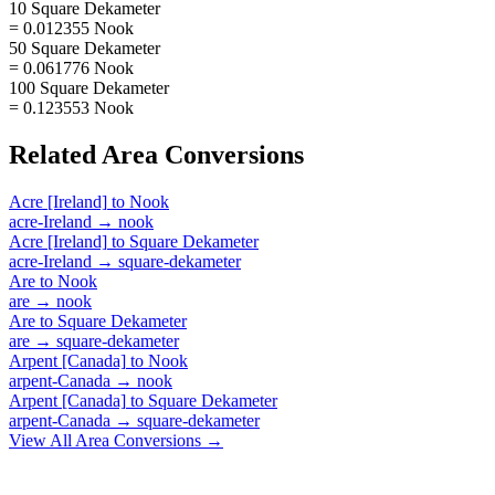
10 Square Dekameter
= 0.012355 Nook
50 Square Dekameter
= 0.061776 Nook
100 Square Dekameter
= 0.123553 Nook
Related
Area
Conversions
Acre [Ireland]
to
Nook
acre-Ireland
→
nook
Acre [Ireland]
to
Square Dekameter
acre-Ireland
→
square-dekameter
Are
to
Nook
are
→
nook
Are
to
Square Dekameter
are
→
square-dekameter
Arpent [Canada]
to
Nook
arpent-Canada
→
nook
Arpent [Canada]
to
Square Dekameter
arpent-Canada
→
square-dekameter
View All
Area
Conversions →