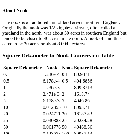
About
Nook
The nook is a traditional unit of land area in northern England.
Originally the nook was 1/2 virgate; a virgate, often called a
yardland in the north, was about 30 acres in southern England but
tended to be closer to 40 acres in the north. A nook of land thus
came to be 20 acres or about 8.094 hectares.
Square Dekameter
to
Nook
Conversion Table
Square Dekameter
Nook
Nook
Square Dekameter
0.1
1.236e-4
0.1
80.9371
0.5
6.178e-4
0.5
404.6856
1
1.236e-3
1
809.3713
2
2.471e-3
2
1618.74
5
6.178e-3
5
4046.86
10
0.012355
10
8093.71
20
0.024711
20
16187.43
25
0.030888
25
20234.28
50
0.061776
50
40468.56
100
0.123553
100
80937.13