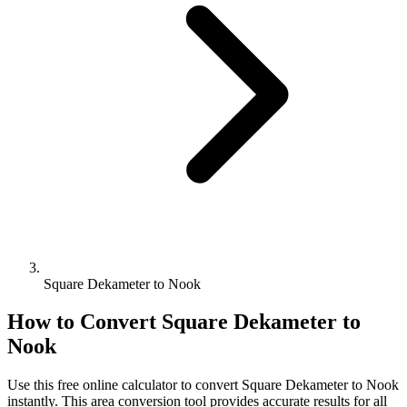
Square Dekameter to Nook
How to Convert
Square Dekameter
to
Nook
Use this free online calculator to convert
Square Dekameter
to
Nook
instantly. This
area
conversion tool provides accurate results for all