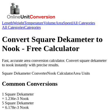
Length
Weight
Temperature
Volume
Area
Speed
All Categories
All Categories
Categories
Convert
Square Dekameter
to
Nook
- Free Calculator
Fast, accurate
area
conversion calculator. Convert
square dekameter
to
nook
instantly with precise results.
Square Dekameter
Converter
Nook
Calculator
Area
Units
Common Conversions
1 Square Dekameter
= 1.236e-3 Nook
5 Square Dekameter
= 6.178e-3 Nook