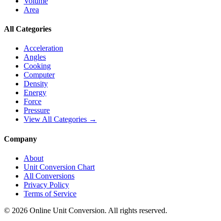
Volume
Area
All Categories
Acceleration
Angles
Cooking
Computer
Density
Energy
Force
Pressure
View All Categories →
Company
About
Unit Conversion Chart
All Conversions
Privacy Policy
Terms of Service
©
2026
Online Unit Conversion. All rights reserved.