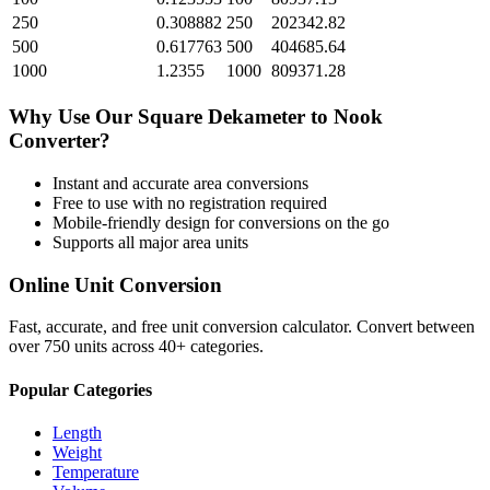
250
0.308882
250
202342.82
500
0.617763
500
404685.64
1000
1.2355
1000
809371.28
Why Use Our
Square Dekameter
to
Nook
Converter?
Instant and accurate
area
conversions
Free to use with no registration required
Mobile-friendly design for conversions on the go
Supports all major
area
units
Online Unit Conversion
Fast, accurate, and free unit conversion calculator. Convert between
over 750 units across 40+ categories.
Popular Categories
Length
Weight
Temperature