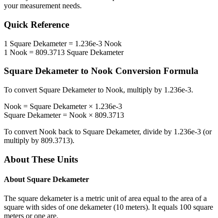
your measurement needs.
Quick Reference
1
Square Dekameter
=
1.236e-3
Nook
1
Nook
=
809.3713
Square Dekameter
Square Dekameter
to
Nook
Conversion Formula
To convert
Square Dekameter
to
Nook
, multiply by
1.236e-3
.
Nook
=
Square Dekameter
×
1.236e-3
Square Dekameter
=
Nook
×
809.3713
To convert
Nook
back to
Square Dekameter
, divide by
1.236e-3
(or
multiply by
809.3713
).
About These Units
About
Square Dekameter
The square dekameter is a metric unit of area equal to the area of a
square with sides of one dekameter (10 meters). It equals 100 square
meters or one are.