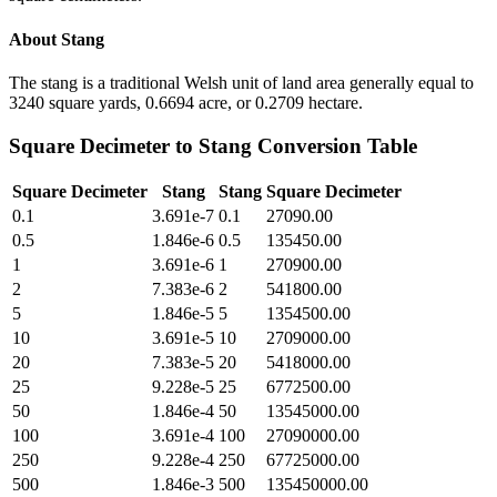
About
Stang
The stang is a traditional Welsh unit of land area generally equal to
3240 square yards, 0.6694 acre, or 0.2709 hectare.
Square Decimeter
to
Stang
Conversion Table
Square Decimeter
Stang
Stang
Square Decimeter
0.1
3.691e-7
0.1
27090.00
0.5
1.846e-6
0.5
135450.00
1
3.691e-6
1
270900.00
2
7.383e-6
2
541800.00
5
1.846e-5
5
1354500.00
10
3.691e-5
10
2709000.00
20
7.383e-5
20
5418000.00
25
9.228e-5
25
6772500.00
50
1.846e-4
50
13545000.00
100
3.691e-4
100
27090000.00
250
9.228e-4
250
67725000.00
500
1.846e-3
500
135450000.00