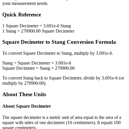
your measurement needs.
Quick Reference
1
Square Decimeter
=
3.691e-6
Stang
1
Stang
=
270900.00
Square Decimeter
Square Decimeter
to
Stang
Conversion Formula
To convert
Square Decimeter
to
Stang
, multiply by
3.691e-6
.
Stang
=
Square Decimeter
×
3.691e-6
Square Decimeter
=
Stang
×
270900.00
To convert
Stang
back to
Square Decimeter
, divide by
3.691e-6
(or
multiply by
270900.00
).
About These Units
About
Square Decimeter
The square decimeter is a metric unit of area equal to the area of a
square with sides of one decimeter (10 centimeters). It equals 100
square centimeters.