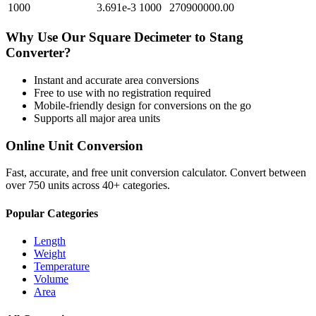
1000
3.691e-3
1000
270900000.00
Why Use Our
Square Decimeter
to
Stang
Converter?
Instant and accurate
area
conversions
Free to use with no registration required
Mobile-friendly design for conversions on the go
Supports all major
area
units
Online Unit Conversion
Fast, accurate, and free unit conversion calculator. Convert between
over 750 units across 40+ categories.
Popular Categories
Length
Weight
Temperature
Volume
Area