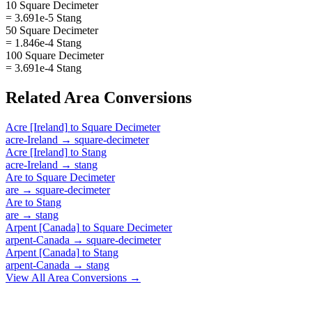
10 Square Decimeter
= 3.691e-5 Stang
50 Square Decimeter
= 1.846e-4 Stang
100 Square Decimeter
= 3.691e-4 Stang
Related
Area
Conversions
Acre [Ireland]
to
Square Decimeter
acre-Ireland
→
square-decimeter
Acre [Ireland]
to
Stang
acre-Ireland
→
stang
Are
to
Square Decimeter
are
→
square-decimeter
Are
to
Stang
are
→
stang
Arpent [Canada]
to
Square Decimeter
arpent-Canada
→
square-decimeter
Arpent [Canada]
to
Stang
arpent-Canada
→
stang
View All
Area
Conversions →