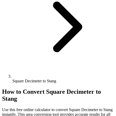
Square Decimeter to Stang
How to Convert
Square Decimeter
to
Stang
Use this free online calculator to convert
Square Decimeter
to
Stang
instantly. This
area
conversion tool provides accurate results for all