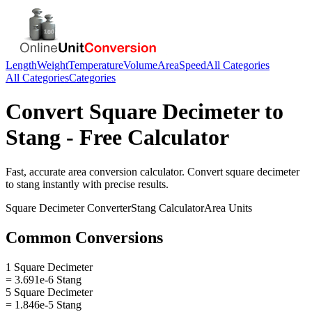
Length
Weight
Temperature
Volume
Area
Speed
All Categories
All Categories
Categories
Convert
Square Decimeter
to
Stang
- Free Calculator
Fast, accurate
area
conversion calculator. Convert
square decimeter
to
stang
instantly with precise results.
Square Decimeter
Converter
Stang
Calculator
Area
Units
Common Conversions
1 Square Decimeter
= 3.691e-6 Stang
5 Square Decimeter
= 1.846e-5 Stang