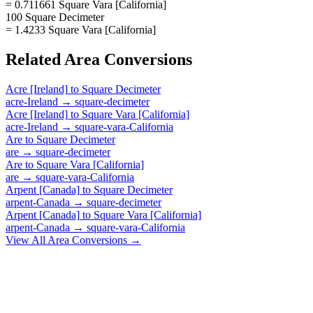
= 0.711661 Square Vara [California]
100 Square Decimeter
= 1.4233 Square Vara [California]
Related
Area
Conversions
Acre [Ireland]
to
Square Decimeter
acre-Ireland
→
square-decimeter
Acre [Ireland]
to
Square Vara [California]
acre-Ireland
→
square-vara-California
Are
to
Square Decimeter
are
→
square-decimeter
Are
to
Square Vara [California]
are
→
square-vara-California
Arpent [Canada]
to
Square Decimeter
arpent-Canada
→
square-decimeter
Arpent [Canada]
to
Square Vara [California]
arpent-Canada
→
square-vara-California
View All
Area
Conversions →