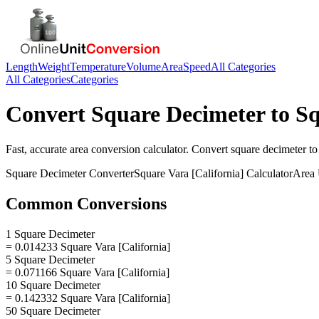
Length
Weight
Temperature
Volume
Area
Speed
All Categories
All Categories
Categories
Convert
Square Decimeter
to
Sq
Fast, accurate
area
conversion calculator. Convert
square decimeter
t
Square Decimeter
Converter
Square Vara [California]
Calculator
Area
Common Conversions
1 Square Decimeter
= 0.014233 Square Vara [California]
5 Square Decimeter
= 0.071166 Square Vara [California]
10 Square Decimeter
= 0.142332 Square Vara [California]
50 Square Decimeter