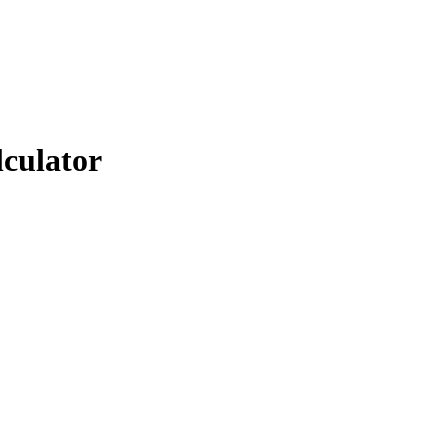
lculator