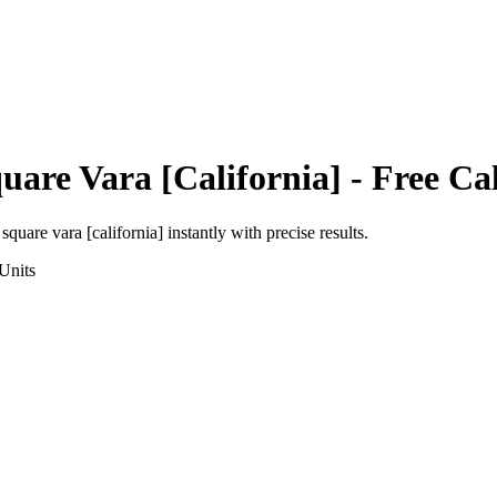
uare Vara [California]
- Free Ca
o
square vara [california]
instantly with precise results.
Units