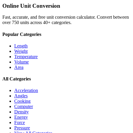
Online Unit Conversion
Fast, accurate, and free unit conversion calculator. Convert between
over 750 units across 40+ categories.
Popular Categories
Length
Weight
Temperature
Volume
Area
All Categories
Acceleration
Angles
Cooking
Computer
Density
Energy
Force
Pressure