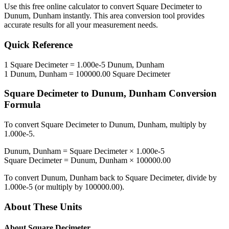
Use this free online calculator to convert
Square Decimeter
to
Dunum, Dunham
instantly. This
area
conversion tool provides
accurate results for all your measurement needs.
Quick Reference
1
Square Decimeter
=
1.000e-5
Dunum, Dunham
1
Dunum, Dunham
=
100000.00
Square Decimeter
Square Decimeter
to
Dunum, Dunham
Conversion
Formula
To convert
Square Decimeter
to
Dunum, Dunham
, multiply by
1.000e-5
.
Dunum, Dunham
=
Square Decimeter
×
1.000e-5
Square Decimeter
=
Dunum, Dunham
×
100000.00
To convert
Dunum, Dunham
back to
Square Decimeter
, divide by
1.000e-5
(or multiply by
100000.00
).
About These Units
About
Square Decimeter