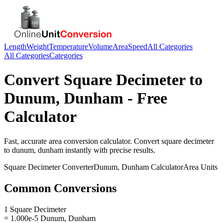
Length
Weight
Temperature
Volume
Area
Speed
All Categories
All Categories
Categories
Convert
Square Decimeter
to
Dunum, Dunham
- Free
Calculator
Fast, accurate
area
conversion calculator. Convert
square decimeter
to
dunum, dunham
instantly with precise results.
Square Decimeter
Converter
Dunum, Dunham
Calculator
Area
Units
Common Conversions
1 Square Decimeter
= 1.000e-5 Dunum, Dunham