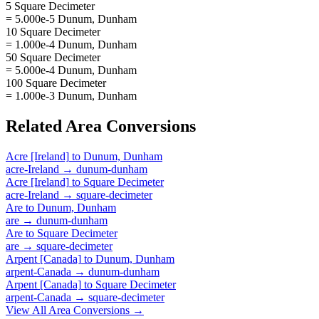
5 Square Decimeter
= 5.000e-5 Dunum, Dunham
10 Square Decimeter
= 1.000e-4 Dunum, Dunham
50 Square Decimeter
= 5.000e-4 Dunum, Dunham
100 Square Decimeter
= 1.000e-3 Dunum, Dunham
Related
Area
Conversions
Acre [Ireland]
to
Dunum, Dunham
acre-Ireland
→
dunum-dunham
Acre [Ireland]
to
Square Decimeter
acre-Ireland
→
square-decimeter
Are
to
Dunum, Dunham
are
→
dunum-dunham
Are
to
Square Decimeter
are
→
square-decimeter
Arpent [Canada]
to
Dunum, Dunham
arpent-Canada
→
dunum-dunham
Arpent [Canada]
to
Square Decimeter
arpent-Canada
→
square-decimeter
View All
Area
Conversions →