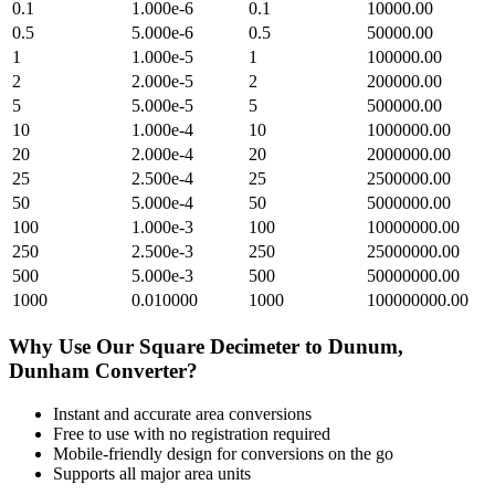
0.1
1.000e-6
0.1
10000.00
0.5
5.000e-6
0.5
50000.00
1
1.000e-5
1
100000.00
2
2.000e-5
2
200000.00
5
5.000e-5
5
500000.00
10
1.000e-4
10
1000000.00
20
2.000e-4
20
2000000.00
25
2.500e-4
25
2500000.00
50
5.000e-4
50
5000000.00
100
1.000e-3
100
10000000.00
250
2.500e-3
250
25000000.00
500
5.000e-3
500
50000000.00
1000
0.010000
1000
100000000.00
Why Use Our
Square Decimeter
to
Dunum,
Dunham
Converter?
Instant and accurate
area
conversions
Free to use with no registration required
Mobile-friendly design for conversions on the go
Supports all major
area
units