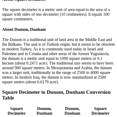
The square decimeter is a metric unit of area equal to the area of a
square with sides of one decimeter (10 centimeters). It equals 100
square centimeters.
About
Dunum, Dunham
The Dunum is a traditional unit of land area in the Middle East and
the Balkans. The unit is of Turkish origin, but it seems to be obsolete
in modern Turkey. As it is commonly used today in Israel and
Palestine and in Croatia and other areas of the former Yugoslavia,
the dunum is a metric unit equal to 1000 square meters or 0.1
hectare (about 0.2471 acre). The traditional size seems to have been
around 900 square meters. In Mesopotamia and Arabia, the dunum
was a larger unit, traditionally in the range of 2500 to 4000 square
meters. In modern Iraq, the dunum is now standardized at 2500
square meters (about 0.6179 acre).
Square Decimeter
to
Dunum, Dunham
Conversion
Table
Square
Dunum,
Dunum,
Square
Decimeter
Dunham
Dunham
Decimeter