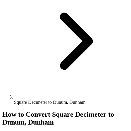
Square Decimeter to Dunum, Dunham
How to Convert
Square Decimeter
to
Dunum, Dunham