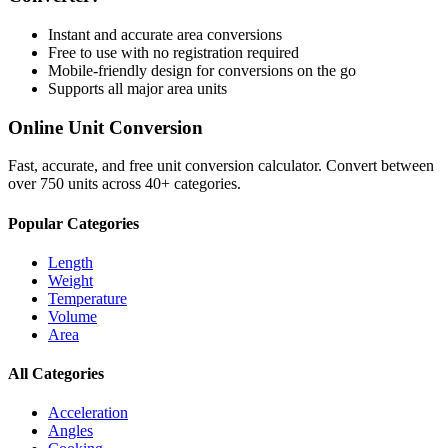
Instant and accurate
area
conversions
Free to use with no registration required
Mobile-friendly design for conversions on the go
Supports all major
area
units
Online Unit Conversion
Fast, accurate, and free unit conversion calculator. Convert between
over 750 units across 40+ categories.
Popular Categories
Length
Weight
Temperature
Volume
Area
All Categories
Acceleration
Angles