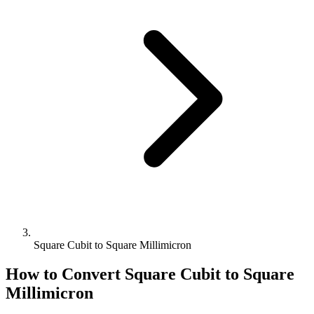
Square Cubit to Square Millimicron
How to Convert
Square Cubit
to
Square
Millimicron