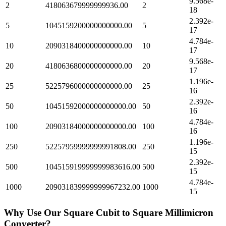
9.568e-
2
418063679999999936.00
2
18
2.392e-
5
1045159200000000000.00
5
17
4.784e-
10
2090318400000000000.00
10
17
9.568e-
20
4180636800000000000.00
20
17
1.196e-
25
5225796000000000000.00
25
16
2.392e-
50
10451592000000000000.00
50
16
4.784e-
100
20903184000000000000.00
100
16
1.196e-
250
52257959999999991808.00
250
15
2.392e-
500
104515919999999983616.00
500
15
4.784e-
1000
209031839999999967232.00
1000
15
Why Use Our
Square Cubit
to
Square Millimicron
Converter?