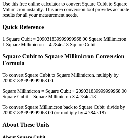
Use this free online calculator to convert
Square Cubit
to
Square
Millimicron
instantly. This
area
conversion tool provides accurate
results for all your measurement needs.
Quick Reference
1
Square Cubit
=
209031839999999968.00
Square Millimicron
1
Square Millimicron
=
4.784e-18
Square Cubit
Square Cubit
to
Square Millimicron
Conversion
Formula
To convert
Square Cubit
to
Square Millimicron
, multiply by
209031839999999968.00
.
Square Millimicron
=
Square Cubit
×
209031839999999968.00
Square Cubit
=
Square Millimicron
×
4.784e-18
To convert
Square Millimicron
back to
Square Cubit
, divide by
209031839999999968.00
(or multiply by
4.784e-18
).
About These Units
About
Square Cubit