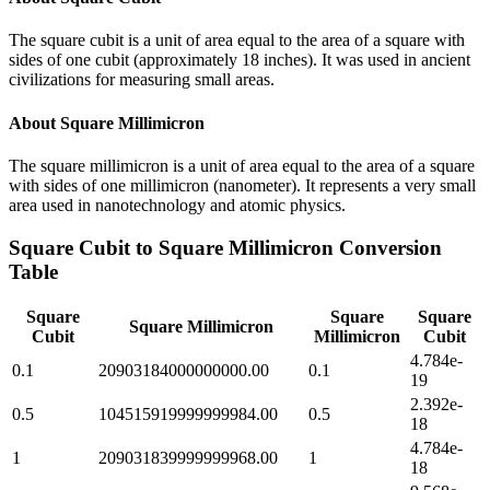
The square cubit is a unit of area equal to the area of a square with
sides of one cubit (approximately 18 inches). It was used in ancient
civilizations for measuring small areas.
About
Square Millimicron
The square millimicron is a unit of area equal to the area of a square
with sides of one millimicron (nanometer). It represents a very small
area used in nanotechnology and atomic physics.
Square Cubit
to
Square Millimicron
Conversion
Table
Square
Square
Square
Square Millimicron
Cubit
Millimicron
Cubit
4.784e-
0.1
20903184000000000.00
0.1
19
2.392e-
0.5
104515919999999984.00
0.5
18
4.784e-
1
209031839999999968.00
1
18