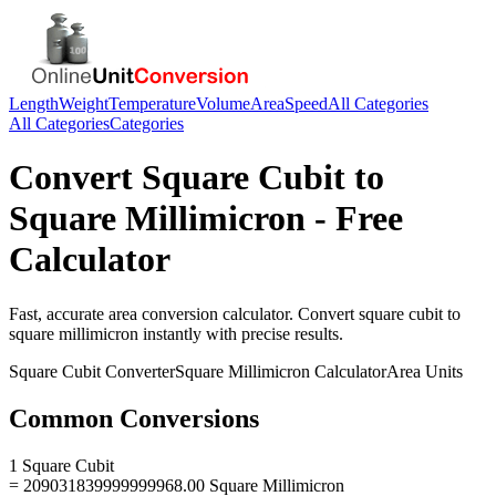
Length
Weight
Temperature
Volume
Area
Speed
All Categories
All Categories
Categories
Convert
Square Cubit
to
Square Millimicron
- Free
Calculator
Fast, accurate
area
conversion calculator. Convert
square cubit
to
square millimicron
instantly with precise results.
Square Cubit
Converter
Square Millimicron
Calculator
Area
Units
Common Conversions
1 Square Cubit
= 209031839999999968.00 Square Millimicron