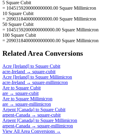
5 Square Cubit
= 1045159200000000000.00 Square Millimicron
10 Square Cubit
= 2090318400000000000.00 Square Millimicron
50 Square Cubit
= 10451592000000000000.00 Square Millimicron
100 Square Cubit
= 20903184000000000000.00 Square Millimicron
Related
Area
Conversions
Acre [Ireland]
to
Square Cubit
acre-Ireland
→
square-cubit
Acre [Ireland]
to
Square Millimicron
acre-Ireland
→
square-millimicron
Are
to
Square Cubit
are
→
square-cubit
Are
to
Square Millimicron
are
→
square-millimicron
Arpent [Canada]
to
Square Cubit
arpent-Canada
→
square-cubit
Arpent [Canada]
to
Square Millimicron
arpent-Canada
→
square-millimicron
View All
Area
Conversions →