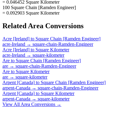
= 0.046452 Square Kilometer
100 Square Chain [Ramden Engineer]
= 0.092903 Square Kilometer
Related
Area
Conversions
Acre [Ireland]
to
Square Chain [Ramden Engineer]
acre-Ireland
→
square-chain-Ramden-Engineer
Acre [Ireland]
to
Square Kilometer
acre-Ireland
→
square-kilometer
Are
to
Square Chain [Ramden Engineer]
are
→
square-chain-Ramden-Engineer
Are
to
Square Kilometer
are
→
square-kilometer
Arpent [Canada]
to
Square Chain [Ramden Engineer]
arpent-Canada
→
square-chain-Ramden-Engineer
Arpent [Canada]
to
Square Kilometer
arpent-Canada
→
square-kilometer
View All
Area
Conversions →