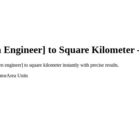
 Engineer]
to
Square Kilometer
-
en engineer]
to
square kilometer
instantly with precise results.
ator
Area
Units