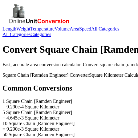
Length
Weight
Temperature
Volume
Area
Speed
All Categories
All Categories
Categories
Convert
Square Chain [Ramden
Fast, accurate
area
conversion calculator. Convert
square chain [ramd
Square Chain [Ramden Engineer]
Converter
Square Kilometer
Calcul
Common Conversions
1 Square Chain [Ramden Engineer]
= 9.290e-4 Square Kilometer
5 Square Chain [Ramden Engineer]
= 4.645e-3 Square Kilometer
10 Square Chain [Ramden Engineer]
= 9.290e-3 Square Kilometer
50 Square Chain [Ramden Engineer]