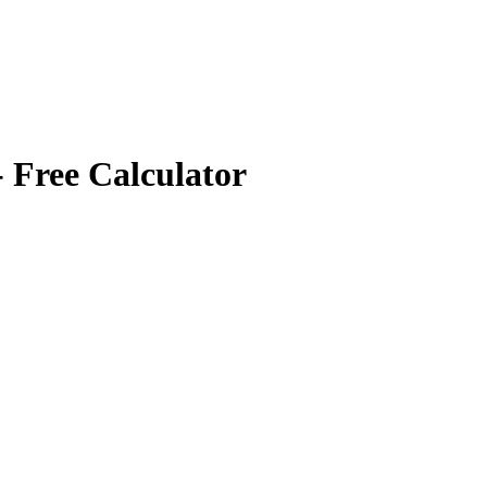
 Free Calculator