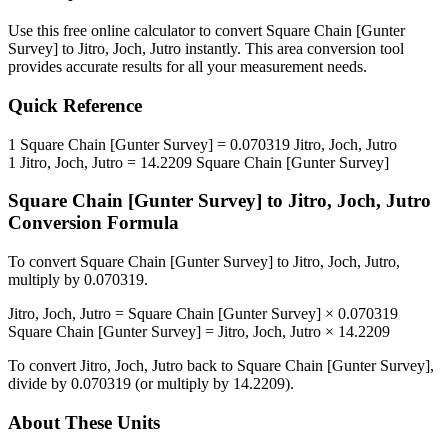
Use this free online calculator to convert
Square Chain [Gunter
Survey]
to
Jitro, Joch, Jutro
instantly. This
area
conversion tool
provides accurate results for all your measurement needs.
Quick Reference
1
Square Chain [Gunter Survey]
=
0.070319
Jitro, Joch, Jutro
1
Jitro, Joch, Jutro
=
14.2209
Square Chain [Gunter Survey]
Square Chain [Gunter Survey]
to
Jitro, Joch, Jutro
Conversion Formula
To convert
Square Chain [Gunter Survey]
to
Jitro, Joch, Jutro
,
multiply by
0.070319
.
Jitro, Joch, Jutro
=
Square Chain [Gunter Survey]
×
0.070319
Square Chain [Gunter Survey]
=
Jitro, Joch, Jutro
×
14.2209
To convert
Jitro, Joch, Jutro
back to
Square Chain [Gunter Survey]
,
divide by
0.070319
(or multiply by
14.2209
).
About These Units