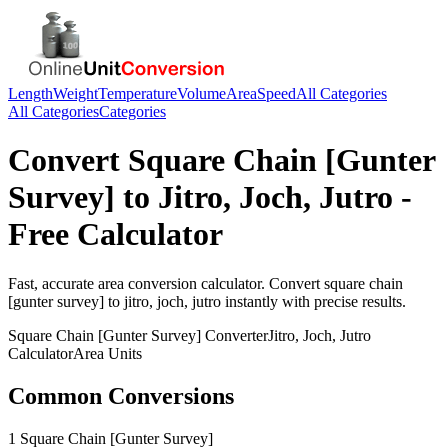
Length
Weight
Temperature
Volume
Area
Speed
All Categories
All Categories
Categories
Convert
Square Chain [Gunter
Survey]
to
Jitro, Joch, Jutro
-
Free Calculator
Fast, accurate
area
conversion calculator. Convert
square chain
[gunter survey]
to
jitro, joch, jutro
instantly with precise results.
Square Chain [Gunter Survey]
Converter
Jitro, Joch, Jutro
Calculator
Area
Units
Common Conversions
1 Square Chain [Gunter Survey]