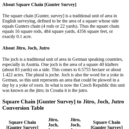
About
Square Chain [Gunter Survey]
The square chain [Gunter, survey] is a traditional unit of area in
English surveying, defined to be the area of a square whose side
equals Gunters chain (4 rods or 22 yards). Thus the square chain
equals 16 square rods, 484 square yards, 4356 square feet, or
exactly 0.1 acre.
About
Jitro, Joch, Jutro
The joch is a traditional unit of area in German speaking countries,
especially in Austria. One joch is the area of a square 40 klafters
(about 83 yards) on a side. This comes to 0.5755 hectare or about
1.422 acres. The plural is joche. Joch is also the word for a yoke in
German, so this unit represents an area that could be plowed in a
day by a yoke of oxen. In what is now the Czech Republic this unit
was known as the jitro; in Croatia it is the jutro.
Square Chain [Gunter Survey]
to
Jitro, Joch, Jutro
Conversion Table
Jitro,
Jitro,
Square Chain
Square Chain
Joch,
Joch,
[Gunter Survey]
[Gunter Survey]