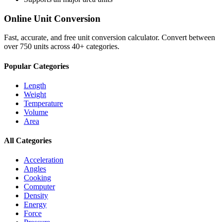
Online Unit Conversion
Fast, accurate, and free unit conversion calculator. Convert between
over 750 units across 40+ categories.
Popular Categories
Length
Weight
Temperature
Volume
Area
All Categories
Acceleration
Angles
Cooking
Computer
Density
Energy
Force