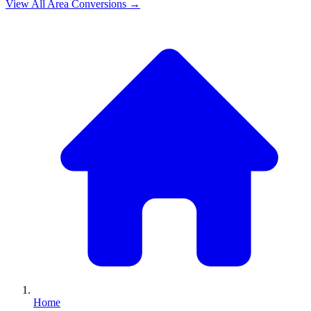
View All
Area
Conversions →
Home