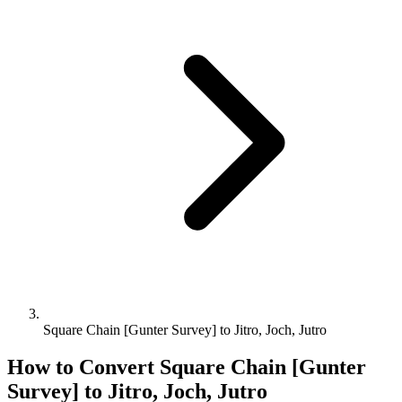
Square Chain [Gunter Survey] to Jitro, Joch, Jutro
How to Convert
Square Chain [Gunter
Survey]
to
Jitro, Joch, Jutro