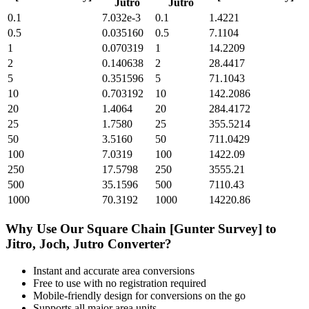
Jutro
Jutro
0.1
7.032e-3
0.1
1.4221
0.5
0.035160
0.5
7.1104
1
0.070319
1
14.2209
2
0.140638
2
28.4417
5
0.351596
5
71.1043
10
0.703192
10
142.2086
20
1.4064
20
284.4172
25
1.7580
25
355.5214
50
3.5160
50
711.0429
100
7.0319
100
1422.09
250
17.5798
250
3555.21
500
35.1596
500
7110.43
1000
70.3192
1000
14220.86
Why Use Our
Square Chain [Gunter Survey]
to
Jitro, Joch, Jutro
Converter?
Instant and accurate
area
conversions
Free to use with no registration required
Mobile-friendly design for conversions on the go
Supports all major
area
units