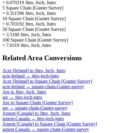
= 0.070319 Jitro, Joch, Jutro
5 Square Chain [Gunter Survey]
= 0.351596 Jitro, Joch, Jutro
10 Square Chain [Gunter Survey]
= 0.703192 Jitro, Joch, Jutro
50 Square Chain [Gunter Survey]
= 3.5160 Jitro, Joch, Jutro
100 Square Chain [Gunter Survey]
= 7.0319 Jitro, Joch, Jutro
Related
Area
Conversions
Acre [Ireland]
to
Jitro, Joch, Jutro
acre-Ireland
→
jitro-joch-jutro
Acre [Ireland]
to
Square Chain [Gunter Survey]
acre-Ireland
→
square-chain-Gunter-survey
Are
to
Jitro, Joch, Jutro
are
→
jitro-joch-jutro
Are
to
Square Chain [Gunter Survey]
are
→
square-chain-Gunter-survey
Arpent [Canada]
to
Jitro, Joch, Jutro
arpent-Canada
→
jitro-joch-jutro
Arpent [Canada]
to
Square Chain [Gunter Survey]
arpent-Canada
→
square-chain-Gunter-survey