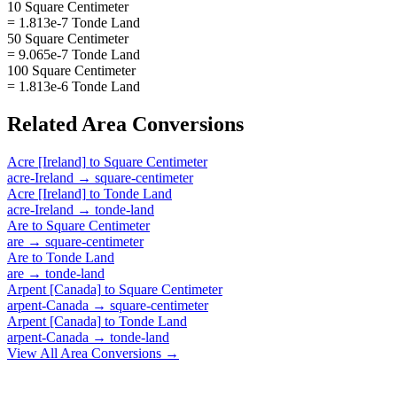
10 Square Centimeter
= 1.813e-7 Tonde Land
50 Square Centimeter
= 9.065e-7 Tonde Land
100 Square Centimeter
= 1.813e-6 Tonde Land
Related
Area
Conversions
Acre [Ireland]
to
Square Centimeter
acre-Ireland
→
square-centimeter
Acre [Ireland]
to
Tonde Land
acre-Ireland
→
tonde-land
Are
to
Square Centimeter
are
→
square-centimeter
Are
to
Tonde Land
are
→
tonde-land
Arpent [Canada]
to
Square Centimeter
arpent-Canada
→
square-centimeter
Arpent [Canada]
to
Tonde Land
arpent-Canada
→
tonde-land
View All
Area
Conversions →