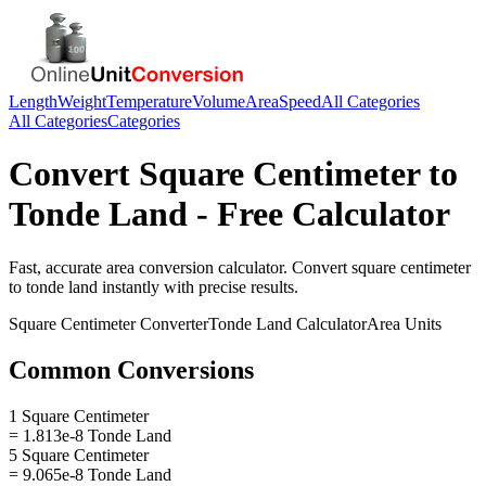
Length
Weight
Temperature
Volume
Area
Speed
All Categories
All Categories
Categories
Convert
Square Centimeter
to
Tonde Land
- Free Calculator
Fast, accurate
area
conversion calculator. Convert
square centimeter
to
tonde land
instantly with precise results.
Square Centimeter
Converter
Tonde Land
Calculator
Area
Units
Common Conversions
1 Square Centimeter
= 1.813e-8 Tonde Land
5 Square Centimeter
= 9.065e-8 Tonde Land