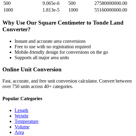
500
9.065e-6
500
27580000000.00
1000
1.813e-5
1000
55160000000.00
Why Use Our
Square Centimeter
to
Tonde Land
Converter?
Instant and accurate
area
conversions
Free to use with no registration required
Mobile-friendly design for conversions on the go
Supports all major
area
units
Online Unit Conversion
Fast, accurate, and free unit conversion calculator. Convert between
over 750 units across 40+ categories.
Popular Categories
Length
Weight
Temperature
Volume
Area