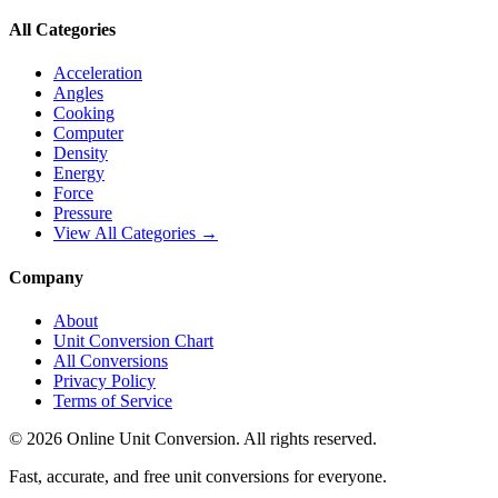
All Categories
Acceleration
Angles
Cooking
Computer
Density
Energy
Force
Pressure
View All Categories →
Company
About
Unit Conversion Chart
All Conversions
Privacy Policy
Terms of Service
©
2026
Online Unit Conversion. All rights reserved.
Fast, accurate, and free unit conversions for everyone.