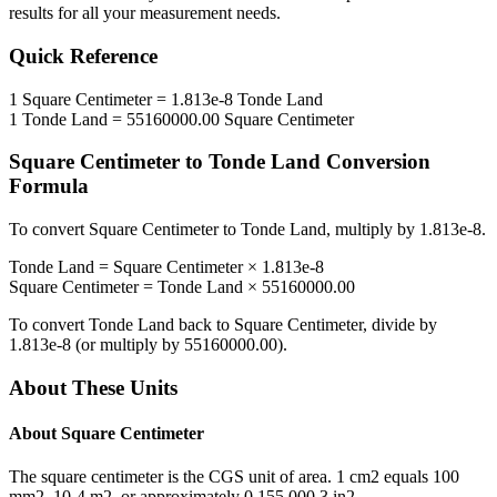
results for all your measurement needs.
Quick Reference
1
Square Centimeter
=
1.813e-8
Tonde Land
1
Tonde Land
=
55160000.00
Square Centimeter
Square Centimeter
to
Tonde Land
Conversion
Formula
To convert
Square Centimeter
to
Tonde Land
, multiply by
1.813e-8
.
Tonde Land
=
Square Centimeter
×
1.813e-8
Square Centimeter
=
Tonde Land
×
55160000.00
To convert
Tonde Land
back to
Square Centimeter
, divide by
1.813e-8
(or multiply by
55160000.00
).
About These Units
About
Square Centimeter
The square centimeter is the CGS unit of area. 1 cm2 equals 100
mm2, 10-4 m2, or approximately 0.155 000 3 in2.