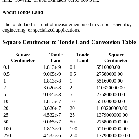
About
Tonde Land
The tonde land is a unit of measurement used in various scientific,
engineering, or specialized applications.
Square Centimeter
to
Tonde Land
Conversion Table
Square
Tonde
Tonde
Square
Centimeter
Land
Land
Centimeter
0.1
1.813e-9
0.1
5516000.00
0.5
9.065e-9
0.5
27580000.00
1
1.813e-8
1
55160000.00
2
3.626e-8
2
110320000.00
5
9.065e-8
5
275800000.00
10
1.813e-7
10
551600000.00
20
3.626e-7
20
1103200000.00
25
4.532e-7
25
1379000000.00
50
9.065e-7
50
2758000000.00
100
1.813e-6
100
5516000000.00
250
4.532e-6
250
13790000000.00