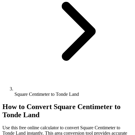
Square Centimeter to Tonde Land
How to Convert
Square Centimeter
to
Tonde Land
Use this free online calculator to convert
Square Centimeter
to
Tonde Land
instantly. This
area
conversion tool provides accurate