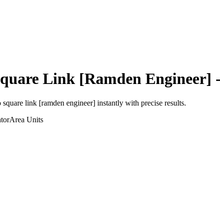
quare Link [Ramden Engineer]
-
o
square link [ramden engineer]
instantly with precise results.
tor
Area
Units