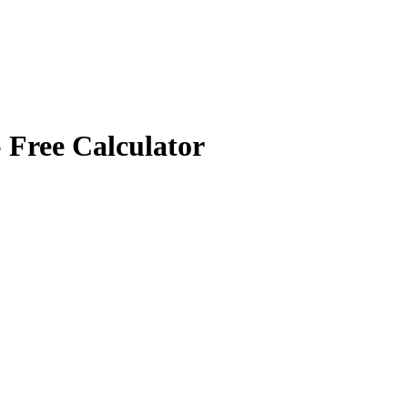
 Free Calculator