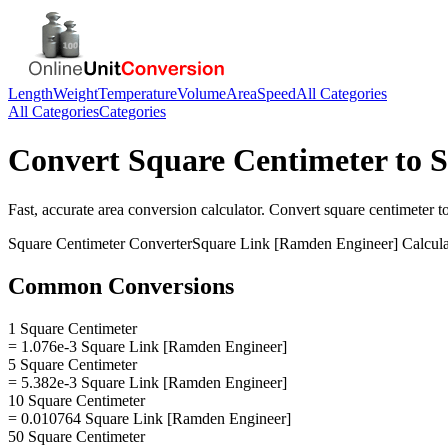
Length
Weight
Temperature
Volume
Area
Speed
All Categories
All Categories
Categories
Convert
Square Centimeter
to
S
Fast, accurate
area
conversion calculator. Convert
square centimeter
t
Square Centimeter
Converter
Square Link [Ramden Engineer]
Calcula
Common Conversions
1 Square Centimeter
= 1.076e-3 Square Link [Ramden Engineer]
5 Square Centimeter
= 5.382e-3 Square Link [Ramden Engineer]
10 Square Centimeter
= 0.010764 Square Link [Ramden Engineer]
50 Square Centimeter