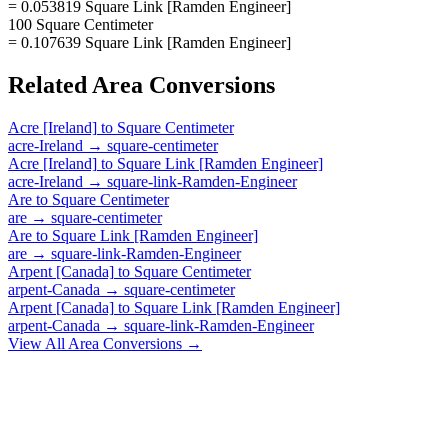
= 0.053819 Square Link [Ramden Engineer]
100 Square Centimeter
= 0.107639 Square Link [Ramden Engineer]
Related
Area
Conversions
Acre [Ireland]
to
Square Centimeter
acre-Ireland
→
square-centimeter
Acre [Ireland]
to
Square Link [Ramden Engineer]
acre-Ireland
→
square-link-Ramden-Engineer
Are
to
Square Centimeter
are
→
square-centimeter
Are
to
Square Link [Ramden Engineer]
are
→
square-link-Ramden-Engineer
Arpent [Canada]
to
Square Centimeter
arpent-Canada
→
square-centimeter
Arpent [Canada]
to
Square Link [Ramden Engineer]
arpent-Canada
→
square-link-Ramden-Engineer
View All
Area
Conversions →