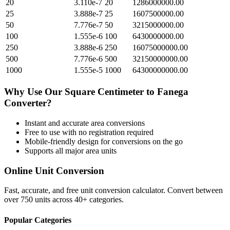
20
3.110e-7
20
1286000000.00
25
3.888e-7
25
1607500000.00
50
7.776e-7
50
3215000000.00
100
1.555e-6
100
6430000000.00
250
3.888e-6
250
16075000000.00
500
7.776e-6
500
32150000000.00
1000
1.555e-5
1000
64300000000.00
Why Use Our
Square Centimeter
to
Fanega
Converter?
Instant and accurate
area
conversions
Free to use with no registration required
Mobile-friendly design for conversions on the go
Supports all major
area
units
Online Unit Conversion
Fast, accurate, and free unit conversion calculator. Convert between
over 750 units across 40+ categories.
Popular Categories