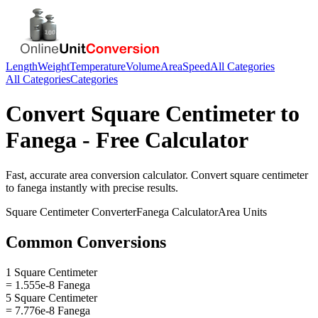
Length
Weight
Temperature
Volume
Area
Speed
All Categories
All Categories
Categories
Convert
Square Centimeter
to
Fanega
- Free Calculator
Fast, accurate
area
conversion calculator. Convert
square centimeter
to
fanega
instantly with precise results.
Square Centimeter
Converter
Fanega
Calculator
Area
Units
Common Conversions
1 Square Centimeter
= 1.555e-8 Fanega
5 Square Centimeter
= 7.776e-8 Fanega