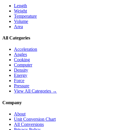
Length
Weight
Temperature
Volume
Area
All Categories
Acceleration
Angles
Cooking
Computer
Density
Energy
Force
Pressure
View All Categories →
Company
About
Unit Conversion Chart
All Conversions
Privacy Policy