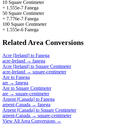
10 Square Centimeter
= 1.555e-7 Fanega
50 Square Centimeter
= 7.776e-7 Fanega
100 Square Centimeter
= 1.555e-6 Fanega
Related
Area
Conversions
Acre [Ireland]
to
Fanega
acre-Ireland
→
fanega
Acre [Ireland]
to
Square Centimeter
acre-Ireland
→
square-centimeter
Are
to
Fanega
are
→
fanega
Are
to
Square Centimeter
are
→
square-centimeter
Arpent [Canada]
to
Fanega
arpent-Canada
→
fanega
Arpent [Canada]
to
Square Centimeter
arpent-Canada
→
square-centimeter
View All
Area
Conversions →