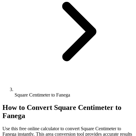
Square Centimeter to Fanega
How to Convert
Square Centimeter
to
Fanega
Use this free online calculator to convert
Square Centimeter
to
Fanega
instantly. This
area
conversion tool provides accurate results