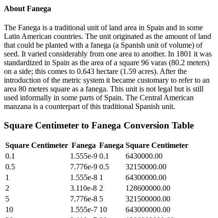
About
Fanega
The Fanega is a traditional unit of land area in Spain and in some
Latin American countries. The unit originated as the amount of land
that could be planted with a fanega (a Spanish unit of volume) of
seed. It varied considerably from one area to another. In 1801 it was
standardized in Spain as the area of a square 96 varas (80.2 meters)
on a side; this comes to 0.643 hectare (1.59 acres). After the
introduction of the metric system it became customary to refer to an
area 80 meters square as a fanega. This unit is not legal but is still
used informally in some parts of Spain. The Central American
manzana is a counterpart of this traditional Spanish unit.
Square Centimeter
to
Fanega
Conversion Table
Square Centimeter
Fanega
Fanega
Square Centimeter
0.1
1.555e-9
0.1
6430000.00
0.5
7.776e-9
0.5
32150000.00
1
1.555e-8
1
64300000.00
2
3.110e-8
2
128600000.00
5
7.776e-8
5
321500000.00
10
1.555e-7
10
643000000.00