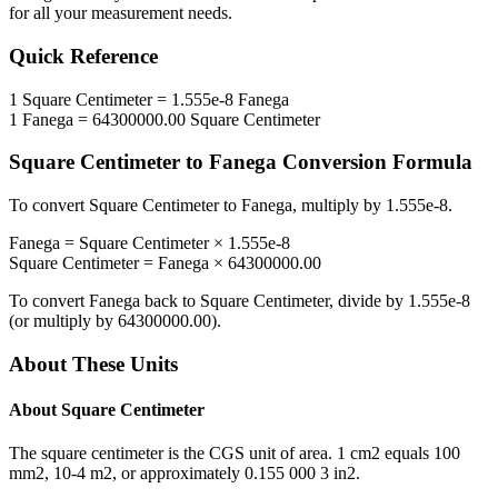
for all your measurement needs.
Quick Reference
1
Square Centimeter
=
1.555e-8
Fanega
1
Fanega
=
64300000.00
Square Centimeter
Square Centimeter
to
Fanega
Conversion Formula
To convert
Square Centimeter
to
Fanega
, multiply by
1.555e-8
.
Fanega
=
Square Centimeter
×
1.555e-8
Square Centimeter
=
Fanega
×
64300000.00
To convert
Fanega
back to
Square Centimeter
, divide by
1.555e-8
(or multiply by
64300000.00
).
About These Units
About
Square Centimeter
The square centimeter is the CGS unit of area. 1 cm2 equals 100
mm2, 10-4 m2, or approximately 0.155 000 3 in2.