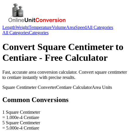
Length
Weight
Temperature
Volume
Area
Speed
All Categories
All Categories
Categories
Convert
Square Centimeter
to
Centiare
- Free Calculator
Fast, accurate
area
conversion calculator. Convert
square centimeter
to
centiare
instantly with precise results.
Square Centimeter
Converter
Centiare
Calculator
Area
Units
Common Conversions
1 Square Centimeter
= 1.000e-4 Centiare
5 Square Centimeter
= 5.000e-4 Centiare