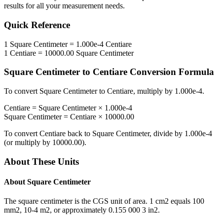
results for all your measurement needs.
Quick Reference
1
Square Centimeter
=
1.000e-4
Centiare
1
Centiare
=
10000.00
Square Centimeter
Square Centimeter
to
Centiare
Conversion Formula
To convert
Square Centimeter
to
Centiare
, multiply by
1.000e-4
.
Centiare
=
Square Centimeter
×
1.000e-4
Square Centimeter
=
Centiare
×
10000.00
To convert
Centiare
back to
Square Centimeter
, divide by
1.000e-4
(or multiply by
10000.00
).
About These Units
About
Square Centimeter
The square centimeter is the CGS unit of area. 1 cm2 equals 100
mm2, 10-4 m2, or approximately 0.155 000 3 in2.