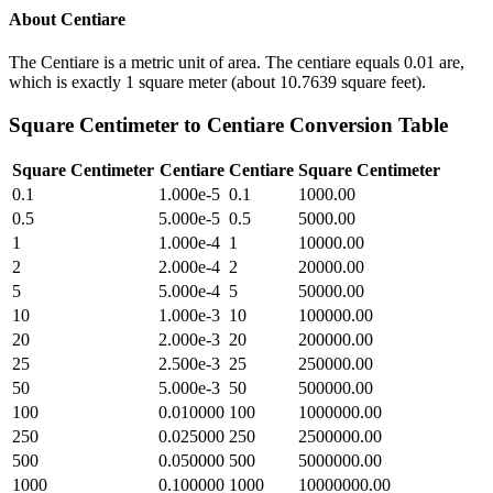
About
Centiare
The Centiare is a metric unit of area. The centiare equals 0.01 are,
which is exactly 1 square meter (about 10.7639 square feet).
Square Centimeter
to
Centiare
Conversion Table
Square Centimeter
Centiare
Centiare
Square Centimeter
0.1
1.000e-5
0.1
1000.00
0.5
5.000e-5
0.5
5000.00
1
1.000e-4
1
10000.00
2
2.000e-4
2
20000.00
5
5.000e-4
5
50000.00
10
1.000e-3
10
100000.00
20
2.000e-3
20
200000.00
25
2.500e-3
25
250000.00
50
5.000e-3
50
500000.00
100
0.010000
100
1000000.00
250
0.025000
250
2500000.00
500
0.050000
500
5000000.00
1000
0.100000
1000
10000000.00