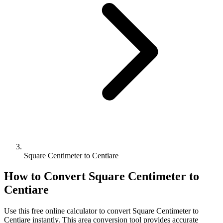
Square Centimeter to Centiare
How to Convert
Square Centimeter
to
Centiare
Use this free online calculator to convert
Square Centimeter
to
Centiare
instantly. This
area
conversion tool provides accurate