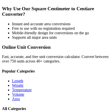
Why Use Our
Square Centimeter
to
Centiare
Converter?
Instant and accurate
area
conversions
Free to use with no registration required
Mobile-friendly design for conversions on the go
Supports all major
area
units
Online Unit Conversion
Fast, accurate, and free unit conversion calculator. Convert between
over 750 units across 40+ categories.
Popular Categories
Length
Weight
Temperature
Volume
Area
All Categories