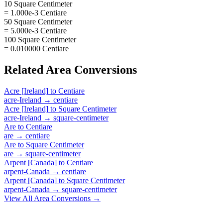
10 Square Centimeter
= 1.000e-3 Centiare
50 Square Centimeter
= 5.000e-3 Centiare
100 Square Centimeter
= 0.010000 Centiare
Related
Area
Conversions
Acre [Ireland]
to
Centiare
acre-Ireland
→
centiare
Acre [Ireland]
to
Square Centimeter
acre-Ireland
→
square-centimeter
Are
to
Centiare
are
→
centiare
Are
to
Square Centimeter
are
→
square-centimeter
Arpent [Canada]
to
Centiare
arpent-Canada
→
centiare
Arpent [Canada]
to
Square Centimeter
arpent-Canada
→
square-centimeter
View All
Area
Conversions →