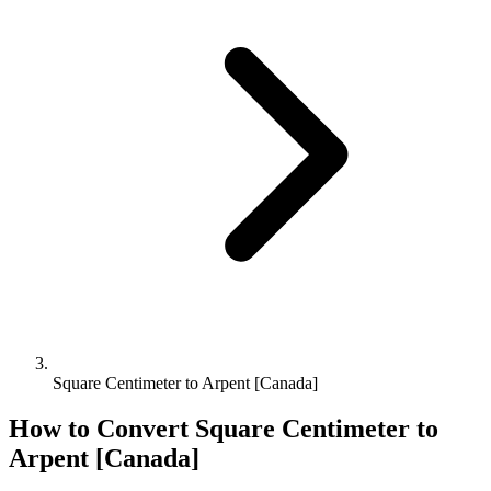
Square Centimeter to Arpent [Canada]
How to Convert
Square Centimeter
to
Arpent [Canada]