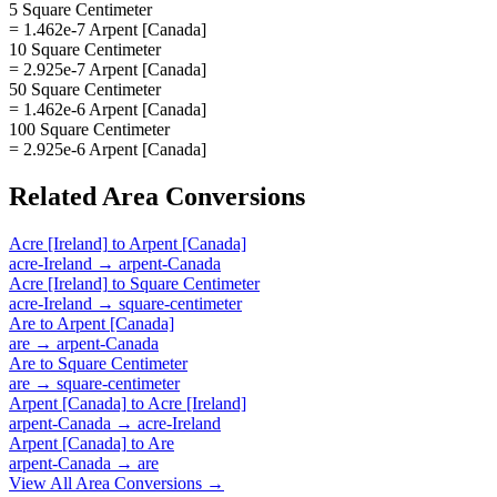
5 Square Centimeter
= 1.462e-7 Arpent [Canada]
10 Square Centimeter
= 2.925e-7 Arpent [Canada]
50 Square Centimeter
= 1.462e-6 Arpent [Canada]
100 Square Centimeter
= 2.925e-6 Arpent [Canada]
Related
Area
Conversions
Acre [Ireland]
to
Arpent [Canada]
acre-Ireland
→
arpent-Canada
Acre [Ireland]
to
Square Centimeter
acre-Ireland
→
square-centimeter
Are
to
Arpent [Canada]
are
→
arpent-Canada
Are
to
Square Centimeter
are
→
square-centimeter
Arpent [Canada]
to
Acre [Ireland]
arpent-Canada
→
acre-Ireland
Arpent [Canada]
to
Are
arpent-Canada
→
are
View All
Area
Conversions →