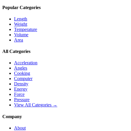
Popular Categories
Length
Weight
Temperature
Volume
Area
All Categories
Acceleration
Angles
Cooking
Computer
Density
Energy
Force
Pressure
View All Categories →
Company
About