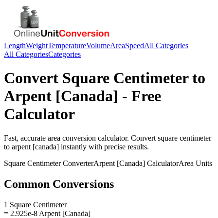
Length
Weight
Temperature
Volume
Area
Speed
All Categories
All Categories
Categories
Convert
Square Centimeter
to
Arpent [Canada]
- Free
Calculator
Fast, accurate
area
conversion calculator. Convert
square centimeter
to
arpent [canada]
instantly with precise results.
Square Centimeter
Converter
Arpent [Canada]
Calculator
Area
Units
Common Conversions
1 Square Centimeter
= 2.925e-8 Arpent [Canada]