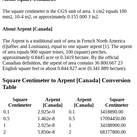
The square centimeter is the CGS unit of area. 1 cm2 equals 100
mm2, 10-4 m2, or approximately 0.155 000 3 in2.
About
Arpent [Canada]
The Arpent is a traditional unit of area in French North America
(Québec and Louisiana), equal to one square arpent [1]. The arpent
of area equals 900 square toises, 100 (square) perches,
approximately 0.8445 acre or 0.3419 hectare. By the official
Canadian definition, the arpent of area contains 36 800.667 23
English square feet or about 0.844 827 acre (0.341 889 hectare).
Square Centimeter
to
Arpent [Canada]
Conversion
Table
Square
Arpent
Arpent
Square
Centimeter
[Canada]
[Canada]
Centimeter
0.1
2.925e-9
0.1
3418890.00
0.5
1.462e-8
0.5
17094450.00
1
2.925e-8
1
34188900.00
2
5.850e-8
2
68377800.00