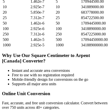
5
1.462e-7
5
170944500.00
10
2.925e-7
10
341889000.00
20
5.850e-7
20
683778000.00
25
7.312e-7
25
854722500.00
50
1.462e-6
50
1709445000.00
100
2.925e-6
100
3418890000.00
250
7.312e-6
250
8547225000.00
500
1.462e-5
500
17094450000.00
1000
2.925e-5
1000
34188900000.00
Why Use Our
Square Centimeter
to
Arpent
[Canada]
Converter?
Instant and accurate
area
conversions
Free to use with no registration required
Mobile-friendly design for conversions on the go
Supports all major
area
units
Online Unit Conversion
Fast, accurate, and free unit conversion calculator. Convert between
over 750 units across 40+ categories.