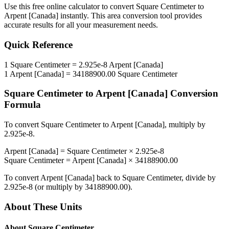
Use this free online calculator to convert
Square Centimeter
to
Arpent [Canada]
instantly. This
area
conversion tool provides
accurate results for all your measurement needs.
Quick Reference
1
Square Centimeter
=
2.925e-8
Arpent [Canada]
1
Arpent [Canada]
=
34188900.00
Square Centimeter
Square Centimeter
to
Arpent [Canada]
Conversion
Formula
To convert
Square Centimeter
to
Arpent [Canada]
, multiply by
2.925e-8
.
Arpent [Canada]
=
Square Centimeter
×
2.925e-8
Square Centimeter
=
Arpent [Canada]
×
34188900.00
To convert
Arpent [Canada]
back to
Square Centimeter
, divide by
2.925e-8
(or multiply by
34188900.00
).
About These Units
About
Square Centimeter