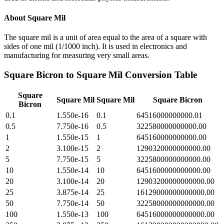
About
Square Mil
The square mil is a unit of area equal to the area of a square with
sides of one mil (1/1000 inch). It is used in electronics and
manufacturing for measuring very small areas.
Square Bicron
to
Square Mil
Conversion Table
Square
Square Mil
Square Mil
Square Bicron
Bicron
0.1
1.550e-16
0.1
64516000000000.01
0.5
7.750e-16
0.5
322580000000000.00
1
1.550e-15
1
645160000000000.00
2
3.100e-15
2
1290320000000000.00
5
7.750e-15
5
3225800000000000.00
10
1.550e-14
10
6451600000000000.00
20
3.100e-14
20
12903200000000000.00
25
3.875e-14
25
16129000000000000.00
50
7.750e-14
50
32258000000000000.00
100
1.550e-13
100
64516000000000000.00