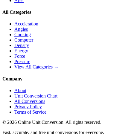
Area
All Categories
Acceleration
Angles
Cooking
Computer
Density
Energy
Force
Pressure
View All Categories →
Company
About
Unit Conversion Chart
All Conversions
Privacy Policy
Terms of Service
©
2026
Online Unit Conversion. All rights reserved.
Fast, accurate, and free unit conversions for everyone.