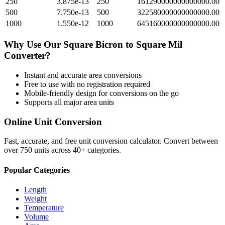
250
3.875e-13
250
161290000000000000.00
500
7.750e-13
500
322580000000000000.00
1000
1.550e-12
1000
645160000000000000.00
Why Use Our
Square Bicron
to
Square Mil
Converter?
Instant and accurate
area
conversions
Free to use with no registration required
Mobile-friendly design for conversions on the go
Supports all major
area
units
Online Unit Conversion
Fast, accurate, and free unit conversion calculator. Convert between
over 750 units across 40+ categories.
Popular Categories
Length
Weight
Temperature
Volume