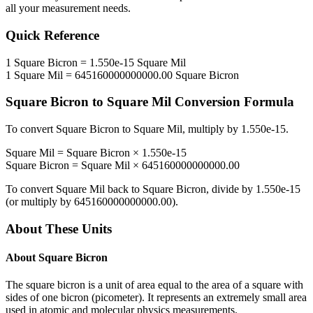
all your measurement needs.
Quick Reference
1
Square Bicron
=
1.550e-15
Square Mil
1
Square Mil
=
645160000000000.00
Square Bicron
Square Bicron
to
Square Mil
Conversion Formula
To convert
Square Bicron
to
Square Mil
, multiply by
1.550e-15
.
Square Mil
=
Square Bicron
×
1.550e-15
Square Bicron
=
Square Mil
×
645160000000000.00
To convert
Square Mil
back to
Square Bicron
, divide by
1.550e-15
(or multiply by
645160000000000.00
).
About These Units
About
Square Bicron
The square bicron is a unit of area equal to the area of a square with
sides of one bicron (picometer). It represents an extremely small area
used in atomic and molecular physics measurements.