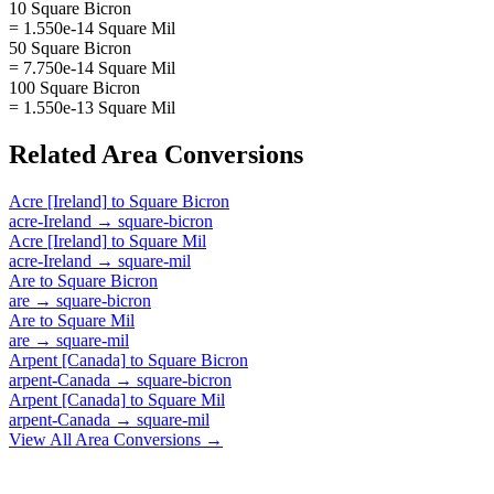
10 Square Bicron
= 1.550e-14 Square Mil
50 Square Bicron
= 7.750e-14 Square Mil
100 Square Bicron
= 1.550e-13 Square Mil
Related
Area
Conversions
Acre [Ireland]
to
Square Bicron
acre-Ireland
→
square-bicron
Acre [Ireland]
to
Square Mil
acre-Ireland
→
square-mil
Are
to
Square Bicron
are
→
square-bicron
Are
to
Square Mil
are
→
square-mil
Arpent [Canada]
to
Square Bicron
arpent-Canada
→
square-bicron
Arpent [Canada]
to
Square Mil
arpent-Canada
→
square-mil
View All
Area
Conversions →