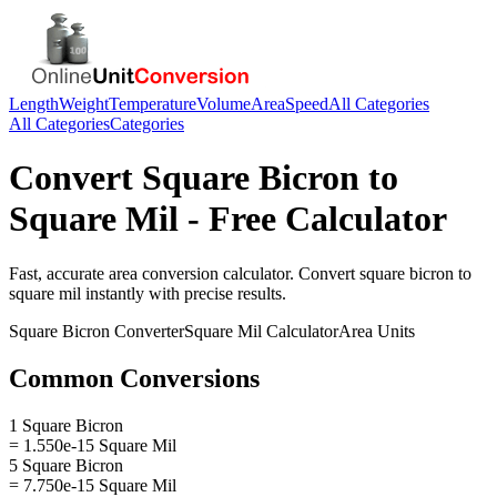
Length
Weight
Temperature
Volume
Area
Speed
All Categories
All Categories
Categories
Convert
Square Bicron
to
Square Mil
- Free Calculator
Fast, accurate
area
conversion calculator. Convert
square bicron
to
square mil
instantly with precise results.
Square Bicron
Converter
Square Mil
Calculator
Area
Units
Common Conversions
1 Square Bicron
= 1.550e-15 Square Mil
5 Square Bicron
= 7.750e-15 Square Mil