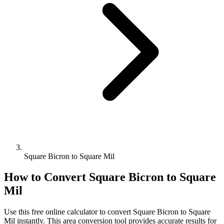
Square Bicron to Square Mil
How to Convert
Square Bicron
to
Square
Mil
Use this free online calculator to convert
Square Bicron
to
Square
Mil
instantly. This
area
conversion tool provides accurate results for