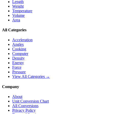
Length
Weight
Temperature
Volume
Area
All Categories
Acceleration
Angles
Cooking
Computer
Density
Energy
Force
Pressure
View All Categories →
Company
About
Unit Conversion Chart
All Conversions
Privacy Policy