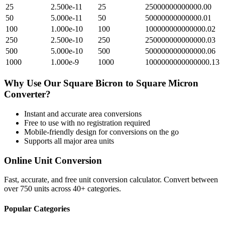
25
2.500e-11
25
25000000000000.00
50
5.000e-11
50
50000000000000.01
100
1.000e-10
100
100000000000000.02
250
2.500e-10
250
250000000000000.03
500
5.000e-10
500
500000000000000.06
1000
1.000e-9
1000
1000000000000000.13
Why Use Our
Square Bicron
to
Square Micron
Converter?
Instant and accurate
area
conversions
Free to use with no registration required
Mobile-friendly design for conversions on the go
Supports all major
area
units
Online Unit Conversion
Fast, accurate, and free unit conversion calculator. Convert between
over 750 units across 40+ categories.
Popular Categories