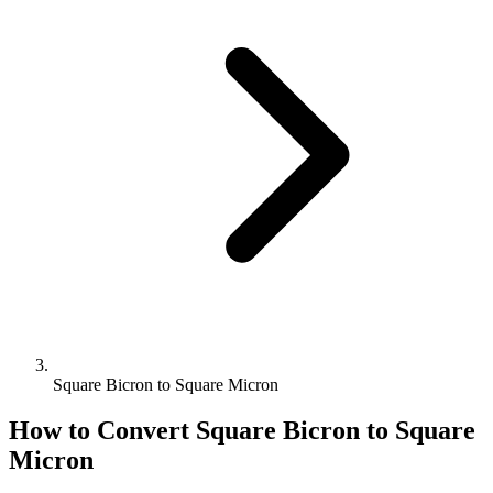
Square Bicron to Square Micron
How to Convert
Square Bicron
to
Square
Micron