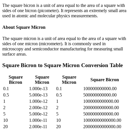
The square bicron is a unit of area equal to the area of a square with
sides of one bicron (picometer). It represents an extremely small area
used in atomic and molecular physics measurements.
About
Square Micron
The square micron is a unit of area equal to the area of a square with
sides of one micron (micrometer). It is commonly used in
microscopy and semiconductor manufacturing for measuring small
surface areas.
Square Bicron
to
Square Micron
Conversion Table
Square
Square
Square
Square Bicron
Bicron
Micron
Micron
0.1
1.000e-13
0.1
100000000000.00
0.5
5.000e-13
0.5
500000000000.00
1
1.000e-12
1
1000000000000.00
2
2.000e-12
2
2000000000000.00
5
5.000e-12
5
5000000000000.00
10
1.000e-11
10
10000000000000.00
20
2.000e-11
20
20000000000000.00