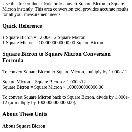
Use this free online calculator to convert
Square Bicron
to
Square
Micron
instantly. This
area
conversion tool provides accurate results
for all your measurement needs.
Quick Reference
1
Square Bicron
=
1.000e-12
Square Micron
1
Square Micron
=
1000000000000.00
Square Bicron
Square Bicron
to
Square Micron
Conversion
Formula
To convert
Square Bicron
to
Square Micron
, multiply by
1.000e-12
.
Square Micron
=
Square Bicron
×
1.000e-12
Square Bicron
=
Square Micron
×
1000000000000.00
To convert
Square Micron
back to
Square Bicron
, divide by
1.000e-
12
(or multiply by
1000000000000.00
).
About These Units
About
Square Bicron