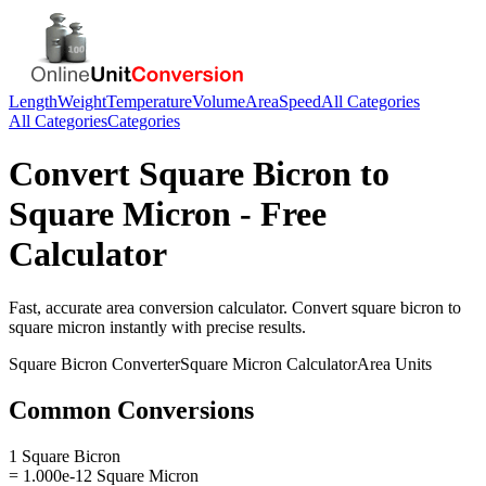
Length
Weight
Temperature
Volume
Area
Speed
All Categories
All Categories
Categories
Convert
Square Bicron
to
Square Micron
- Free
Calculator
Fast, accurate
area
conversion calculator. Convert
square bicron
to
square micron
instantly with precise results.
Square Bicron
Converter
Square Micron
Calculator
Area
Units
Common Conversions
1 Square Bicron
= 1.000e-12 Square Micron