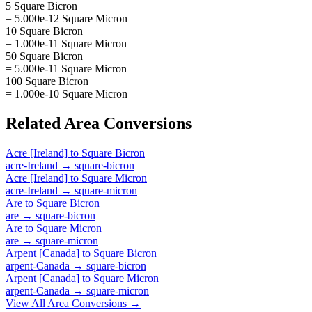
5 Square Bicron
= 5.000e-12 Square Micron
10 Square Bicron
= 1.000e-11 Square Micron
50 Square Bicron
= 5.000e-11 Square Micron
100 Square Bicron
= 1.000e-10 Square Micron
Related
Area
Conversions
Acre [Ireland]
to
Square Bicron
acre-Ireland
→
square-bicron
Acre [Ireland]
to
Square Micron
acre-Ireland
→
square-micron
Are
to
Square Bicron
are
→
square-bicron
Are
to
Square Micron
are
→
square-micron
Arpent [Canada]
to
Square Bicron
arpent-Canada
→
square-bicron
Arpent [Canada]
to
Square Micron
arpent-Canada
→
square-micron
View All
Area
Conversions →