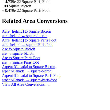
= 4.739e-22 Square Paris Foot
100 Square Bicron
= 9.479e-22 Square Paris Foot
Related
Area
Conversions
Acre [Ireland]
to
Square Bicron
acre-Ireland
→
square-bicron
Acre [Ireland]
to
Square Paris Foot
acre-Ireland
→
square-Paris-foot
Are
to
Square Bicron
are
→
square-bicron
Are
to
Square Paris Foot
are
→
square-Paris-foot
Arpent [Canada]
to
Square Bicron
arpent-Canada
→
square-bicron
Arpent [Canada]
to
Square Paris Foot
arpent-Canada
→
square-Paris-foot
View All
Area
Conversions →