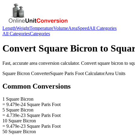
Length
Weight
Temperature
Volume
Area
Speed
All Categories
All Categories
Categories
Convert
Square Bicron
to
Squar
Fast, accurate
area
conversion calculator. Convert
square bicron
to
squ
Square Bicron
Converter
Square Paris Foot
Calculator
Area
Units
Common Conversions
1 Square Bicron
= 9.479e-24 Square Paris Foot
5 Square Bicron
= 4.739e-23 Square Paris Foot
10 Square Bicron
= 9.479e-23 Square Paris Foot
50 Square Bicron