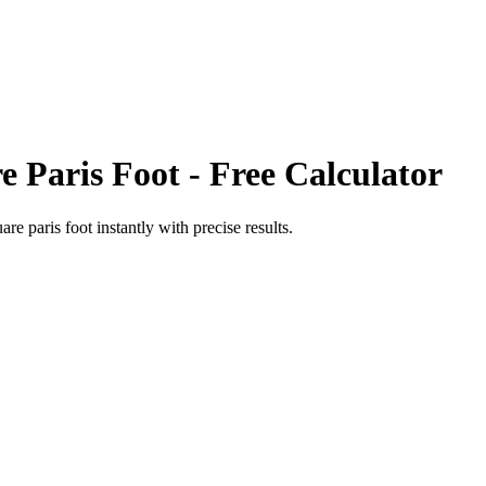
e Paris Foot
- Free Calculator
are paris foot
instantly with precise results.