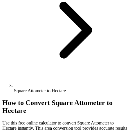
Square Attometer to Hectare
How to Convert
Square Attometer
to
Hectare
Use this free online calculator to convert
Square Attometer
to
Hectare
instantly. This
area
conversion tool provides accurate results