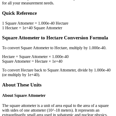
for all your measurement needs.
Quick Reference
1
Square Attometer
=
1.000e-40
Hectare
1
Hectare
=
1e+40
Square Attometer
Square Attometer
to
Hectare
Conversion Formula
To convert
Square Attometer
to
Hectare
, multiply by
1.000e-40
.
Hectare
=
Square Attometer
×
1.000e-40
Square Attometer
=
Hectare
×
1e+40
To convert
Hectare
back to
Square Attometer
, divide by
1.000e-40
(or multiply by
1e+40
).
About These Units
About
Square Attometer
The square attometer is a unit of area equal to the area of a square
with sides of one attometer (10^-18 meters). It represents an
extraordinarily small area used in subatomic and nuclear physics.