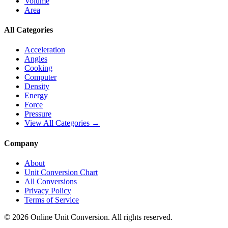
Volume
Area
All Categories
Acceleration
Angles
Cooking
Computer
Density
Energy
Force
Pressure
View All Categories →
Company
About
Unit Conversion Chart
All Conversions
Privacy Policy
Terms of Service
©
2026
Online Unit Conversion. All rights reserved.