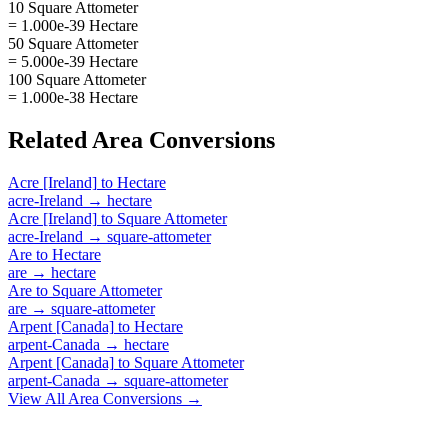
10 Square Attometer
= 1.000e-39 Hectare
50 Square Attometer
= 5.000e-39 Hectare
100 Square Attometer
= 1.000e-38 Hectare
Related
Area
Conversions
Acre [Ireland]
to
Hectare
acre-Ireland
→
hectare
Acre [Ireland]
to
Square Attometer
acre-Ireland
→
square-attometer
Are
to
Hectare
are
→
hectare
Are
to
Square Attometer
are
→
square-attometer
Arpent [Canada]
to
Hectare
arpent-Canada
→
hectare
Arpent [Canada]
to
Square Attometer
arpent-Canada
→
square-attometer
View All
Area
Conversions →