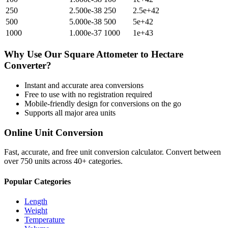
250
2.500e-38
250
2.5e+42
500
5.000e-38
500
5e+42
1000
1.000e-37
1000
1e+43
Why Use Our
Square Attometer
to
Hectare
Converter?
Instant and accurate
area
conversions
Free to use with no registration required
Mobile-friendly design for conversions on the go
Supports all major
area
units
Online Unit Conversion
Fast, accurate, and free unit conversion calculator. Convert between
over 750 units across 40+ categories.
Popular Categories
Length
Weight
Temperature