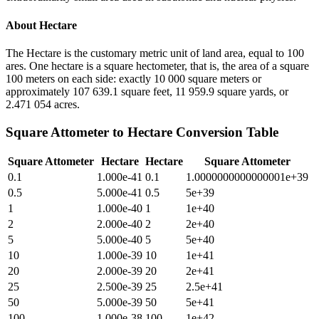
About
Hectare
The Hectare is the customary metric unit of land area, equal to 100
ares. One hectare is a square hectometer, that is, the area of a square
100 meters on each side: exactly 10 000 square meters or
approximately 107 639.1 square feet, 11 959.9 square yards, or
2.471 054 acres.
Square Attometer
to
Hectare
Conversion Table
Square Attometer
Hectare
Hectare
Square Attometer
0.1
1.000e-41
0.1
1.0000000000000001e+39
0.5
5.000e-41
0.5
5e+39
1
1.000e-40
1
1e+40
2
2.000e-40
2
2e+40
5
5.000e-40
5
5e+40
10
1.000e-39
10
1e+41
20
2.000e-39
20
2e+41
25
2.500e-39
25
2.5e+41
50
5.000e-39
50
5e+41
100
1.000e-38
100
1e+42