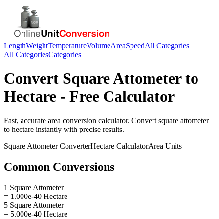
Length
Weight
Temperature
Volume
Area
Speed
All Categories
All Categories
Categories
Convert
Square Attometer
to
Hectare
- Free Calculator
Fast, accurate
area
conversion calculator. Convert
square attometer
to
hectare
instantly with precise results.
Square Attometer
Converter
Hectare
Calculator
Area
Units
Common Conversions
1 Square Attometer
= 1.000e-40 Hectare
5 Square Attometer
= 5.000e-40 Hectare