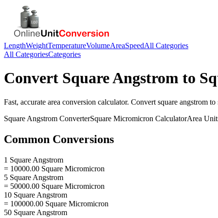
Length
Weight
Temperature
Volume
Area
Speed
All Categories
All Categories
Categories
Convert
Square Angstrom
to
Sq
Fast, accurate
area
conversion calculator. Convert
square angstrom
to
Square Angstrom
Converter
Square Micromicron
Calculator
Area
Unit
Common Conversions
1 Square Angstrom
= 10000.00 Square Micromicron
5 Square Angstrom
= 50000.00 Square Micromicron
10 Square Angstrom
= 100000.00 Square Micromicron
50 Square Angstrom