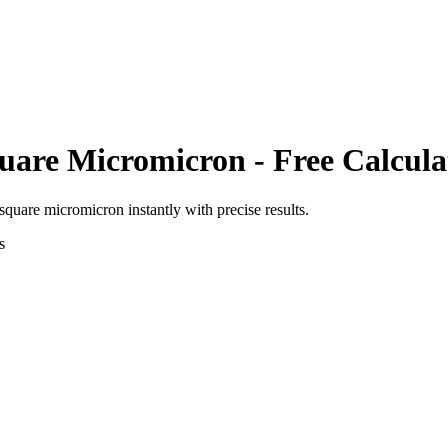
uare Micromicron
- Free Calcula
square micromicron
instantly with precise results.
s