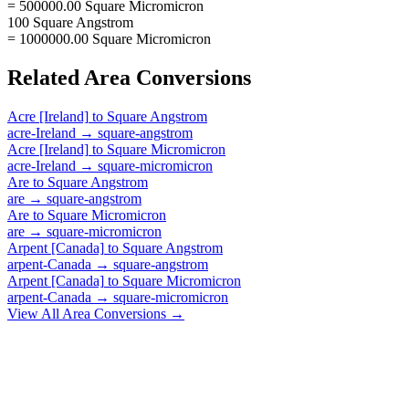
= 500000.00 Square Micromicron
100 Square Angstrom
= 1000000.00 Square Micromicron
Related
Area
Conversions
Acre [Ireland]
to
Square Angstrom
acre-Ireland
→
square-angstrom
Acre [Ireland]
to
Square Micromicron
acre-Ireland
→
square-micromicron
Are
to
Square Angstrom
are
→
square-angstrom
Are
to
Square Micromicron
are
→
square-micromicron
Arpent [Canada]
to
Square Angstrom
arpent-Canada
→
square-angstrom
Arpent [Canada]
to
Square Micromicron
arpent-Canada
→
square-micromicron
View All
Area
Conversions →