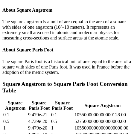
About
Square Angstrom
The square angstrom is a unit of area equal to the area of a square
with sides of one angstrom (10^-10 meters). It represents an
extremely small area used in atomic and molecular physics for
measuring cross-sections and surface areas at the atomic scale.
About
Square Paris Foot
The square Paris foot is a historical unit of area equal to the area of a
square with sides of one Paris foot. It was used in France before the
adoption of the metric system.
Square Angstrom
to
Square Paris Foot
Conversion
Table
Square
Square
Square
Square Angstrom
Angstrom
Paris Foot
Paris Foot
0.1
9.479e-21
0.1
1055000000000000128.00
0.5
4.739e-20
0.5
5275000000000000000.00
1
9.479e-20
1
10550000000000000000.00