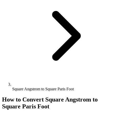
Square Angstrom to Square Paris Foot
How to Convert
Square Angstrom
to
Square Paris Foot