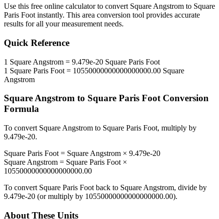
Use this free online calculator to convert
Square Angstrom
to
Square
Paris Foot
instantly. This
area
conversion tool provides accurate
results for all your measurement needs.
Quick Reference
1
Square Angstrom
=
9.479e-20
Square Paris Foot
1
Square Paris Foot
=
10550000000000000000.00
Square
Angstrom
Square Angstrom
to
Square Paris Foot
Conversion
Formula
To convert
Square Angstrom
to
Square Paris Foot
, multiply by
9.479e-20
.
Square Paris Foot
=
Square Angstrom
×
9.479e-20
Square Angstrom
=
Square Paris Foot
×
10550000000000000000.00
To convert
Square Paris Foot
back to
Square Angstrom
, divide by
9.479e-20
(or multiply by
10550000000000000000.00
).
About These Units