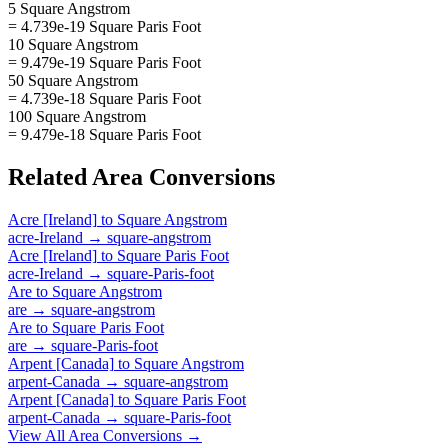
5 Square Angstrom
= 4.739e-19 Square Paris Foot
10 Square Angstrom
= 9.479e-19 Square Paris Foot
50 Square Angstrom
= 4.739e-18 Square Paris Foot
100 Square Angstrom
= 9.479e-18 Square Paris Foot
Related
Area
Conversions
Acre [Ireland]
to
Square Angstrom
acre-Ireland
→
square-angstrom
Acre [Ireland]
to
Square Paris Foot
acre-Ireland
→
square-Paris-foot
Are
to
Square Angstrom
are
→
square-angstrom
Are
to
Square Paris Foot
are
→
square-Paris-foot
Arpent [Canada]
to
Square Angstrom
arpent-Canada
→
square-angstrom
Arpent [Canada]
to
Square Paris Foot
arpent-Canada
→
square-Paris-foot
View All
Area
Conversions →