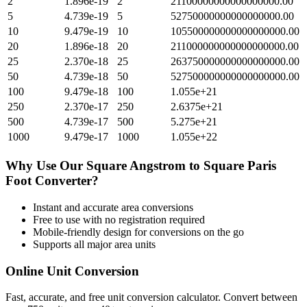
2
1.896e-19
2
21100000000000000000.00
5
4.739e-19
5
52750000000000000000.00
10
9.479e-19
10
105500000000000000000.00
20
1.896e-18
20
211000000000000000000.00
25
2.370e-18
25
263750000000000000000.00
50
4.739e-18
50
527500000000000000000.00
100
9.479e-18
100
1.055e+21
250
2.370e-17
250
2.6375e+21
500
4.739e-17
500
5.275e+21
1000
9.479e-17
1000
1.055e+22
Why Use Our
Square Angstrom
to
Square Paris
Foot
Converter?
Instant and accurate
area
conversions
Free to use with no registration required
Mobile-friendly design for conversions on the go
Supports all major
area
units
Online Unit Conversion
Fast, accurate, and free unit conversion calculator. Convert between