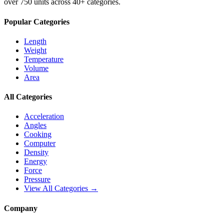
over 750 units across 40+ categories.
Popular Categories
Length
Weight
Temperature
Volume
Area
All Categories
Acceleration
Angles
Cooking
Computer
Density
Energy
Force
Pressure
View All Categories →
Company