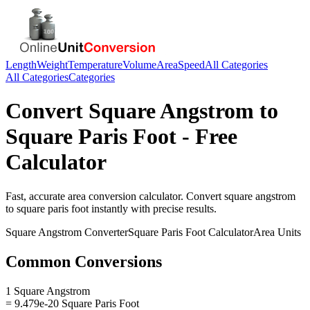
Length
Weight
Temperature
Volume
Area
Speed
All Categories
All Categories
Categories
Convert
Square Angstrom
to
Square Paris Foot
- Free
Calculator
Fast, accurate
area
conversion calculator. Convert
square angstrom
to
square paris foot
instantly with precise results.
Square Angstrom
Converter
Square Paris Foot
Calculator
Area
Units
Common Conversions
1 Square Angstrom
= 9.479e-20 Square Paris Foot