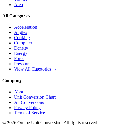
Area
All Categories
Acceleration
Angles
Cooking
Computer
Density
Energy
Force
Pressure
View All Categories →
Company
About
Unit Conversion Chart
All Conversions
Privacy Policy
Terms of Service
©
2026
Online Unit Conversion. All rights reserved.