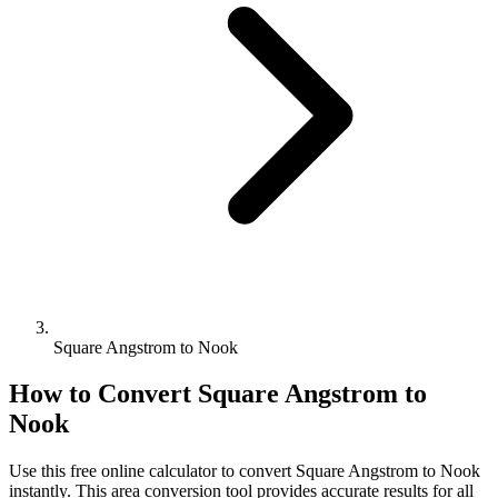
Square Angstrom to Nook
How to Convert
Square Angstrom
to
Nook
Use this free online calculator to convert
Square Angstrom
to
Nook
instantly. This
area
conversion tool provides accurate results for all