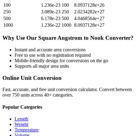
100
1.236e-23
100
8.0937128e+26
250
3.089e-23
250
2.0234282e+27
500
6.178e-23
500
4.0468564e+27
1000
1.236e-22
1000
8.0937128e+27
Why Use Our
Square Angstrom
to
Nook
Converter?
Instant and accurate
area
conversions
Free to use with no registration required
Mobile-friendly design for conversions on the go
Supports all major
area
units
Online Unit Conversion
Fast, accurate, and free unit conversion calculator. Convert between
over 750 units across 40+ categories.
Popular Categories
Length
Weight
Temperature
Volume