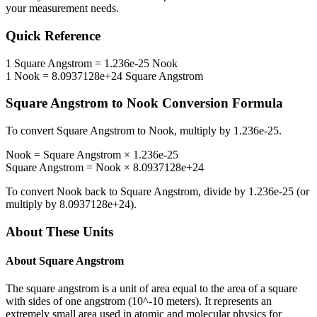
your measurement needs.
Quick Reference
1
Square Angstrom
=
1.236e-25
Nook
1
Nook
=
8.0937128e+24
Square Angstrom
Square Angstrom
to
Nook
Conversion Formula
To convert
Square Angstrom
to
Nook
, multiply by
1.236e-25
.
Nook
=
Square Angstrom
×
1.236e-25
Square Angstrom
=
Nook
×
8.0937128e+24
To convert
Nook
back to
Square Angstrom
, divide by
1.236e-25
(or
multiply by
8.0937128e+24
).
About These Units
About
Square Angstrom
The square angstrom is a unit of area equal to the area of a square
with sides of one angstrom (10^-10 meters). It represents an
extremely small area used in atomic and molecular physics for