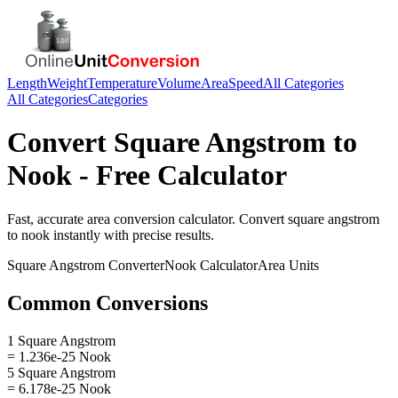
Length
Weight
Temperature
Volume
Area
Speed
All Categories
All Categories
Categories
Convert
Square Angstrom
to
Nook
- Free Calculator
Fast, accurate
area
conversion calculator. Convert
square angstrom
to
nook
instantly with precise results.
Square Angstrom
Converter
Nook
Calculator
Area
Units
Common Conversions
1 Square Angstrom
= 1.236e-25 Nook
5 Square Angstrom
= 6.178e-25 Nook