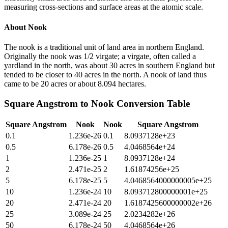
measuring cross-sections and surface areas at the atomic scale.
About
Nook
The nook is a traditional unit of land area in northern England.
Originally the nook was 1/2 virgate; a virgate, often called a
yardland in the north, was about 30 acres in southern England but
tended to be closer to 40 acres in the north. A nook of land thus
came to be 20 acres or about 8.094 hectares.
Square Angstrom
to
Nook
Conversion Table
Square Angstrom
Nook
Nook
Square Angstrom
0.1
1.236e-26
0.1
8.0937128e+23
0.5
6.178e-26
0.5
4.0468564e+24
1
1.236e-25
1
8.0937128e+24
2
2.471e-25
2
1.61874256e+25
5
6.178e-25
5
4.0468564000000005e+25
10
1.236e-24
10
8.093712800000001e+25
20
2.471e-24
20
1.6187425600000002e+26
25
3.089e-24
25
2.0234282e+26
50
6.178e-24
50
4.0468564e+26