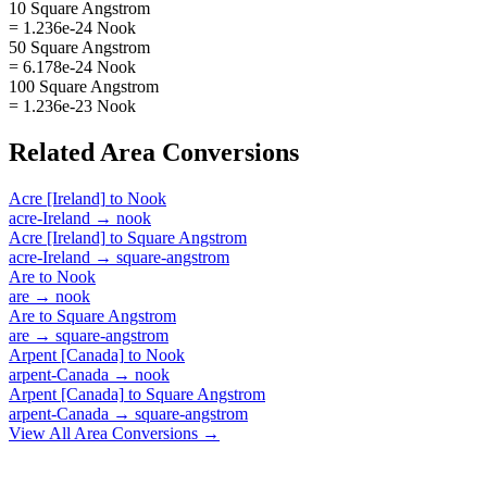
10 Square Angstrom
= 1.236e-24 Nook
50 Square Angstrom
= 6.178e-24 Nook
100 Square Angstrom
= 1.236e-23 Nook
Related
Area
Conversions
Acre [Ireland]
to
Nook
acre-Ireland
→
nook
Acre [Ireland]
to
Square Angstrom
acre-Ireland
→
square-angstrom
Are
to
Nook
are
→
nook
Are
to
Square Angstrom
are
→
square-angstrom
Arpent [Canada]
to
Nook
arpent-Canada
→
nook
Arpent [Canada]
to
Square Angstrom
arpent-Canada
→
square-angstrom
View All
Area
Conversions →