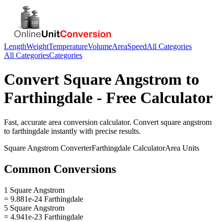
Length
Weight
Temperature
Volume
Area
Speed
All Categories
All Categories
Categories
Convert
Square Angstrom
to
Farthingdale
- Free Calculator
Fast, accurate
area
conversion calculator. Convert
square angstrom
to
farthingdale
instantly with precise results.
Square Angstrom
Converter
Farthingdale
Calculator
Area
Units
Common Conversions
1 Square Angstrom
= 9.881e-24 Farthingdale
5 Square Angstrom
= 4.941e-23 Farthingdale