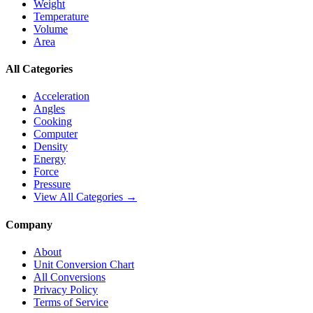
Weight
Temperature
Volume
Area
All Categories
Acceleration
Angles
Cooking
Computer
Density
Energy
Force
Pressure
View All Categories →
Company
About
Unit Conversion Chart
All Conversions
Privacy Policy
Terms of Service