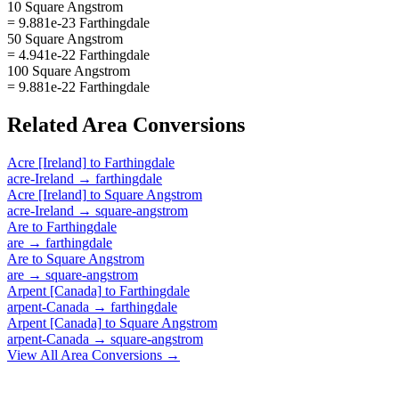
10 Square Angstrom
= 9.881e-23 Farthingdale
50 Square Angstrom
= 4.941e-22 Farthingdale
100 Square Angstrom
= 9.881e-22 Farthingdale
Related
Area
Conversions
Acre [Ireland]
to
Farthingdale
acre-Ireland
→
farthingdale
Acre [Ireland]
to
Square Angstrom
acre-Ireland
→
square-angstrom
Are
to
Farthingdale
are
→
farthingdale
Are
to
Square Angstrom
are
→
square-angstrom
Arpent [Canada]
to
Farthingdale
arpent-Canada
→
farthingdale
Arpent [Canada]
to
Square Angstrom
arpent-Canada
→
square-angstrom
View All
Area
Conversions →