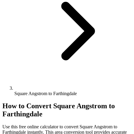
Square Angstrom to Farthingdale
How to Convert
Square Angstrom
to
Farthingdale
Use this free online calculator to convert
Square Angstrom
to
Farthingdale
instantly. This
area
conversion tool provides accurate