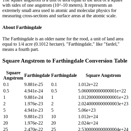
with sides of one angstrom (10^-10 meters). It represents an
extremely small area used in atomic and molecular physics for
measuring cross-sections and surface areas at the atomic scale.
About
Farthingdale
The Farthingdale is an older name for the rood, a unit of land area
equal to 1/4 acre (0.1012 hectare). "Farthingdale," like "fardel,"
means a fourth part.
Square Angstrom
to
Farthingdale
Conversion Table
Square
Farthingdale
Farthingdale
Square Angstrom
Angstrom
0.1
9.881e-25
0.1
1.012e+22
0.5
4.941e-24
0.5
5.060000000000001e+22
1
9.881e-24
1
1.0120000000000001e+23
2
1.976e-23
2
2.0240000000000003e+23
5
4.941e-23
5
5.06e+23
10
9.881e-23
10
1.012e+24
20
1.976e-22
20
2.024e+24
25
2.470e-22
25
2.5300000000000004e+24