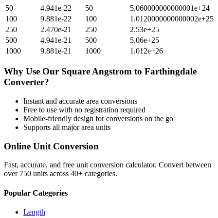
50
4.941e-22
50
5.060000000000001e+24
100
9.881e-22
100
1.0120000000000002e+25
250
2.470e-21
250
2.53e+25
500
4.941e-21
500
5.06e+25
1000
9.881e-21
1000
1.012e+26
Why Use Our
Square Angstrom
to
Farthingdale
Converter?
Instant and accurate
area
conversions
Free to use with no registration required
Mobile-friendly design for conversions on the go
Supports all major
area
units
Online Unit Conversion
Fast, accurate, and free unit conversion calculator. Convert between
over 750 units across 40+ categories.
Popular Categories
Length