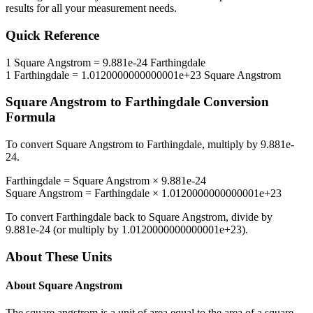
results for all your measurement needs.
Quick Reference
1
Square Angstrom
=
9.881e-24
Farthingdale
1
Farthingdale
=
1.0120000000000001e+23
Square Angstrom
Square Angstrom
to
Farthingdale
Conversion
Formula
To convert
Square Angstrom
to
Farthingdale
, multiply by
9.881e-
24
.
Farthingdale
=
Square Angstrom
×
9.881e-24
Square Angstrom
=
Farthingdale
×
1.0120000000000001e+23
To convert
Farthingdale
back to
Square Angstrom
, divide by
9.881e-24
(or multiply by
1.0120000000000001e+23
).
About These Units
About
Square Angstrom
The square angstrom is a unit of area equal to the area of a square