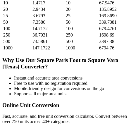
10
1.4717
10
67.9476
20
2.9434
20
135.8952
25
3.6793
25
169.8690
50
7.3586
50
339.7381
100
14.7172
100
679.4761
250
36.7931
250
1698.69
500
73.5861
500
3397.38
1000
147.1722
1000
6794.76
Why Use Our
Square Paris Foot
to
Square Vara
[Texas]
Converter?
Instant and accurate
area
conversions
Free to use with no registration required
Mobile-friendly design for conversions on the go
Supports all major
area
units
Online Unit Conversion
Fast, accurate, and free unit conversion calculator. Convert between
over 750 units across 40+ categories.