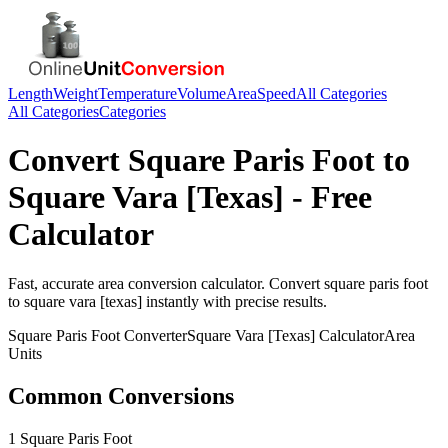
Length
Weight
Temperature
Volume
Area
Speed
All Categories
All Categories
Categories
Convert
Square Paris Foot
to
Square Vara [Texas]
- Free
Calculator
Fast, accurate
area
conversion calculator. Convert
square paris foot
to
square vara [texas]
instantly with precise results.
Square Paris Foot
Converter
Square Vara [Texas]
Calculator
Area
Units
Common Conversions
1 Square Paris Foot