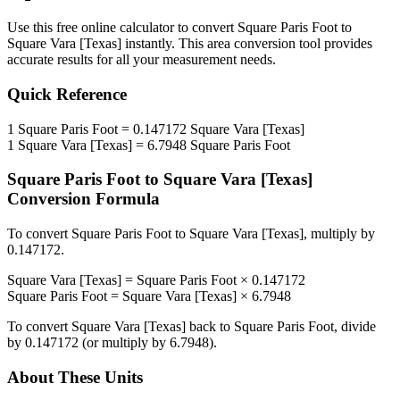
Use this free online calculator to convert
Square Paris Foot
to
Square Vara [Texas]
instantly. This
area
conversion tool provides
accurate results for all your measurement needs.
Quick Reference
1
Square Paris Foot
=
0.147172
Square Vara [Texas]
1
Square Vara [Texas]
=
6.7948
Square Paris Foot
Square Paris Foot
to
Square Vara [Texas]
Conversion Formula
To convert
Square Paris Foot
to
Square Vara [Texas]
, multiply by
0.147172
.
Square Vara [Texas]
=
Square Paris Foot
×
0.147172
Square Paris Foot
=
Square Vara [Texas]
×
6.7948
To convert
Square Vara [Texas]
back to
Square Paris Foot
, divide
by
0.147172
(or multiply by
6.7948
).
About These Units