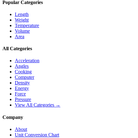
Popular Categories
Length
Weight
Temperature
Volume
Area
All Categories
Acceleration
Angles
Cooking
Computer
Density
Energy
Force
Pressure
View All Categories →
Company
About
Unit Conversion Chart