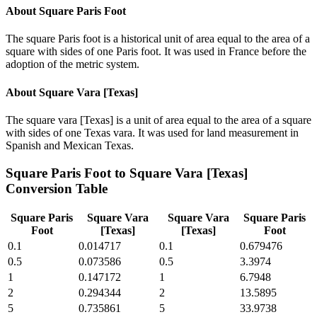
About
Square Paris Foot
The square Paris foot is a historical unit of area equal to the area of a
square with sides of one Paris foot. It was used in France before the
adoption of the metric system.
About
Square Vara [Texas]
The square vara [Texas] is a unit of area equal to the area of a square
with sides of one Texas vara. It was used for land measurement in
Spanish and Mexican Texas.
Square Paris Foot
to
Square Vara [Texas]
Conversion Table
Square Paris
Square Vara
Square Vara
Square Paris
Foot
[Texas]
[Texas]
Foot
0.1
0.014717
0.1
0.679476
0.5
0.073586
0.5
3.3974
1
0.147172
1
6.7948
2
0.294344
2
13.5895
5
0.735861
5
33.9738