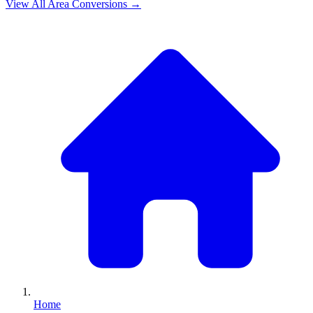
View All
Area
Conversions →
Home