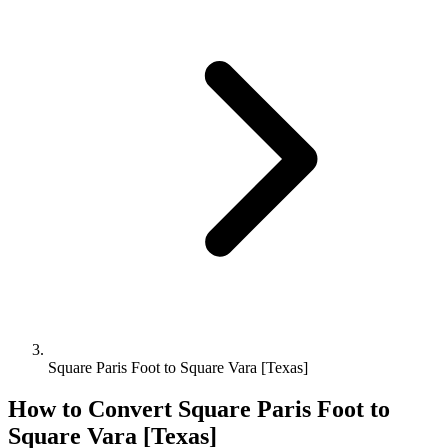
Square Paris Foot to Square Vara [Texas]
How to Convert
Square Paris Foot
to
Square Vara [Texas]