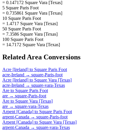
= 0.147172 Square Vara [Texas]
5 Square Paris Foot
= 0.735861 Square Vara [Texas]
10 Square Paris Foot
= 1.4717 Square Vara [Texas]
50 Square Paris Foot
= 7.3586 Square Vara [Texas]
100 Square Paris Foot
= 14.7172 Square Vara [Texas]
Related
Area
Conversions
Acre [Ireland]
to
Square Paris Foot
acre-Ireland
→
square-Paris-foot
Acre [Ireland]
to
Square Vara [Texas]
acre-Ireland
→
square-vara-Texas
Are
to
Square Paris Foot
are
→
square-Paris-foot
Are
to
Square Vara [Texas]
are
→
square-vara-Texas
Arpent [Canada]
to
Square Paris Foot
arpent-Canada
→
square-Paris-foot
Arpent [Canada]
to
Square Vara [Texas]
arpent-Canada
→
square-vara-Texas