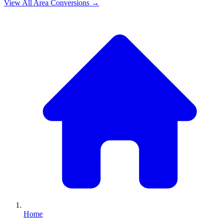
View All
Area
Conversions →
Home