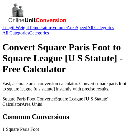
Length
Weight
Temperature
Volume
Area
Speed
All Categories
All Categories
Categories
Convert
Square Paris Foot
to
Square League [U S Statute]
-
Free Calculator
Fast, accurate
area
conversion calculator. Convert
square paris foot
to
square league [u s statute]
instantly with precise results.
Square Paris Foot
Converter
Square League [U S Statute]
Calculator
Area
Units
Common Conversions
1 Square Paris Foot