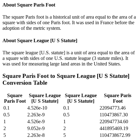
About
Square Paris Foot
The square Paris foot is a historical unit of area equal to the area of a
square with sides of one Paris foot. It was used in France before the
adoption of the metric system.
About
Square League [U S Statute]
The square league [U.S. statute] is a unit of area equal to the area of
a square with sides of one U.S. statute league (3 statute miles). It
was used for measuring large land areas in the United States.
Square Paris Foot
to
Square League [U S Statute]
Conversion Table
Square
Square League
Square League
Square Paris
Paris Foot
[U S Statute]
[U S Statute]
Foot
0.1
4.526e-10
0.1
22094773.46
0.5
2.263e-9
0.5
110473867.30
1
4.526e-9
1
220947734.60
2
9.052e-9
2
441895469.19
5
2.263e-8
5
1104738672.99