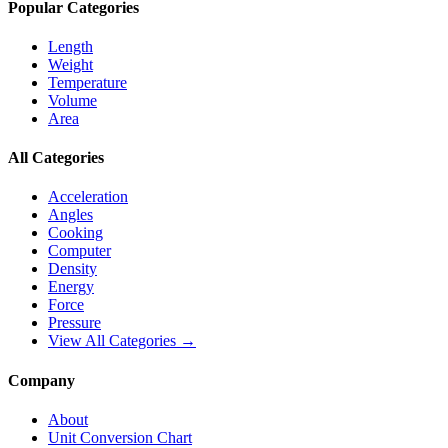
Popular Categories
Length
Weight
Temperature
Volume
Area
All Categories
Acceleration
Angles
Cooking
Computer
Density
Energy
Force
Pressure
View All Categories →
Company
About
Unit Conversion Chart