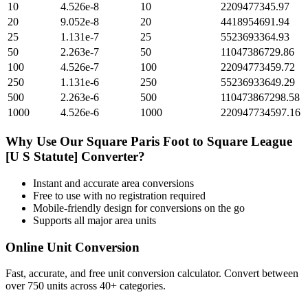
10
4.526e-8
10
2209477345.97
20
9.052e-8
20
4418954691.94
25
1.131e-7
25
5523693364.93
50
2.263e-7
50
11047386729.86
100
4.526e-7
100
22094773459.72
250
1.131e-6
250
55236933649.29
500
2.263e-6
500
110473867298.58
1000
4.526e-6
1000
220947734597.16
Why Use Our
Square Paris Foot
to
Square League
[U S Statute]
Converter?
Instant and accurate
area
conversions
Free to use with no registration required
Mobile-friendly design for conversions on the go
Supports all major
area
units
Online Unit Conversion
Fast, accurate, and free unit conversion calculator. Convert between
over 750 units across 40+ categories.