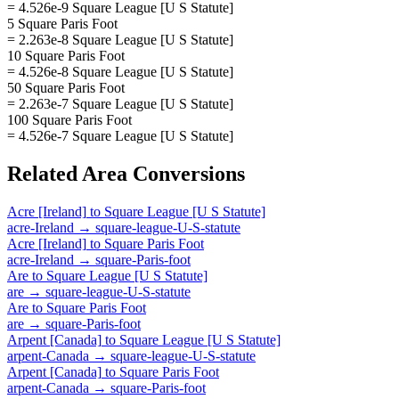
= 4.526e-9 Square League [U S Statute]
5 Square Paris Foot
= 2.263e-8 Square League [U S Statute]
10 Square Paris Foot
= 4.526e-8 Square League [U S Statute]
50 Square Paris Foot
= 2.263e-7 Square League [U S Statute]
100 Square Paris Foot
= 4.526e-7 Square League [U S Statute]
Related
Area
Conversions
Acre [Ireland]
to
Square League [U S Statute]
acre-Ireland
→
square-league-U-S-statute
Acre [Ireland]
to
Square Paris Foot
acre-Ireland
→
square-Paris-foot
Are
to
Square League [U S Statute]
are
→
square-league-U-S-statute
Are
to
Square Paris Foot
are
→
square-Paris-foot
Arpent [Canada]
to
Square League [U S Statute]
arpent-Canada
→
square-league-U-S-statute
Arpent [Canada]
to
Square Paris Foot
arpent-Canada
→
square-Paris-foot