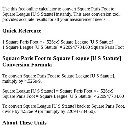
Use this free online calculator to convert
Square Paris Foot
to
Square League [U S Statute]
instantly. This
area
conversion tool
provides accurate results for all your measurement needs.
Quick Reference
1
Square Paris Foot
=
4.526e-9
Square League [U S Statute]
1
Square League [U S Statute]
=
220947734.60
Square Paris Foot
Square Paris Foot
to
Square League [U S Statute]
Conversion Formula
To convert
Square Paris Foot
to
Square League [U S Statute]
,
multiply by
4.526e-9
.
Square League [U S Statute]
=
Square Paris Foot
×
4.526e-9
Square Paris Foot
=
Square League [U S Statute]
×
220947734.60
To convert
Square League [U S Statute]
back to
Square Paris Foot
,
divide by
4.526e-9
(or multiply by
220947734.60
).
About These Units