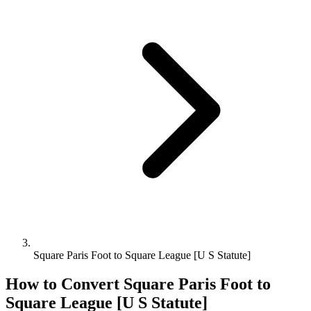
Square Paris Foot to Square League [U S Statute]
How to Convert
Square Paris Foot
to
Square League [U S Statute]