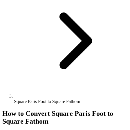
Square Paris Foot to Square Fathom
How to Convert
Square Paris Foot
to
Square Fathom