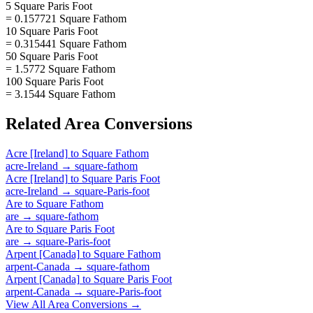
5 Square Paris Foot
= 0.157721 Square Fathom
10 Square Paris Foot
= 0.315441 Square Fathom
50 Square Paris Foot
= 1.5772 Square Fathom
100 Square Paris Foot
= 3.1544 Square Fathom
Related
Area
Conversions
Acre [Ireland]
to
Square Fathom
acre-Ireland
→
square-fathom
Acre [Ireland]
to
Square Paris Foot
acre-Ireland
→
square-Paris-foot
Are
to
Square Fathom
are
→
square-fathom
Are
to
Square Paris Foot
are
→
square-Paris-foot
Arpent [Canada]
to
Square Fathom
arpent-Canada
→
square-fathom
Arpent [Canada]
to
Square Paris Foot
arpent-Canada
→
square-Paris-foot
View All
Area
Conversions →