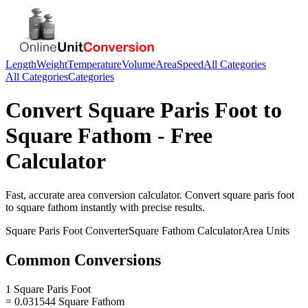
Length
Weight
Temperature
Volume
Area
Speed
All Categories
All Categories
Categories
Convert
Square Paris Foot
to
Square Fathom
- Free
Calculator
Fast, accurate
area
conversion calculator. Convert
square paris foot
to
square fathom
instantly with precise results.
Square Paris Foot
Converter
Square Fathom
Calculator
Area
Units
Common Conversions
1 Square Paris Foot
= 0.031544 Square Fathom