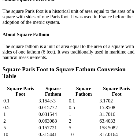
The square Paris foot is a historical unit of area equal to the area of a
square with sides of one Paris foot. It was used in France before the
adoption of the metric system.
About
Square Fathom
The square fathom is a unit of area equal to the area of a square with
sides of one fathom (6 feet). It was traditionally used in maritime and
nautical measurements.
Square Paris Foot
to
Square Fathom
Conversion
Table
Square Paris
Square
Square
Square Paris
Foot
Fathom
Fathom
Foot
0.1
3.154e-3
0.1
3.1702
0.5
0.015772
0.5
15.8508
1
0.031544
1
31.7016
2
0.063088
2
63.4033
5
0.157721
5
158.5082
10
0.315441
10
317.0164