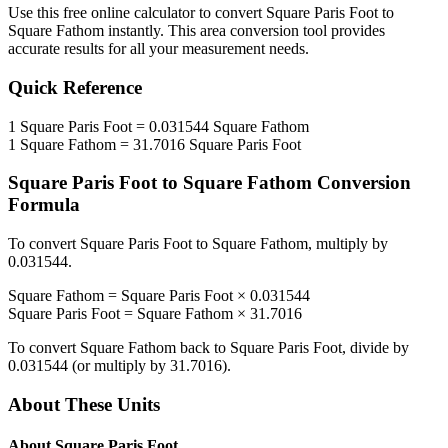
Use this free online calculator to convert
Square Paris Foot
to
Square Fathom
instantly. This
area
conversion tool provides
accurate results for all your measurement needs.
Quick Reference
1
Square Paris Foot
=
0.031544
Square Fathom
1
Square Fathom
=
31.7016
Square Paris Foot
Square Paris Foot
to
Square Fathom
Conversion
Formula
To convert
Square Paris Foot
to
Square Fathom
, multiply by
0.031544
.
Square Fathom
=
Square Paris Foot
×
0.031544
Square Paris Foot
=
Square Fathom
×
31.7016
To convert
Square Fathom
back to
Square Paris Foot
, divide by
0.031544
(or multiply by
31.7016
).
About These Units
About
Square Paris Foot