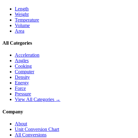
Length
Weight
Temperature
Volume
Area
All Categories
Acceleration
Angles
Cooking
Computer
Density
Energy
Force
Pressure
View All Categories →
Company
About
Unit Conversion Chart
All Conversions