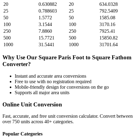
20
0.630882
20
634.0328
25
0.788603
25
792.5409
50
1.5772
50
1585.08
100
3.1544
100
3170.16
250
7.8860
250
7925.41
500
15.7721
500
15850.82
1000
31.5441
1000
31701.64
Why Use Our
Square Paris Foot
to
Square Fathom
Converter?
Instant and accurate
area
conversions
Free to use with no registration required
Mobile-friendly design for conversions on the go
Supports all major
area
units
Online Unit Conversion
Fast, accurate, and free unit conversion calculator. Convert between
over 750 units across 40+ categories.
Popular Categories