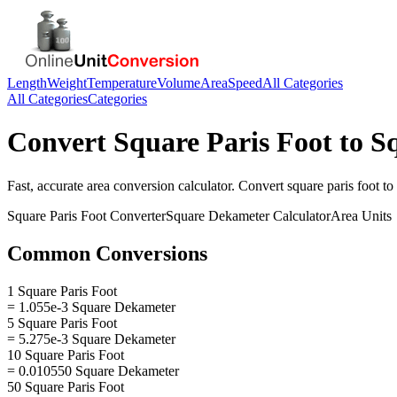
Length
Weight
Temperature
Volume
Area
Speed
All Categories
All Categories
Categories
Convert
Square Paris Foot
to
S
Fast, accurate
area
conversion calculator. Convert
square paris foot
to
Square Paris Foot
Converter
Square Dekameter
Calculator
Area
Units
Common Conversions
1 Square Paris Foot
= 1.055e-3 Square Dekameter
5 Square Paris Foot
= 5.275e-3 Square Dekameter
10 Square Paris Foot
= 0.010550 Square Dekameter
50 Square Paris Foot