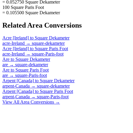
= 0.052750 Square Dekameter
100 Square Paris Foot
= 0.105500 Square Dekameter
Related
Area
Conversions
Acre [Ireland]
to
Square Dekameter
acre-Ireland
→
square-dekameter
Acre [Ireland]
to
Square Paris Foot
acre-Ireland
→
square-Paris-foot
Are
to
Square Dekameter
are
→
square-dekameter
Are
to
Square Paris Foot
are
→
square-Paris-foot
Arpent [Canada]
to
Square Dekameter
arpent-Canada
→
square-dekameter
Arpent [Canada]
to
Square Paris Foot
arpent-Canada
→
square-Paris-foot
View All
Area
Conversions →