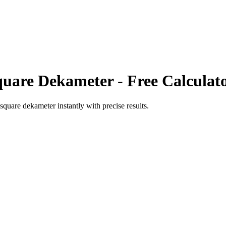
quare Dekameter
- Free Calculat
square dekameter
instantly with precise results.