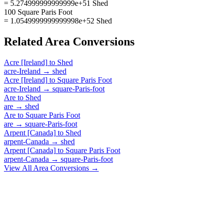
= 5.274999999999999e+51 Shed
100 Square Paris Foot
= 1.0549999999999998e+52 Shed
Related
Area
Conversions
Acre [Ireland]
to
Shed
acre-Ireland
→
shed
Acre [Ireland]
to
Square Paris Foot
acre-Ireland
→
square-Paris-foot
Are
to
Shed
are
→
shed
Are
to
Square Paris Foot
are
→
square-Paris-foot
Arpent [Canada]
to
Shed
arpent-Canada
→
shed
Arpent [Canada]
to
Square Paris Foot
arpent-Canada
→
square-Paris-foot
View All
Area
Conversions →