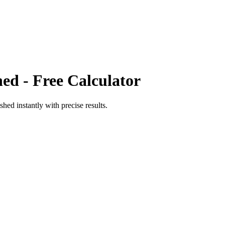
hed
- Free Calculator
shed
instantly with precise results.