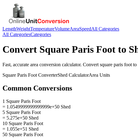
Length
Weight
Temperature
Volume
Area
Speed
All Categories
All Categories
Categories
Convert
Square Paris Foot
to
S
Fast, accurate
area
conversion calculator. Convert
square paris foot
to
Square Paris Foot
Converter
Shed
Calculator
Area
Units
Common Conversions
1 Square Paris Foot
= 1.0549999999999999e+50 Shed
5 Square Paris Foot
= 5.275e+50 Shed
10 Square Paris Foot
= 1.055e+51 Shed
50 Square Paris Foot