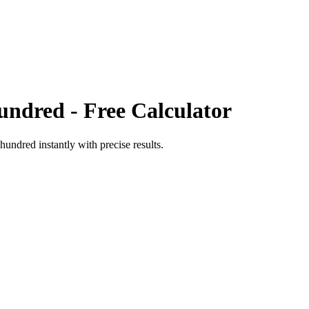
undred
- Free Calculator
hundred
instantly with precise results.