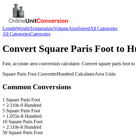
Length
Weight
Temperature
Volume
Area
Speed
All Categories
All Categories
Categories
Convert
Square Paris Foot
to
H
Fast, accurate
area
conversion calculator. Convert
square paris foot
to
Square Paris Foot
Converter
Hundred
Calculator
Area
Units
Common Conversions
1 Square Paris Foot
= 2.110e-9 Hundred
5 Square Paris Foot
= 1.055e-8 Hundred
10 Square Paris Foot
= 2.110e-8 Hundred
50 Square Paris Foot