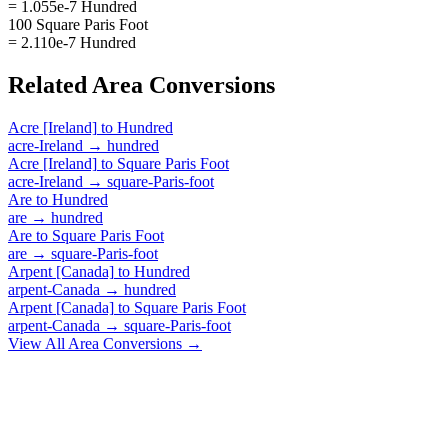
= 1.055e-7 Hundred
100 Square Paris Foot
= 2.110e-7 Hundred
Related
Area
Conversions
Acre [Ireland]
to
Hundred
acre-Ireland
→
hundred
Acre [Ireland]
to
Square Paris Foot
acre-Ireland
→
square-Paris-foot
Are
to
Hundred
are
→
hundred
Are
to
Square Paris Foot
are
→
square-Paris-foot
Arpent [Canada]
to
Hundred
arpent-Canada
→
hundred
Arpent [Canada]
to
Square Paris Foot
arpent-Canada
→
square-Paris-foot
View All
Area
Conversions →