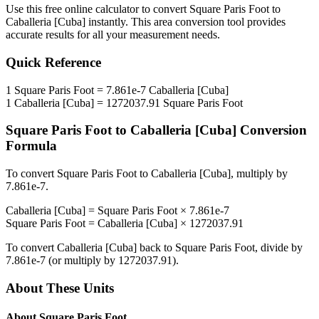
Use this free online calculator to convert
Square Paris Foot
to
Caballeria [Cuba]
instantly. This
area
conversion tool provides
accurate results for all your measurement needs.
Quick Reference
1
Square Paris Foot
=
7.861e-7
Caballeria [Cuba]
1
Caballeria [Cuba]
=
1272037.91
Square Paris Foot
Square Paris Foot
to
Caballeria [Cuba]
Conversion
Formula
To convert
Square Paris Foot
to
Caballeria [Cuba]
, multiply by
7.861e-7
.
Caballeria [Cuba]
=
Square Paris Foot
×
7.861e-7
Square Paris Foot
=
Caballeria [Cuba]
×
1272037.91
To convert
Caballeria [Cuba]
back to
Square Paris Foot
, divide by
7.861e-7
(or multiply by
1272037.91
).
About These Units
About
Square Paris Foot