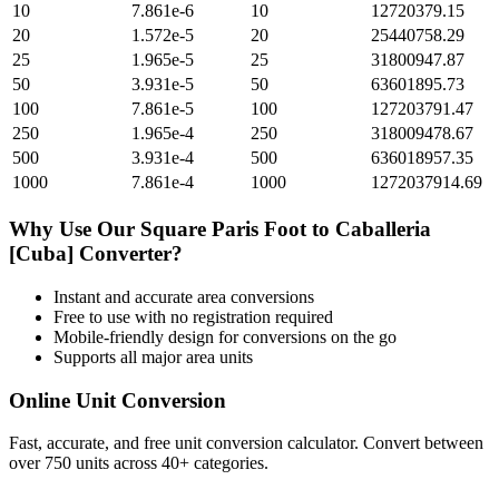
10
7.861e-6
10
12720379.15
20
1.572e-5
20
25440758.29
25
1.965e-5
25
31800947.87
50
3.931e-5
50
63601895.73
100
7.861e-5
100
127203791.47
250
1.965e-4
250
318009478.67
500
3.931e-4
500
636018957.35
1000
7.861e-4
1000
1272037914.69
Why Use Our
Square Paris Foot
to
Caballeria
[Cuba]
Converter?
Instant and accurate
area
conversions
Free to use with no registration required
Mobile-friendly design for conversions on the go
Supports all major
area
units
Online Unit Conversion
Fast, accurate, and free unit conversion calculator. Convert between
over 750 units across 40+ categories.