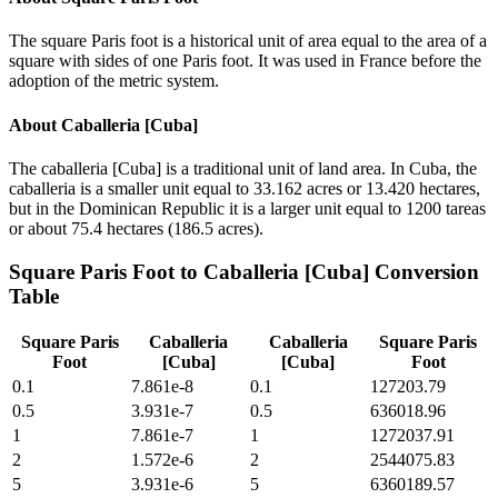
The square Paris foot is a historical unit of area equal to the area of a
square with sides of one Paris foot. It was used in France before the
adoption of the metric system.
About
Caballeria [Cuba]
The caballeria [Cuba] is a traditional unit of land area. In Cuba, the
caballeria is a smaller unit equal to 33.162 acres or 13.420 hectares,
but in the Dominican Republic it is a larger unit equal to 1200 tareas
or about 75.4 hectares (186.5 acres).
Square Paris Foot
to
Caballeria [Cuba]
Conversion
Table
Square Paris
Caballeria
Caballeria
Square Paris
Foot
[Cuba]
[Cuba]
Foot
0.1
7.861e-8
0.1
127203.79
0.5
3.931e-7
0.5
636018.96
1
7.861e-7
1
1272037.91
2
1.572e-6
2
2544075.83
5
3.931e-6
5
6360189.57