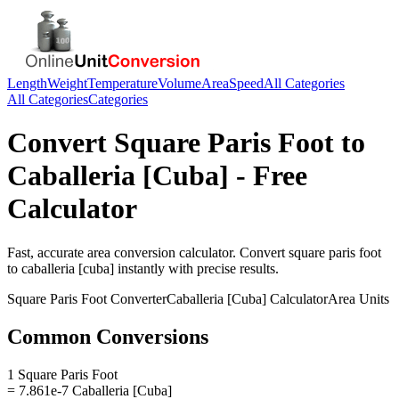
Length
Weight
Temperature
Volume
Area
Speed
All Categories
All Categories
Categories
Convert
Square Paris Foot
to
Caballeria [Cuba]
- Free
Calculator
Fast, accurate
area
conversion calculator. Convert
square paris foot
to
caballeria [cuba]
instantly with precise results.
Square Paris Foot
Converter
Caballeria [Cuba]
Calculator
Area
Units
Common Conversions
1 Square Paris Foot
= 7.861e-7 Caballeria [Cuba]