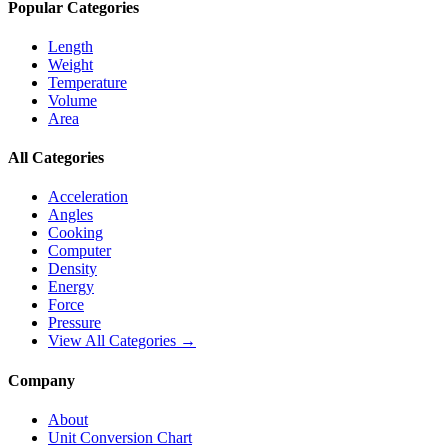
Popular Categories
Length
Weight
Temperature
Volume
Area
All Categories
Acceleration
Angles
Cooking
Computer
Density
Energy
Force
Pressure
View All Categories →
Company
About
Unit Conversion Chart