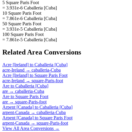
5 Square Paris Foot
= 3.931e-6 Caballeria [Cuba]
10 Square Paris Foot
= 7.861e-6 Caballeria [Cuba]
50 Square Paris Foot
= 3.931e-5 Caballeria [Cuba]
100 Square Paris Foot
= 7.861e-5 Caballeria [Cuba]
Related
Area
Conversions
Acre [Ireland]
to
Caballeria [Cuba]
acre-Ireland
→
caballeria-Cuba
Acre [Ireland]
to
Square Paris Foot
acre-Ireland
→
square-Paris-foot
Are
to
Caballeria [Cuba]
are
→
caballeria-Cuba
Are
to
Square Paris Foot
are
→
square-Paris-foot
Arpent [Canada]
to
Caballeria [Cuba]
arpent-Canada
→
caballeria-Cuba
Arpent [Canada]
to
Square Paris Foot
arpent-Canada
→
square-Paris-foot
View All
Area
Conversions →