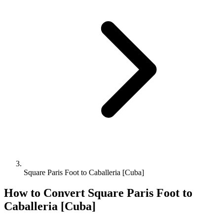
Square Paris Foot to Caballeria [Cuba]
How to Convert
Square Paris Foot
to
Caballeria [Cuba]