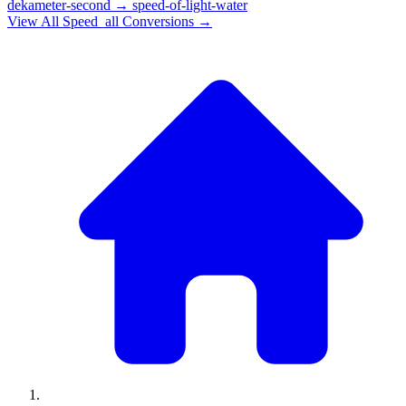
dekameter-second
→
speed-of-light-water
View All
Speed_all
Conversions →