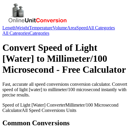
Length
Weight
Temperature
Volume
Area
Speed
All Categories
All Categories
Categories
Convert
Speed of Light
[Water]
to
Millimeter/100
Microsecond
- Free Calculator
Fast, accurate
all speed conversions
conversion calculator. Convert
speed of light [water]
to
millimeter/100 microsecond
instantly with
precise results.
Speed of Light [Water]
Converter
Millimeter/100 Microsecond
Calculator
All Speed Conversions
Units
Common Conversions