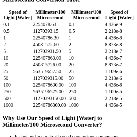
Speed of
Millimeter/100
Millimeter/100
Speed of
Light [Water]
Microsecond
Microsecond
Light [Water]
0.1
2254078.63
0.1
4.436e-9
0.5
11270393.15
0.5
2.218e-8
1
22540786.30
1
4.436e-8
2
45081572.60
2
8.873e-8
5
112703931.50
5
2.218e-7
10
225407863.00
10
4.436e-7
20
450815726.00
20
8.873e-7
25
563519657.50
25
1.109e-6
50
1127039315.00
50
2.218e-6
100
2254078630.00
100
4.436e-6
250
5635196575.00
250
1.109e-5
500
11270393150.00
500
2.218e-5
1000
22540786300.00
1000
4.436e-5
Why Use Our
Speed of Light [Water]
to
Millimeter/100 Microsecond
Converter?
Instant and accurate
all speed conversions
conversions