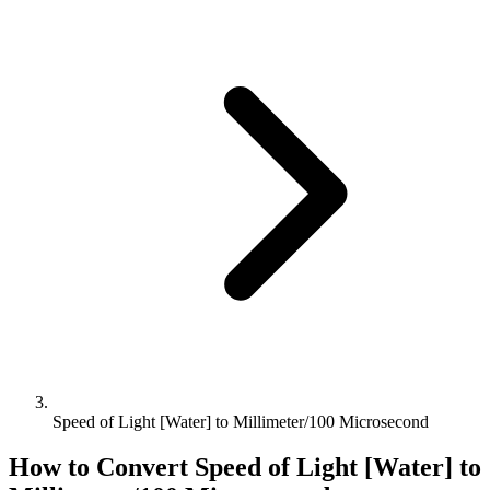
Speed of Light [Water] to Millimeter/100 Microsecond
How to Convert
Speed of Light [Water]
to