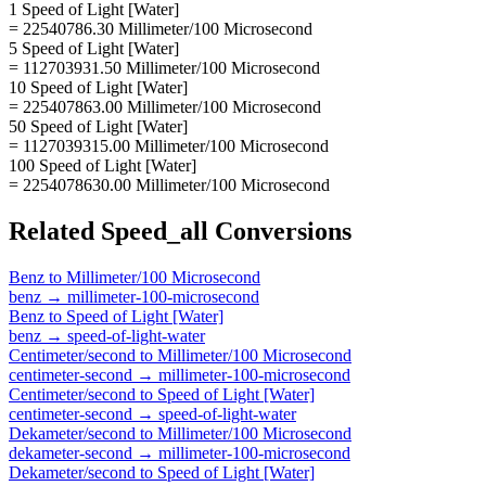
1 Speed of Light [Water]
= 22540786.30 Millimeter/100 Microsecond
5 Speed of Light [Water]
= 112703931.50 Millimeter/100 Microsecond
10 Speed of Light [Water]
= 225407863.00 Millimeter/100 Microsecond
50 Speed of Light [Water]
= 1127039315.00 Millimeter/100 Microsecond
100 Speed of Light [Water]
= 2254078630.00 Millimeter/100 Microsecond
Related
Speed_all
Conversions
Benz
to
Millimeter/100 Microsecond
benz
→
millimeter-100-microsecond
Benz
to
Speed of Light [Water]
benz
→
speed-of-light-water
Centimeter/second
to
Millimeter/100 Microsecond
centimeter-second
→
millimeter-100-microsecond
Centimeter/second
to
Speed of Light [Water]
centimeter-second
→
speed-of-light-water
Dekameter/second
to
Millimeter/100 Microsecond
dekameter-second
→
millimeter-100-microsecond
Dekameter/second
to
Speed of Light [Water]