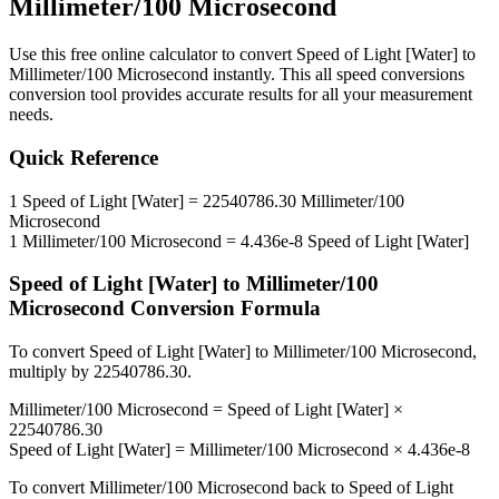
Millimeter/100 Microsecond
Use this free online calculator to convert
Speed of Light [Water]
to
Millimeter/100 Microsecond
instantly. This
all speed conversions
conversion tool provides accurate results for all your measurement
needs.
Quick Reference
1
Speed of Light [Water]
=
22540786.30
Millimeter/100
Microsecond
1
Millimeter/100 Microsecond
=
4.436e-8
Speed of Light [Water]
Speed of Light [Water]
to
Millimeter/100
Microsecond
Conversion Formula
To convert
Speed of Light [Water]
to
Millimeter/100 Microsecond
,
multiply by
22540786.30
.
Millimeter/100 Microsecond
=
Speed of Light [Water]
×
22540786.30
Speed of Light [Water]
=
Millimeter/100 Microsecond
×
4.436e-8
To convert
Millimeter/100 Microsecond
back to
Speed of Light