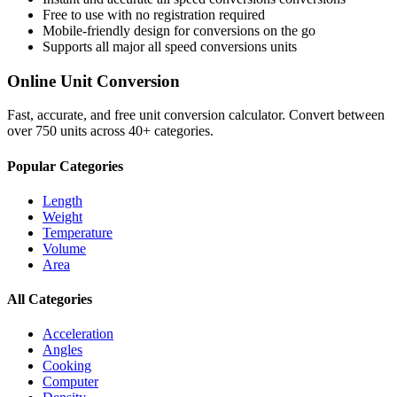
Free to use with no registration required
Mobile-friendly design for conversions on the go
Supports all major
all speed conversions
units
Online Unit Conversion
Fast, accurate, and free unit conversion calculator. Convert between
over 750 units across 40+ categories.
Popular Categories
Length
Weight
Temperature
Volume
Area
All Categories
Acceleration
Angles
Cooking
Computer