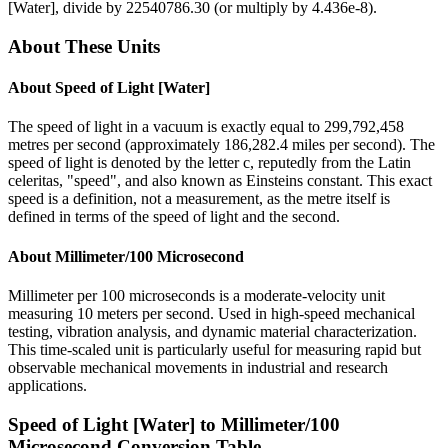
[Water]
, divide by
22540786.30
(or multiply by
4.436e-8
).
About These Units
About
Speed of Light [Water]
The speed of light in a vacuum is exactly equal to 299,792,458
metres per second (approximately 186,282.4 miles per second). The
speed of light is denoted by the letter c, reputedly from the Latin
celeritas, "speed", and also known as Einsteins constant. This exact
speed is a definition, not a measurement, as the metre itself is
defined in terms of the speed of light and the second.
About
Millimeter/100 Microsecond
Millimeter per 100 microseconds is a moderate-velocity unit
measuring 10 meters per second. Used in high-speed mechanical
testing, vibration analysis, and dynamic material characterization.
This time-scaled unit is particularly useful for measuring rapid but
observable mechanical movements in industrial and research
applications.
Speed of Light [Water]
to
Millimeter/100
Microsecond
Conversion Table