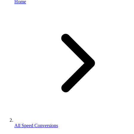
Home
All Speed Conversions