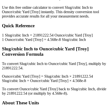
Use this free online calculator to convert
Slug/cubic Inch
to
Ounce/cubic Yard [Troy]
instantly. This
density
conversion tool
provides accurate results for all your measurement needs.
Quick Reference
1
Slug/cubic Inch
=
21891222.54
Ounce/cubic Yard [Troy]
1
Ounce/cubic Yard [Troy]
=
4.568e-8
Slug/cubic Inch
Slug/cubic Inch
to
Ounce/cubic Yard [Troy]
Conversion Formula
To convert
Slug/cubic Inch
to
Ounce/cubic Yard [Troy]
, multiply by
21891222.54
.
Ounce/cubic Yard [Troy]
=
Slug/cubic Inch
×
21891222.54
Slug/cubic Inch
=
Ounce/cubic Yard [Troy]
×
4.568e-8
To convert
Ounce/cubic Yard [Troy]
back to
Slug/cubic Inch
, divide
by
21891222.54
(or multiply by
4.568e-8
).
About These Units