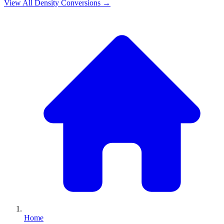
View All
Density
Conversions →
Home