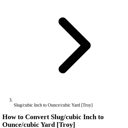
Slug/cubic Inch to Ounce/cubic Yard [Troy]
How to Convert
Slug/cubic Inch
to
Ounce/cubic Yard [Troy]