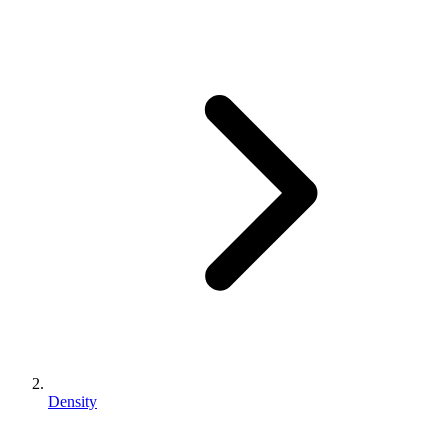
Density