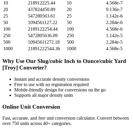
10
218912225.44
10
4.568e-7
20
437824450.89
20
9.136e-7
25
547280563.61
25
1.142e-6
50
1094561127.22
50
2.284e-6
100
2189122254.44
100
4.568e-6
250
5472805636.09
250
1.142e-5
500
10945611272.18
500
2.284e-5
1000
21891222544.36
1000
4.568e-5
Why Use Our
Slug/cubic Inch
to
Ounce/cubic Yard
[Troy]
Converter?
Instant and accurate
density
conversions
Free to use with no registration required
Mobile-friendly design for conversions on the go
Supports all major
density
units
Online Unit Conversion
Fast, accurate, and free unit conversion calculator. Convert between
over 750 units across 40+ categories.