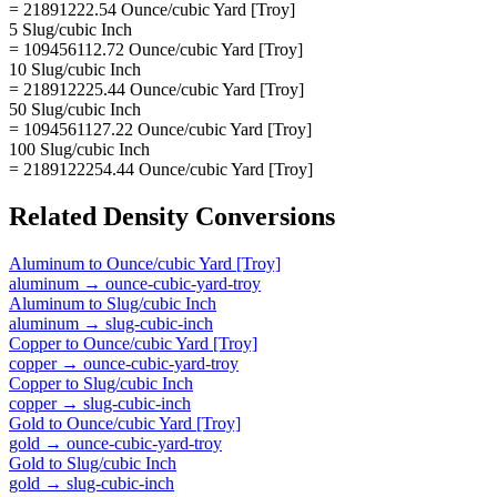
= 21891222.54 Ounce/cubic Yard [Troy]
5 Slug/cubic Inch
= 109456112.72 Ounce/cubic Yard [Troy]
10 Slug/cubic Inch
= 218912225.44 Ounce/cubic Yard [Troy]
50 Slug/cubic Inch
= 1094561127.22 Ounce/cubic Yard [Troy]
100 Slug/cubic Inch
= 2189122254.44 Ounce/cubic Yard [Troy]
Related
Density
Conversions
Aluminum
to
Ounce/cubic Yard [Troy]
aluminum
→
ounce-cubic-yard-troy
Aluminum
to
Slug/cubic Inch
aluminum
→
slug-cubic-inch
Copper
to
Ounce/cubic Yard [Troy]
copper
→
ounce-cubic-yard-troy
Copper
to
Slug/cubic Inch
copper
→
slug-cubic-inch
Gold
to
Ounce/cubic Yard [Troy]
gold
→
ounce-cubic-yard-troy
Gold
to
Slug/cubic Inch
gold
→
slug-cubic-inch