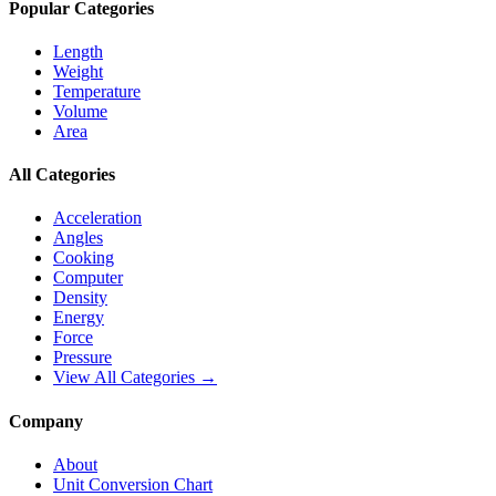
Popular Categories
Length
Weight
Temperature
Volume
Area
All Categories
Acceleration
Angles
Cooking
Computer
Density
Energy
Force
Pressure
View All Categories →
Company
About
Unit Conversion Chart