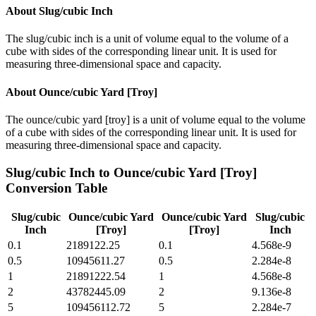
About
Slug/cubic Inch
The slug/cubic inch is a unit of volume equal to the volume of a
cube with sides of the corresponding linear unit. It is used for
measuring three-dimensional space and capacity.
About
Ounce/cubic Yard [Troy]
The ounce/cubic yard [troy] is a unit of volume equal to the volume
of a cube with sides of the corresponding linear unit. It is used for
measuring three-dimensional space and capacity.
Slug/cubic Inch
to
Ounce/cubic Yard [Troy]
Conversion Table
Slug/cubic
Ounce/cubic Yard
Ounce/cubic Yard
Slug/cubic
Inch
[Troy]
[Troy]
Inch
0.1
2189122.25
0.1
4.568e-9
0.5
10945611.27
0.5
2.284e-8
1
21891222.54
1
4.568e-8
2
43782445.09
2
9.136e-8
5
109456112.72
5
2.284e-7