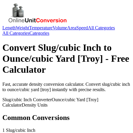
Length
Weight
Temperature
Volume
Area
Speed
All Categories
All Categories
Categories
Convert
Slug/cubic Inch
to
Ounce/cubic Yard [Troy]
- Free
Calculator
Fast, accurate
density
conversion calculator. Convert
slug/cubic inch
to
ounce/cubic yard [troy]
instantly with precise results.
Slug/cubic Inch
Converter
Ounce/cubic Yard [Troy]
Calculator
Density
Units
Common Conversions
1 Slug/cubic Inch