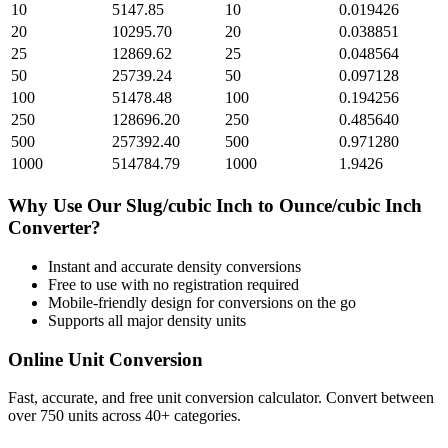
10
5147.85
10
0.019426
20
10295.70
20
0.038851
25
12869.62
25
0.048564
50
25739.24
50
0.097128
100
51478.48
100
0.194256
250
128696.20
250
0.485640
500
257392.40
500
0.971280
1000
514784.79
1000
1.9426
Why Use Our
Slug/cubic Inch
to
Ounce/cubic Inch
Converter?
Instant and accurate
density
conversions
Free to use with no registration required
Mobile-friendly design for conversions on the go
Supports all major
density
units
Online Unit Conversion
Fast, accurate, and free unit conversion calculator. Convert between
over 750 units across 40+ categories.