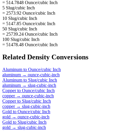
= 514.7848 Ounce/cubic Inch
5 Slug/cubic Inch
= 2573.92 Ounce/cubic Inch
10 Slug/cubic Inch
= 5147.85 Ounce/cubic Inch
50 Slug/cubic Inch
= 25739.24 Ounce/cubic Inch
100 Slug/cubic Inch
= 51478.48 Ounce/cubic Inch
Related
Density
Conversions
Aluminum
to
Ounce/cubic Inch
aluminum
→
ounce-cubic-inch
Aluminum
to
Slug/cubic Inch
aluminum
→
slug-cubic-inch
Copper
to
Ounce/cubic Inch
copper
→
ounce-cubic-inch
Copper
to
Slug/cubic Inch
copper
→
slug-cubic-inch
Gold
to
Ounce/cubic Inch
gold
→
ounce-cubic-inch
Gold
to
Slug/cubic Inch
gold
→
slug-cubic-inch