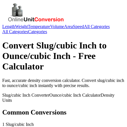
Length
Weight
Temperature
Volume
Area
Speed
All Categories
All Categories
Categories
Convert
Slug/cubic Inch
to
Ounce/cubic Inch
- Free
Calculator
Fast, accurate
density
conversion calculator. Convert
slug/cubic inch
to
ounce/cubic inch
instantly with precise results.
Slug/cubic Inch
Converter
Ounce/cubic Inch
Calculator
Density
Units
Common Conversions
1 Slug/cubic Inch