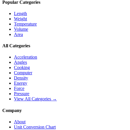
Popular Categories
Length
Weight
Temperature
Volume
Area
All Categories
Acceleration
Angles
Cooking
Computer
Density
Energy
Force
Pressure
View All Categories →
Company
About
Unit Conversion Chart