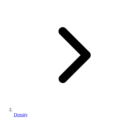
Density