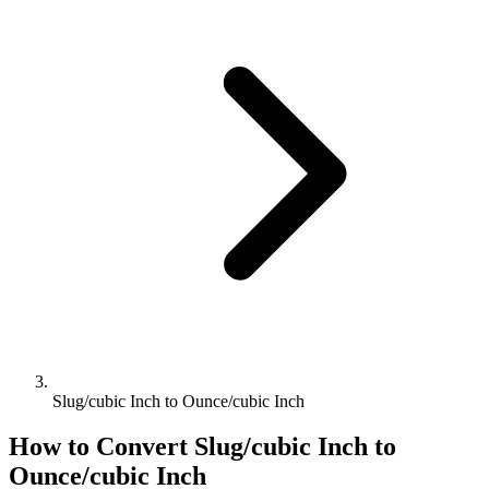
Slug/cubic Inch to Ounce/cubic Inch
How to Convert
Slug/cubic Inch
to
Ounce/cubic Inch