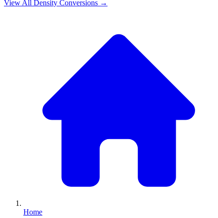
View All
Density
Conversions →
Home