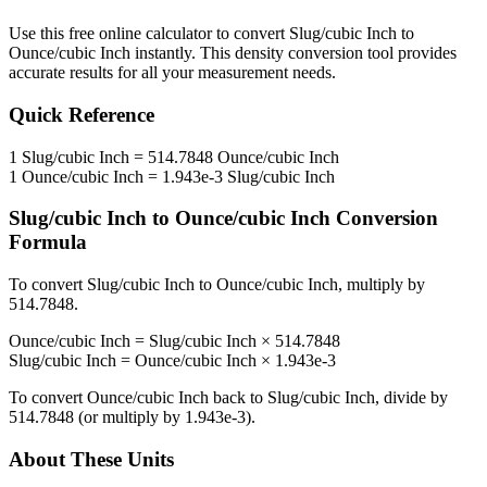
Use this free online calculator to convert
Slug/cubic Inch
to
Ounce/cubic Inch
instantly. This
density
conversion tool provides
accurate results for all your measurement needs.
Quick Reference
1
Slug/cubic Inch
=
514.7848
Ounce/cubic Inch
1
Ounce/cubic Inch
=
1.943e-3
Slug/cubic Inch
Slug/cubic Inch
to
Ounce/cubic Inch
Conversion
Formula
To convert
Slug/cubic Inch
to
Ounce/cubic Inch
, multiply by
514.7848
.
Ounce/cubic Inch
=
Slug/cubic Inch
×
514.7848
Slug/cubic Inch
=
Ounce/cubic Inch
×
1.943e-3
To convert
Ounce/cubic Inch
back to
Slug/cubic Inch
, divide by
514.7848
(or multiply by
1.943e-3
).
About These Units