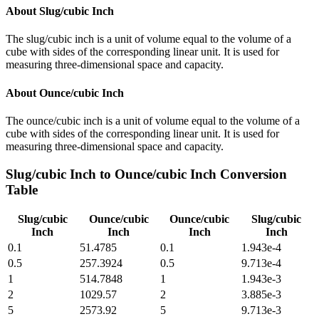
About
Slug/cubic Inch
The slug/cubic inch is a unit of volume equal to the volume of a
cube with sides of the corresponding linear unit. It is used for
measuring three-dimensional space and capacity.
About
Ounce/cubic Inch
The ounce/cubic inch is a unit of volume equal to the volume of a
cube with sides of the corresponding linear unit. It is used for
measuring three-dimensional space and capacity.
Slug/cubic Inch
to
Ounce/cubic Inch
Conversion
Table
Slug/cubic
Ounce/cubic
Ounce/cubic
Slug/cubic
Inch
Inch
Inch
Inch
0.1
51.4785
0.1
1.943e-4
0.5
257.3924
0.5
9.713e-4
1
514.7848
1
1.943e-3
2
1029.57
2
3.885e-3
5
2573.92
5
9.713e-3