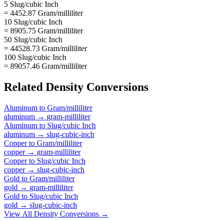
5 Slug/cubic Inch
= 4452.87 Gram/milliliter
10 Slug/cubic Inch
= 8905.75 Gram/milliliter
50 Slug/cubic Inch
= 44528.73 Gram/milliliter
100 Slug/cubic Inch
= 89057.46 Gram/milliliter
Related
Density
Conversions
Aluminum
to
Gram/milliliter
aluminum
→
gram-milliliter
Aluminum
to
Slug/cubic Inch
aluminum
→
slug-cubic-inch
Copper
to
Gram/milliliter
copper
→
gram-milliliter
Copper
to
Slug/cubic Inch
copper
→
slug-cubic-inch
Gold
to
Gram/milliliter
gold
→
gram-milliliter
Gold
to
Slug/cubic Inch
gold
→
slug-cubic-inch
View All
Density
Conversions →