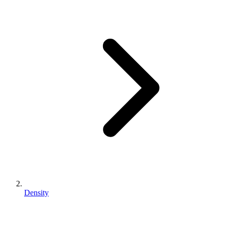
Density