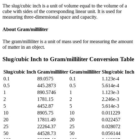
The slug/cubic inch is a unit of volume equal to the volume of a
cube with sides of the corresponding linear unit. It is used for
measuring three-dimensional space and capacity.
About
Gram/milliliter
The gram/milliliter is a unit of mass used for measuring the amount
of matter in an object.
Slug/cubic Inch
to
Gram/milliliter
Conversion Table
Slug/cubic Inch
Gram/milliliter
Gram/milliliter
Slug/cubic Inch
0.1
89.0575
0.1
1.123e-4
0.5
445.2873
0.5
5.614e-4
1
890.5746
1
1.123e-3
2
1781.15
2
2.246e-3
5
4452.87
5
5.614e-3
10
8905.75
10
0.011229
20
17811.49
20
0.022457
25
22264.37
25
0.028072
50
44528.73
50
0.056144