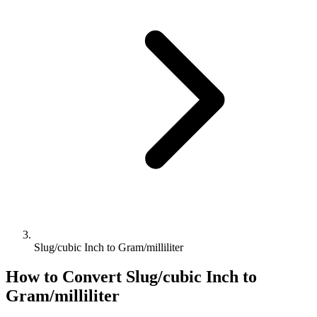
Slug/cubic Inch to Gram/milliliter
How to Convert
Slug/cubic Inch
to
Gram/milliliter