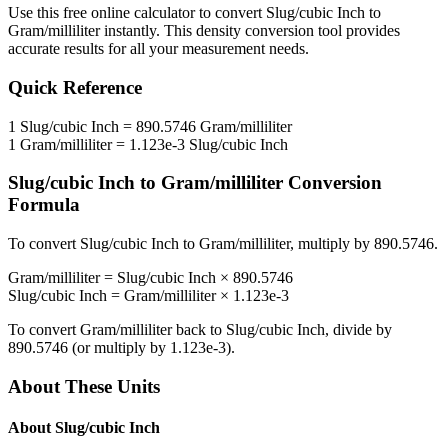
Use this free online calculator to convert
Slug/cubic Inch
to
Gram/milliliter
instantly. This
density
conversion tool provides
accurate results for all your measurement needs.
Quick Reference
1
Slug/cubic Inch
=
890.5746
Gram/milliliter
1
Gram/milliliter
=
1.123e-3
Slug/cubic Inch
Slug/cubic Inch
to
Gram/milliliter
Conversion
Formula
To convert
Slug/cubic Inch
to
Gram/milliliter
, multiply by
890.5746
.
Gram/milliliter
=
Slug/cubic Inch
×
890.5746
Slug/cubic Inch
=
Gram/milliliter
×
1.123e-3
To convert
Gram/milliliter
back to
Slug/cubic Inch
, divide by
890.5746
(or multiply by
1.123e-3
).
About These Units
About
Slug/cubic Inch