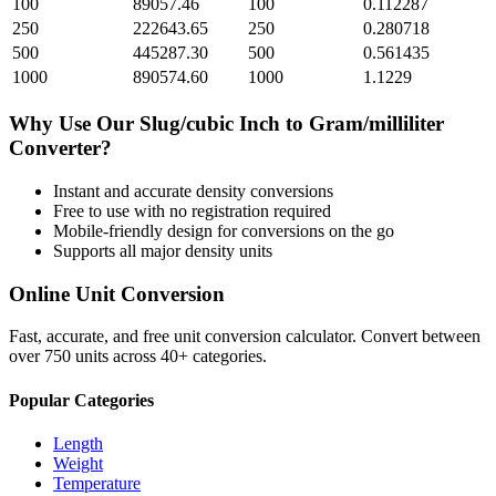
100
89057.46
100
0.112287
250
222643.65
250
0.280718
500
445287.30
500
0.561435
1000
890574.60
1000
1.1229
Why Use Our
Slug/cubic Inch
to
Gram/milliliter
Converter?
Instant and accurate
density
conversions
Free to use with no registration required
Mobile-friendly design for conversions on the go
Supports all major
density
units
Online Unit Conversion
Fast, accurate, and free unit conversion calculator. Convert between
over 750 units across 40+ categories.
Popular Categories
Length
Weight
Temperature