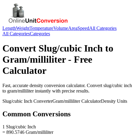
Length
Weight
Temperature
Volume
Area
Speed
All Categories
All Categories
Categories
Convert
Slug/cubic Inch
to
Gram/milliliter
- Free
Calculator
Fast, accurate
density
conversion calculator. Convert
slug/cubic inch
to
gram/milliliter
instantly with precise results.
Slug/cubic Inch
Converter
Gram/milliliter
Calculator
Density
Units
Common Conversions
1 Slug/cubic Inch
= 890.5746 Gram/milliliter