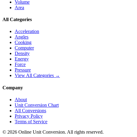
Volume
Area
All Categories
Acceleration
Angles
Cooking
Computer
Density
Energy
Force
Pressure
View All Categories →
Company
About
Unit Conversion Chart
All Conversions
Privacy Policy
Terms of Service
©
2026
Online Unit Conversion. All rights reserved.