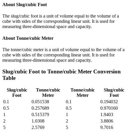
About
Slug/cubic Foot
The slug/cubic foot is a unit of volume equal to the volume of a
cube with sides of the corresponding linear unit. It is used for
measuring three-dimensional space and capacity.
About
Tonne/cubic Meter
The tonne/cubic meter is a unit of volume equal to the volume of a
cube with sides of the corresponding linear unit. It is used for
measuring three-dimensional space and capacity.
Slug/cubic Foot
to
Tonne/cubic Meter
Conversion
Table
Slug/cubic
Tonne/cubic
Tonne/cubic
Slug/cubic
Foot
Meter
Meter
Foot
0.1
0.051538
0.1
0.194032
0.5
0.257689
0.5
0.970160
1
0.515379
1
1.9403
2
1.0308
2
3.8806
5
2.5769
5
9.7016