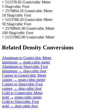
= 515378.82 Gram/cubic Meter
5 Slug/cubic Foot
= 2576894.10 Gram/cubic Meter
10 Slug/cubic Foot
= 5153788.20 Gram/cubic Meter
50 Slug/cubic Foot
= 25768941.00 Gram/cubic Meter
100 Slug/cubic Foot
= 51537882.00 Gram/cubic Meter
Related
Density
Conversions
Aluminum
to
Gram/cubic Meter
aluminum
→
gram-cubic-meter
Aluminum
to
Slug/cubic Foot
aluminum
→
slug-cubic-foot
Copper
to
Gram/cubic Meter
copper
→
gram-cubic-meter
Copper
to
Slug/cubic Foot
copper
→
slug-cubic-foot
Gold
to
Gram/cubic Meter
gold
→
gram-cubic-meter
Gold
to
Slug/cubic Foot
gold
→
slug-cubic-foot