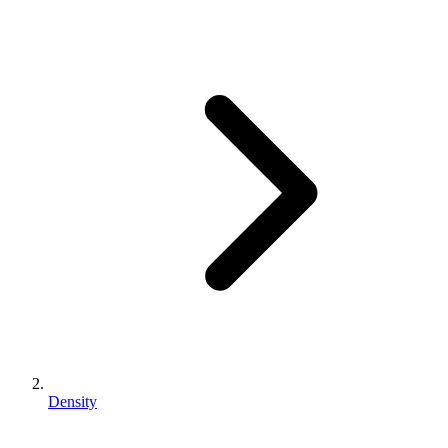
Density