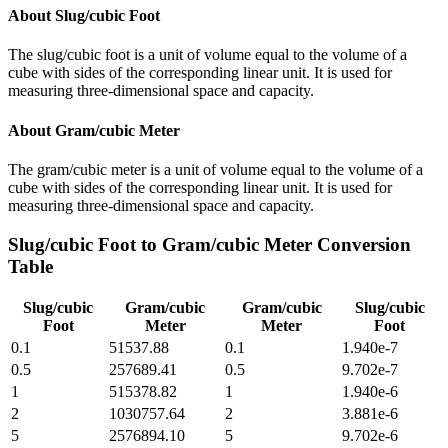
About
Slug/cubic Foot
The slug/cubic foot is a unit of volume equal to the volume of a
cube with sides of the corresponding linear unit. It is used for
measuring three-dimensional space and capacity.
About
Gram/cubic Meter
The gram/cubic meter is a unit of volume equal to the volume of a
cube with sides of the corresponding linear unit. It is used for
measuring three-dimensional space and capacity.
Slug/cubic Foot
to
Gram/cubic Meter
Conversion
Table
Slug/cubic
Gram/cubic
Gram/cubic
Slug/cubic
Foot
Meter
Meter
Foot
0.1
51537.88
0.1
1.940e-7
0.5
257689.41
0.5
9.702e-7
1
515378.82
1
1.940e-6
2
1030757.64
2
3.881e-6
5
2576894.10
5
9.702e-6