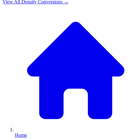
View All
Density
Conversions →
Home