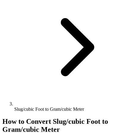
Slug/cubic Foot to Gram/cubic Meter
How to Convert
Slug/cubic Foot
to
Gram/cubic Meter