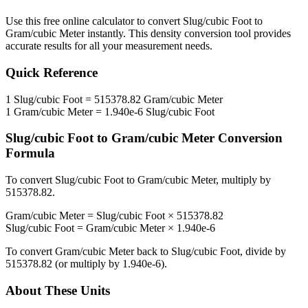
Use this free online calculator to convert
Slug/cubic Foot
to
Gram/cubic Meter
instantly. This
density
conversion tool provides
accurate results for all your measurement needs.
Quick Reference
1
Slug/cubic Foot
=
515378.82
Gram/cubic Meter
1
Gram/cubic Meter
=
1.940e-6
Slug/cubic Foot
Slug/cubic Foot
to
Gram/cubic Meter
Conversion
Formula
To convert
Slug/cubic Foot
to
Gram/cubic Meter
, multiply by
515378.82
.
Gram/cubic Meter
=
Slug/cubic Foot
×
515378.82
Slug/cubic Foot
=
Gram/cubic Meter
×
1.940e-6
To convert
Gram/cubic Meter
back to
Slug/cubic Foot
, divide by
515378.82
(or multiply by
1.940e-6
).
About These Units