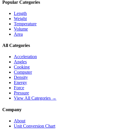
Popular Categories
Length
Weight
Temperature
Volume
Area
All Categories
Acceleration
Angles
Cooking
Computer
Density
Energy
Force
Pressure
View All Categories →
Company
About
Unit Conversion Chart