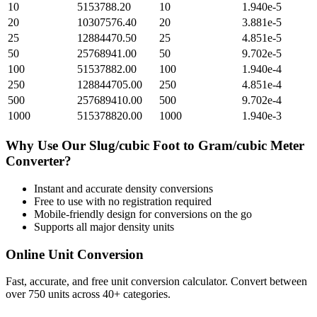
10
5153788.20
10
1.940e-5
20
10307576.40
20
3.881e-5
25
12884470.50
25
4.851e-5
50
25768941.00
50
9.702e-5
100
51537882.00
100
1.940e-4
250
128844705.00
250
4.851e-4
500
257689410.00
500
9.702e-4
1000
515378820.00
1000
1.940e-3
Why Use Our
Slug/cubic Foot
to
Gram/cubic Meter
Converter?
Instant and accurate
density
conversions
Free to use with no registration required
Mobile-friendly design for conversions on the go
Supports all major
density
units
Online Unit Conversion
Fast, accurate, and free unit conversion calculator. Convert between
over 750 units across 40+ categories.