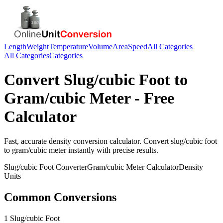
Length
Weight
Temperature
Volume
Area
Speed
All Categories
All Categories
Categories
Convert
Slug/cubic Foot
to
Gram/cubic Meter
- Free
Calculator
Fast, accurate
density
conversion calculator. Convert
slug/cubic foot
to
gram/cubic meter
instantly with precise results.
Slug/cubic Foot
Converter
Gram/cubic Meter
Calculator
Density
Units
Common Conversions
1 Slug/cubic Foot